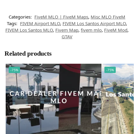
Categories:
FiveM MLO | FiveM Maps
,
Misc MLO FiveM
Tags:
FIVEM Airport MLO
,
FIVEM Los Santos Airport MLO
,
FIVEM Los Santos MLO
,
Fivem Map
,
fivem mlo
,
FiveM Mod
,
GTAV
Related products
-75%
-75%