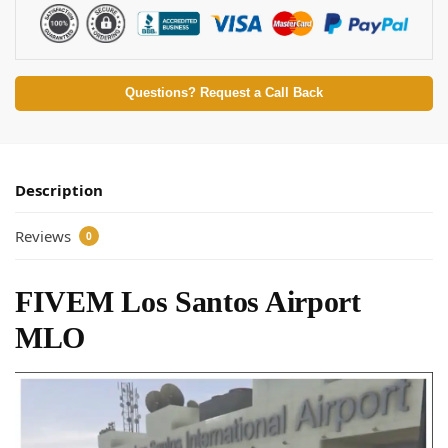
Questions? Request a Call Back
Description
Reviews
0
FIVEM Los Santos Airport
MLO