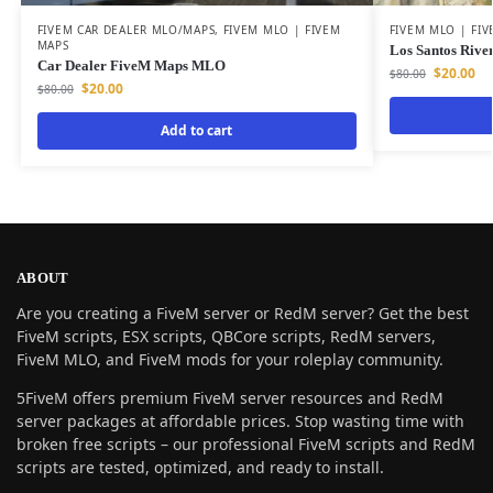
FIVEM CAR DEALER MLO/MAPS
,
FIVEM MLO | FIVEM
FIVEM MLO | FI
MAPS
Los Santos Rive
Car Dealer FiveM Maps MLO
$
20.00
$
80.00
$
20.00
$
80.00
Add to cart
ABOUT
Are you creating a FiveM server or RedM server? Get the best
FiveM scripts, ESX scripts, QBCore scripts, RedM servers,
FiveM MLO, and FiveM mods for your roleplay community.
5FiveM offers premium FiveM server resources and RedM
server packages at affordable prices. Stop wasting time with
broken free scripts – our professional FiveM scripts and RedM
scripts are tested, optimized, and ready to install.