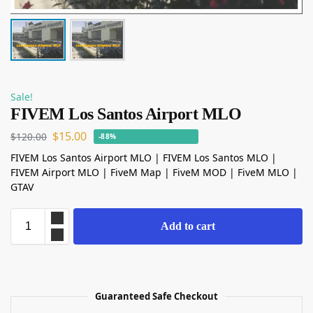
Sale!
FIVEM Los Santos Airport MLO
$
15.00
$
120.00
-88%
FIVEM Los Santos Airport MLO | FIVEM Los Santos MLO |
FIVEM Airport MLO | FiveM Map | FiveM MOD | FiveM MLO |
GTAV
Add to cart
Guaranteed Safe Checkout