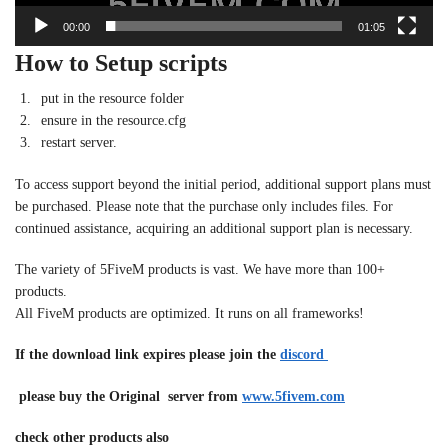
00:00
01:05
How to Setup scripts
put in the resource folder
ensure in the resource.cfg
restart server.
To access support beyond the initial period, additional support plans must
be purchased. Please note that the purchase only includes files. For
continued assistance, acquiring an additional support plan is necessary.
The variety of 5FiveM products is vast. We have more than 100+
products.
All FiveM products are optimized. It runs on all frameworks!
If the download link expires please join the
discord
please buy the Original server from
www.5fivem.com
check other products also