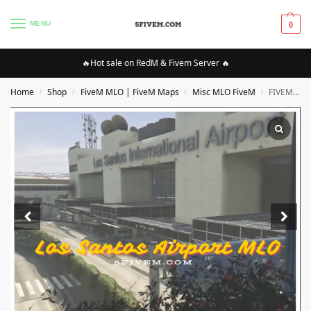
MENU
0
🔥Hot sale on RedM & Fivem Server 🔥
Home
Shop
FiveM MLO | FiveM Maps
Misc MLO FiveM
FIVEM Los Santos Airport MLO
/
/
/
/