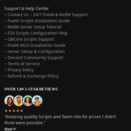
Support & Help Center
–
Contact Us – 24/7 FiveM & RedM Support
– FiveM Scripts Installation Guide
–
RedM Server Setup Tutorial
–
ESX Scripts Configuration Help
–
QBCore Scripts Support
–
FiveM MLO Installation Guide
–
Server Setup & Configuration
–
Discord Community Support
–
Terms of Service
–
Privacy Policy
–
Refund & Exchange Policy
OVER 1,00 5-STAR REVIEWS
★★★★★
“Amazing quality Scripts and fivem mlo for prices I didn’t
think were possible.”
Matt P.