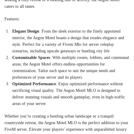
caters to all tastes.
Features:
Elegant Design
: From the sleek exterior to the finely appointed
interior, the Aegon Motel boasts a design that exudes elegance and
style. Perfect for a variety of Fivem Mlo for server roleplay
scenarios, including upscale getaways or bustling city life.
Customizable Spaces
: With multiple rooms, lobbies, and communal
areas, the Aegon Motel offers endless opportunities for
customization. Tailor each space to suit the unique needs and
preferences of your server and its players.
Optimized Performance
: Enjoy optimized performance without
sacrificing visual quality. The Aegon Motel MLO is designed to
deliver stunning visuals and smooth gameplay, even in high-traffic
areas of your server.
Whether you’re creating a bustling urban landscape or a tranquil
countryside retreat, the Aegon Motel MLO is the perfect addition to your
FiveM server. Elevate your players’ experience with unparalleled luxury