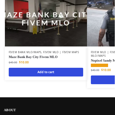
FIVEM BANK MLO/MAPS
,
FIVEM MLO | FIVEM MAPS
FIVEM MLO | FI
MLO/MAPS
Maze Bank Bay City Fivem MLO
Nopixel Sandy 
$
10.00
$
40.00
$
10.00
$
40.00
Add to cart
ABOUT