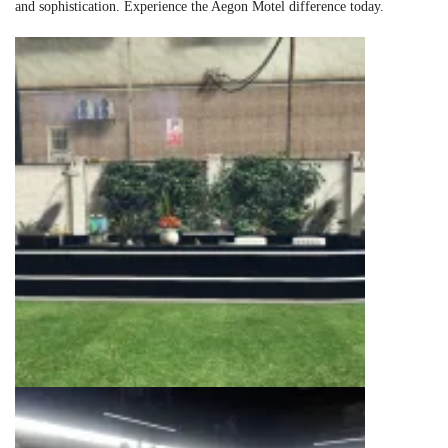
and sophistication. Experience the Aegon Motel difference today.