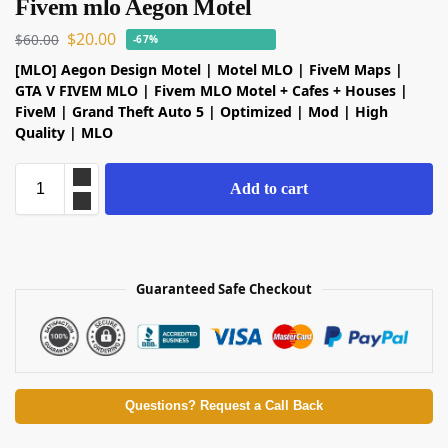
Fivem mlo Aegon Motel
$
20.00
$
60.00
-67%
[MLO] Aegon Design Motel | Motel MLO |
FiveM
Maps |
GTA V
FIVEM MLO | Fivem MLO Motel + Cafes + Houses |
FiveM | Grand Theft Auto 5 | Optimized | Mod | High
Quality | MLO
Add to cart
Guaranteed Safe Checkout
Questions? Request a Call Back