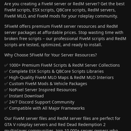
Are you creating a FiveM server or RedM server? Get the best
FiveM scripts, ESX scripts, QBCore scripts, RedM servers,
FiveM MLO, and FiveM mods for your roleplay community.
5FiveM offers premium FiveM server resources and RedM
server packages at affordable prices. Stop wasting time with
broken free scripts – our professional FiveM scripts and RedM
scripts are tested, optimized, and ready to install.
Why Choose 5FiveM for Your Server Resources?
✅ 1000+ Premium FiveM Scripts & RedM Server Collections
✅ Complete ESX Scripts & QBCore Scripts Libraries
✅ High-Quality FiveM MLO Maps & RedM MLO Interiors
✅ Custom FiveM Mods & Vehicle Packages
✅ NoPixel Server Inspired Resources
✅ Instant Download
✅ 24/7 Discord Support Community
✅ Compatible with All Major Frameworks
Our FiveM server files and RedM server files are perfect for
GTA V roleplay servers and Red Dead Redemption 2
multiplayer communities. Join 10,000+ server owners who