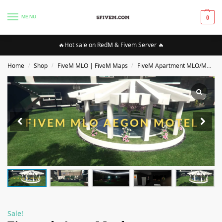
MENU
0
🔥Hot sale on RedM & Fivem Server 🔥
Home
Shop
FiveM MLO | FiveM Maps
FiveM Apartment MLO/Maps
/
/
/
Sale!