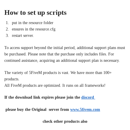
How to set up scripts
put in the resource folder
ensures in the resource.cfg
restart server.
To access support beyond the initial period, additional support plans must
be purchased. Please note that the purchase only includes files. For
continued assistance, acquiring an additional support plan is necessary.
The variety of 5FiveM products is vast. We have more than 100+
products.
All FiveM products are optimized. It runs on all frameworks!
If the download link expires please join the
discord
please buy the Original server from
www.5fivem.com
check other products also