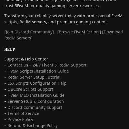
trust 5FiveM for quality gaming server resources.
Transform your roleplay server today with professional FiveM
scripts, RedM servers, and premium gaming content.
[
Join Discord Community
] [
Browse FiveM Scripts
] [
Download
RedM Servers
]
HELP
Support & Help Center
–
Contact Us – 24/7 FiveM & RedM Support
– FiveM Scripts Installation Guide
–
RedM Server Setup Tutorial
–
ESX Scripts Configuration Help
–
QBCore Scripts Support
–
FiveM MLO Installation Guide
–
Server Setup & Configuration
–
Discord Community Support
–
Terms of Service
–
Privacy Policy
–
Refund & Exchange Policy