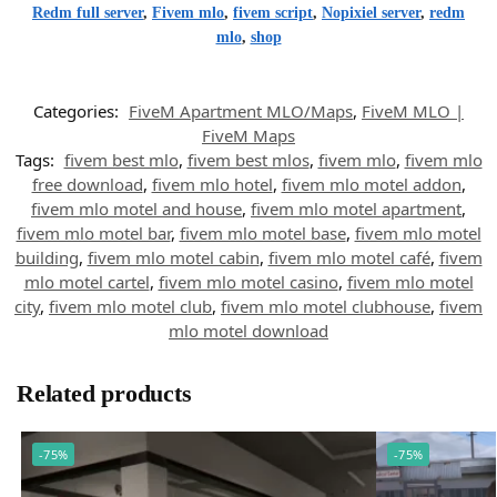
Redm full server
,
Fivem mlo
,
fivem script
,
Nopixiel server
,
redm
mlo
,
shop
Categories:
FiveM Apartment MLO/Maps
,
FiveM MLO |
FiveM Maps
Tags:
fivem best mlo
,
fivem best mlos
,
fivem mlo
,
fivem mlo
free download
,
fivem mlo hotel
,
fivem mlo motel addon
,
fivem mlo motel and house
,
fivem mlo motel apartment
,
fivem mlo motel bar
,
fivem mlo motel base
,
fivem mlo motel
building
,
fivem mlo motel cabin
,
fivem mlo motel café
,
fivem
mlo motel cartel
,
fivem mlo motel casino
,
fivem mlo motel
city
,
fivem mlo motel club
,
fivem mlo motel clubhouse
,
fivem
mlo motel download
Related products
-75%
-75%