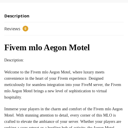
Description
Reviews
0
Fivem mlo Aegon Motel
Description:
Welcome to the Fivem mlo Aegon Motel, where luxury meets
convenience in the heart of your Fivem experience. Designed
meticulously for seamless integration into your FiveM server, the Fivem
mlo Aegon Motel brings a new level of sophistication to virtual
hospitality.
Immerse your players in the charm and comfort of the Fivem mlo Aegon
Motel. With stunning attention to detail, every corner of this MLO is
crafted to elevate the ambiance of your server. Whether your players are
seeking a cozy retreat or a bustling hub of activity, the Aegon Motel