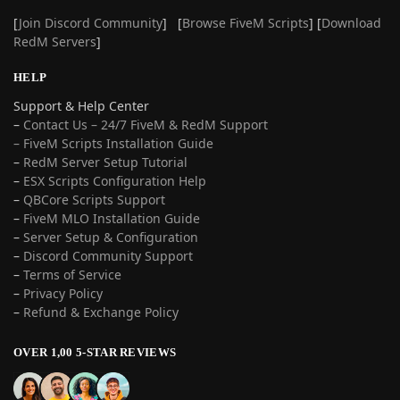
[
Join Discord Community
] [
Browse FiveM Scripts
] [
Download
RedM Servers
]
HELP
Support & Help Center
–
Contact Us – 24/7 FiveM & RedM Support
– FiveM Scripts Installation Guide
–
RedM Server Setup Tutorial
–
ESX Scripts Configuration Help
–
QBCore Scripts Support
–
FiveM MLO Installation Guide
–
Server Setup & Configuration
–
Discord Community Support
–
Terms of Service
–
Privacy Policy
–
Refund & Exchange Policy
OVER 1,00 5-STAR REVIEWS