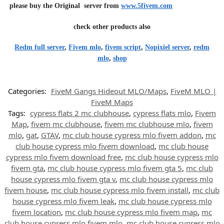
please buy the Original server from
www.5fivem.com
check other products also
Redm full server
,
Fivem mlo
,
fivem script
,
Nopixiel server
,
redm
mlo
,
shop
Categories:
FiveM Gangs Hideout MLO/Maps
,
FiveM MLO |
FiveM Maps
Tags:
cypress flats 2 mc clubhouse
,
cypress flats mlo
,
Fivem
Map
,
fivem mc clubhouse
,
fivem mc clubhouse mlo
,
fivem
mlo
,
gat
,
GTAV
,
mc club house cypress mlo fivem addon
,
mc
club house cypress mlo fivem download
,
mc club house
cypress mlo fivem download free
,
mc club house cypress mlo
fivem gta
,
mc club house cypress mlo fivem gta 5
,
mc club
house cypress mlo fivem gta v
,
mc club house cypress mlo
fivem house
,
mc club house cypress mlo fivem install
,
mc club
house cypress mlo fivem leak
,
mc club house cypress mlo
fivem location
,
mc club house cypress mlo fivem map
,
mc
club house cypress mlo fivem mlo
,
mc club house cypress mlo