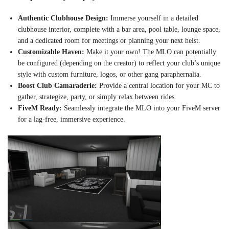
Authentic Clubhouse Design:
Immerse yourself in a detailed
clubhouse interior, complete with a bar area, pool table, lounge space,
and a dedicated room for meetings or planning your next heist.
Customizable Haven:
Make it your own! The MLO can potentially
be configured (depending on the creator) to reflect your club’s unique
style with custom furniture, logos, or other gang paraphernalia.
Boost Club Camaraderie:
Provide a central location for your MC to
gather, strategize, party, or simply relax between rides.
FiveM Ready:
Seamlessly integrate the MLO into your FiveM server
for a lag-free, immersive experience.