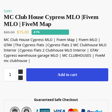
Sale!
MC Club House Cypress MLO |Fivem
MLO | FiveM Map
$
15.00
$
80.00
-81%
MC Club House Cypress MLO | Fivem Map | Fivem MLO |
GTAV |The Cypress Flats |Cypress Flats 2 MC Clubhouse MLO
Interior |Cypress Flats 2 Clubhouse MLO Interior | GTAV
Cypress warehouse garage MLO | MC CLUBHOUSES | FiveM
mc clubhouse |
Add to cart
Guaranteed Safe Checkout