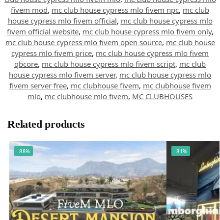
fivem mod
,
mc club house cypress mlo fivem npc
,
mc club
house cypress mlo fivem official
,
mc club house cypress mlo
fivem official website
,
mc club house cypress mlo fivem only
,
mc club house cypress mlo fivem open source
,
mc club house
cypress mlo fivem price
,
mc club house cypress mlo fivem
qbcore
,
mc club house cypress mlo fivem script
,
mc club
house cypress mlo fivem server
,
mc club house cypress mlo
fivem server free
,
mc clubhouse fivem
,
mc clubhouse fivem
mlo
,
mc clubhouse mlo fivem
,
MC CLUBHOUSES
Related products
-88%
-81%