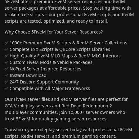
5FiveM offers premium FiveM server resources and RedM
server packages at affordable prices. Stop wasting time with
broken free scripts – our professional FiveM scripts and RedM
scripts are tested, optimized, and ready to install.
Why Choose 5FiveM for Your Server Resources?
✅ 1000+ Premium FiveM Scripts & RedM Server Collections
✅ Complete ESX Scripts & QBCore Scripts Libraries
✅ High-Quality FiveM MLO Maps & RedM MLO Interiors
✅ Custom FiveM Mods & Vehicle Packages
✅ NoPixel Server Inspired Resources
✅ Instant Download
✅ 24/7 Discord Support Community
✅ Compatible with All Major Frameworks
Our FiveM server files and RedM server files are perfect for
GTA V roleplay servers and Red Dead Redemption 2
multiplayer communities. Join 10,000+ server owners who
trust 5FiveM for quality gaming server resources.
Transform your roleplay server today with professional FiveM
scripts, RedM servers, and premium gaming content.