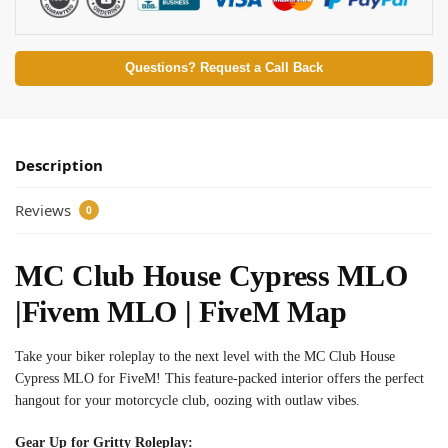
Questions? Request a Call Back
Description
Reviews
0
MC Club House Cypress MLO
|Fivem MLO | FiveM Map
Take your biker roleplay to the next level with the MC Club House
Cypress MLO for FiveM! This feature-packed interior offers the perfect
hangout for your motorcycle club, oozing with outlaw vibes.
Gear Up for Gritty Roleplay: