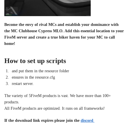
Become the envy of rival MCs and establish your dominance with
the MC Clubhouse Cypress MLO. Add this essential location to your
FiveM server and create a true biker haven for your MC to call
home!
How to set up scripts
and put them in the resource folder
ensures in the resource.cfg
restart server.
The variety of 5FiveM products is vast. We have more than 100+
products.
All FiveM products are optimized. It runs on all frameworks!
If the download link expires please join the
discord