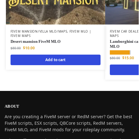
FIVEM MANSION/VILLA MLO/MAPS
,
FIVEM MLO |
FIVEM CAR DEAL
FIVEM MAPS
MAPS
Desert mansion FiveM MLO
Lamborghini ca
MLO
$
10.00
$
80.00
$
15.00
$
80.00
Add to cart
ABOUT
Are you creating a FiveM server or RedM server? Get the best
FiveM scripts, ESX scripts, QBCore scripts, RedM servers,
FiveM MLO, and FiveM mods for your roleplay community.