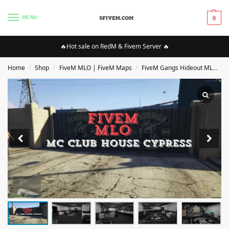
MENU
0
🔥Hot sale on RedM & Fivem Server 🔥
Home
Shop
FiveM MLO | FiveM Maps
FiveM Gangs Hideout MLO/Maps
/
/
/