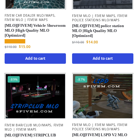
FIVEM CAR DEALER MLO/MAPS
,
FIVEM MLO | FIVEM MAPS
,
FIVEM
FIVEM MLO | FIVEM MAPS
POLICE STATIONS MLO/MAPS
[MLO][FIVEM] Vehicle Showroom
[MLO][FIVEM] police station
MLO |High Quality MLO
MLO |High Quality MLO
[Optimized]
[Optimized]
$
14.00
$
110.00
$
15.00
$
110.00
Add to cart
Add to cart
-89%
-87%
FIVEM MLO | FIVEM MAPS
,
FIVEM
FIVEM BAR/CLUB MLO/MAPS
,
FIVEM
POLICE STATIONS MLO/MAPS
MLO | FIVEM MAPS
[MLO][FIVEM] LSPD V2 MLO
[MLO][FIVEM] STRIPCLUB