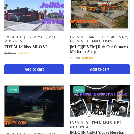
FIVEM MLO | FIVEM MAPS
,
MISC
FIVEM MECHANIC SHOPS MLO/MAPS
,
MLO FIVEM
FIVEM MLO | FIVEM MAPS
FIVEM Jollibee MLO V2
[MLO][FIVEM] Ride Out Customs
Mechanic Shop
$
20.00
$
120.00
$
18.00
$
80.00
Add to cart
Add to cart
-86%
-82%
FIVEM MLO | FIVEM MAPS
,
MISC
MLO FIVEM
[MLO][FIVEM] Aldore Hospital
FIVEM MLO | FIVEM MAPS
,
MISC