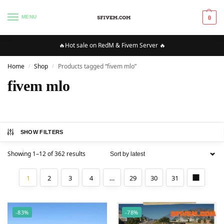
MENU
0
🔥Hot sale on RedM & Fivem Server 🔥
Home
Shop
Products tagged “fivem mlo”
/
/
fivem mlo
SHOW FILTERS
Showing 1–12 of 362 results
1
2
3
4
…
29
30
31
-83%
-78%