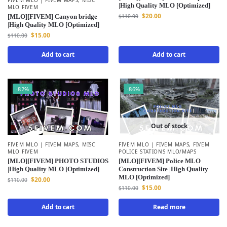
|High Quality MLO [Optimized]
MLO FIVEM
$
20.00
[MLO][FIVEM] Canyon bridge
$
110.00
|High Quality MLO [Optimized]
$
15.00
$
110.00
Add to cart
Add to cart
-82%
-86%
Out of stock
FIVEM MLO | FIVEM MAPS
,
MISC
FIVEM MLO | FIVEM MAPS
,
FIVEM
MLO FIVEM
POLICE STATIONS MLO/MAPS
[MLO][FIVEM] PHOTO STUDIOS
[MLO][FIVEM] Police MLO
|High Quality MLO [Optimized]
Construction Site |High Quality
MLO [Optimized]
$
20.00
$
110.00
$
15.00
$
110.00
Add to cart
Read more