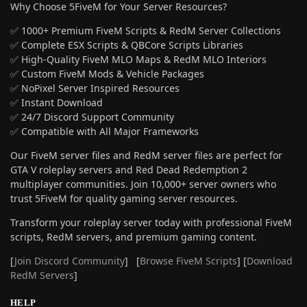
Why Choose 5FiveM for Your Server Resources?
✅ 1000+ Premium FiveM Scripts & RedM Server Collections
✅ Complete ESX Scripts & QBCore Scripts Libraries
✅ High-Quality FiveM MLO Maps & RedM MLO Interiors
✅ Custom FiveM Mods & Vehicle Packages
✅ NoPixel Server Inspired Resources
✅ Instant Download
✅ 24/7 Discord Support Community
✅ Compatible with All Major Frameworks
Our FiveM server files and RedM server files are perfect for
GTA V roleplay servers and Red Dead Redemption 2
multiplayer communities. Join 10,000+ server owners who
trust 5FiveM for quality gaming server resources.
Transform your roleplay server today with professional FiveM
scripts, RedM servers, and premium gaming content.
[
Join Discord Community
] [
Browse FiveM Scripts
] [
Download
RedM Servers
]
HELP