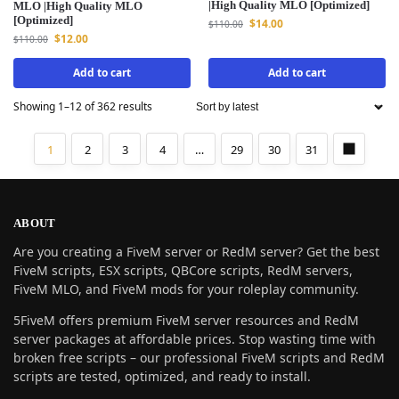
|High Quality MLO [Optimized]
MLO |High Quality MLO
[Optimized]
$
14.00
$
110.00
$
12.00
$
110.00
Add to cart
Add to cart
Showing 1–12 of 362 results
1
2
3
4
…
29
30
31
ABOUT
Are you creating a FiveM server or RedM server? Get the best
FiveM scripts, ESX scripts, QBCore scripts, RedM servers,
FiveM MLO, and FiveM mods for your roleplay community.
5FiveM offers premium FiveM server resources and RedM
server packages at affordable prices. Stop wasting time with
broken free scripts – our professional FiveM scripts and RedM
scripts are tested, optimized, and ready to install.