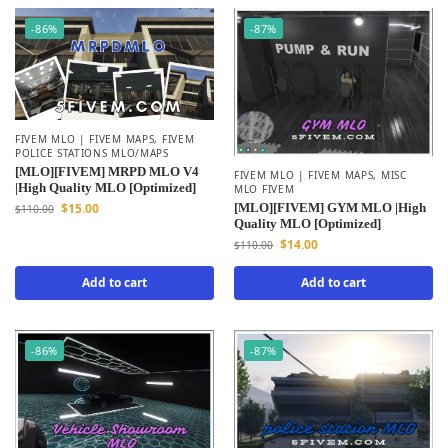
-86%
-87%
FIVEM MLO | FIVEM MAPS
,
FIVEM
POLICE STATIONS MLO/MAPS
[MLO][FIVEM] MRPD MLO V4
FIVEM MLO | FIVEM MAPS
,
MISC
|High Quality MLO [Optimized]
MLO FIVEM
[MLO][FIVEM] GYM MLO |High
$
15.00
$
110.00
Quality MLO [Optimized]
$
14.00
$
110.00
Add to cart
Add to cart
-86%
-87%