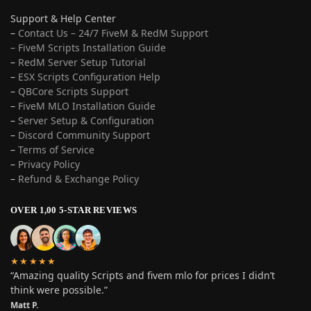
Support & Help Center
–
Contact Us – 24/7 FiveM & RedM Support
– FiveM Scripts Installation Guide
–
RedM Server Setup Tutorial
–
ESX Scripts Configuration Help
–
QBCore Scripts Support
–
FiveM MLO Installation Guide
–
Server Setup & Configuration
–
Discord Community Support
–
Terms of Service
–
Privacy Policy
–
Refund & Exchange Policy
OVER 1,00 5-STAR REVIEWS
★★★★★
“Amazing quality Scripts and fivem mlo for prices I didn’t
think were possible.”
Matt P.