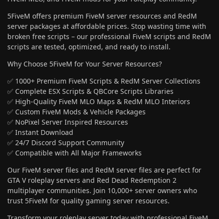
5FiveM offers premium FiveM server resources and RedM
server packages at affordable prices. Stop wasting time with
broken free scripts – our professional FiveM scripts and RedM
scripts are tested, optimized, and ready to install.
Why Choose 5FiveM for Your Server Resources?
✅ 1000+ Premium FiveM Scripts & RedM Server Collections
✅ Complete ESX Scripts & QBCore Scripts Libraries
✅ High-Quality FiveM MLO Maps & RedM MLO Interiors
✅ Custom FiveM Mods & Vehicle Packages
✅ NoPixel Server Inspired Resources
✅ Instant Download
✅ 24/7 Discord Support Community
✅ Compatible with All Major Frameworks
Our FiveM server files and RedM server files are perfect for
GTA V roleplay servers and Red Dead Redemption 2
multiplayer communities. Join 10,000+ server owners who
trust 5FiveM for quality gaming server resources.
Transform your roleplay server today with professional FiveM