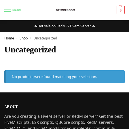
MENU
0
🔥Hot sale on RedM & Fivem Server 🔥
Home
Shop
Uncategorized
/
/
Uncategorized
No products were found matching your selection.
ABOUT
Are you creating a FiveM server or RedM server? Get the best
FiveM scripts, ESX scripts, QBCore scripts, RedM servers,
FiveM MLO, and FiveM mods for your roleplay community.