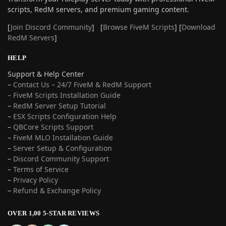
scripts, RedM servers, and premium gaming content.
[
Join Discord Community
] [
Browse FiveM Scripts
] [
Download
RedM Servers
]
HELP
Support & Help Center
–
Contact Us – 24/7 FiveM & RedM Support
– FiveM Scripts Installation Guide
–
RedM Server Setup Tutorial
–
ESX Scripts Configuration Help
–
QBCore Scripts Support
–
FiveM MLO Installation Guide
–
Server Setup & Configuration
–
Discord Community Support
–
Terms of Service
–
Privacy Policy
–
Refund & Exchange Policy
OVER 1,00 5-STAR REVIEWS