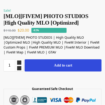
Sale!
[MLO][FIVEM] PHOTO STUDIOS
|High Quality MLO [Optimized]
$
20.00
$
110.00
-82%
[MLO][FIVEM] PHOTO STUDIOS | High Quality MLO
|Optimized MLO |High Quality MLO | FiveM Interior | FiveM
Custom Props | FiveM PREMIUM MLO |FiveM MLO Download
| FiveM Map | FiveM MLO | GTAV
Add to cart
Guaranteed Safe Checkout