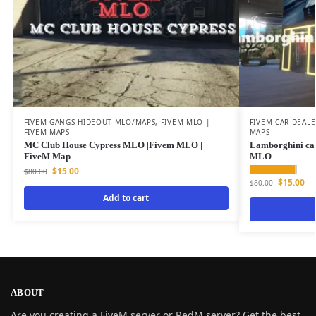
FIVEM GANGS HIDEOUT MLO/MAPS
,
FIVEM MLO |
FIVEM CAR DEAL
FIVEM MAPS
MAPS
MC Club House Cypress MLO |Fivem MLO |
Lamborghini ca
FiveM Map
MLO
$
15.00
$
80.00
$
15.00
$
80.00
Add to cart
ABOUT
Are you creating a FiveM server or RedM server? Get the best