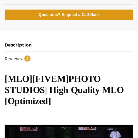
Questions? Request a Call Back
Description
Reviews
0
[MLO][FIVEM]PHOTO
STUDIOS| High Quality MLO
[Optimized]