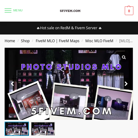
MENU
0
🔥Hot sale on RedM & Fivem Server 🔥
Home
Shop
FiveM MLO | FiveM Maps
Misc MLO FiveM
[MLO][FIVEM] PHOTO STUDIOS |High Quality MLO [Optimized]
/
/
/
/