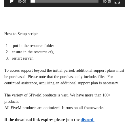
00:00
00:35
How to Setup scripts
put in the resource folder
ensure in the resource.cfg
restart server.
To access support beyond the initial period, additional support plans must
be purchased. Please note that the purchase only includes files. For
continued assistance, acquiring an additional support plan is necessary.
The variety of 5FiveM products is vast. We have more than 100+
products.
All FiveM products are optimized. It runs on all frameworks!
If the download link expires please join the
discord