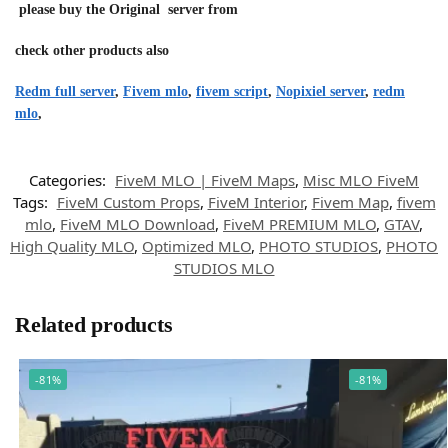
please buy the Original server from
check other products also
Redm full server
,
Fivem mlo
,
fivem script
,
Nopixiel server
,
redm
mlo
,
Categories:
FiveM MLO | FiveM Maps
,
Misc MLO FiveM
Tags:
FiveM Custom Props
,
FiveM Interior
,
Fivem Map
,
fivem
mlo
,
FiveM MLO Download
,
FiveM PREMIUM MLO
,
GTAV
,
High Quality MLO
,
Optimized MLO
,
PHOTO STUDIOS
,
PHOTO
STUDIOS MLO
Related products
-81%
-81%