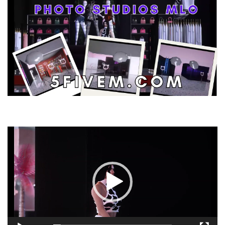
Video
Player