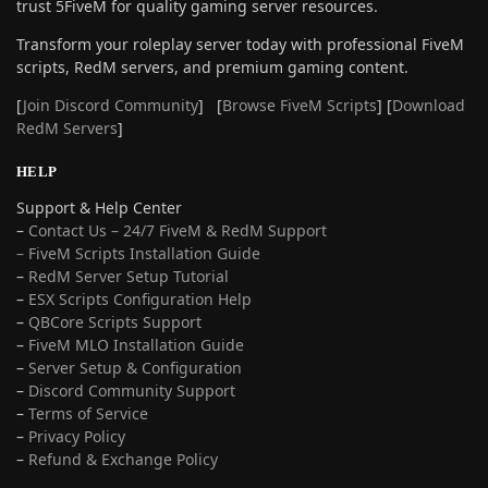
trust 5FiveM for quality gaming server resources.
Transform your roleplay server today with professional FiveM
scripts, RedM servers, and premium gaming content.
[
Join Discord Community
] [
Browse FiveM Scripts
] [
Download
RedM Servers
]
HELP
Support & Help Center
–
Contact Us – 24/7 FiveM & RedM Support
– FiveM Scripts Installation Guide
–
RedM Server Setup Tutorial
–
ESX Scripts Configuration Help
–
QBCore Scripts Support
–
FiveM MLO Installation Guide
–
Server Setup & Configuration
–
Discord Community Support
–
Terms of Service
–
Privacy Policy
–
Refund & Exchange Policy