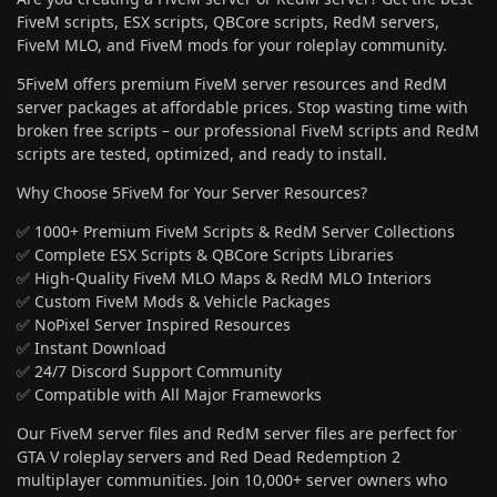
FiveM scripts, ESX scripts, QBCore scripts, RedM servers,
FiveM MLO, and FiveM mods for your roleplay community.
5FiveM offers premium FiveM server resources and RedM
server packages at affordable prices. Stop wasting time with
broken free scripts – our professional FiveM scripts and RedM
scripts are tested, optimized, and ready to install.
Why Choose 5FiveM for Your Server Resources?
✅ 1000+ Premium FiveM Scripts & RedM Server Collections
✅ Complete ESX Scripts & QBCore Scripts Libraries
✅ High-Quality FiveM MLO Maps & RedM MLO Interiors
✅ Custom FiveM Mods & Vehicle Packages
✅ NoPixel Server Inspired Resources
✅ Instant Download
✅ 24/7 Discord Support Community
✅ Compatible with All Major Frameworks
Our FiveM server files and RedM server files are perfect for
GTA V roleplay servers and Red Dead Redemption 2
multiplayer communities. Join 10,000+ server owners who