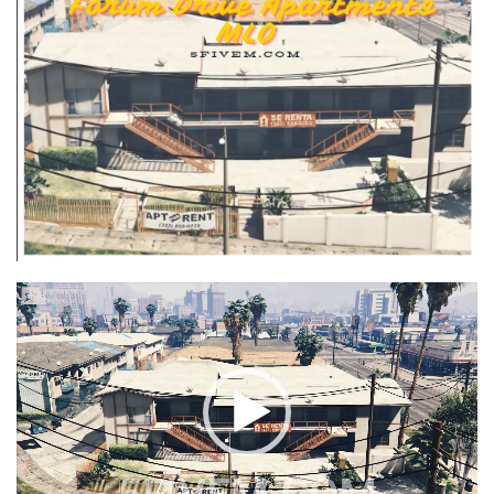
Video
Player