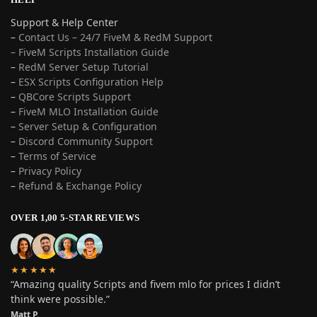
Support & Help Center
–
Contact Us – 24/7 FiveM & RedM Support
– FiveM Scripts Installation Guide
–
RedM Server Setup Tutorial
–
ESX Scripts Configuration Help
–
QBCore Scripts Support
–
FiveM MLO Installation Guide
–
Server Setup & Configuration
–
Discord Community Support
–
Terms of Service
–
Privacy Policy
–
Refund & Exchange Policy
OVER 1,00 5-STAR REVIEWS
★★★★★
“Amazing quality Scripts and fivem mlo for prices I didn’t
think were possible.”
Matt P.