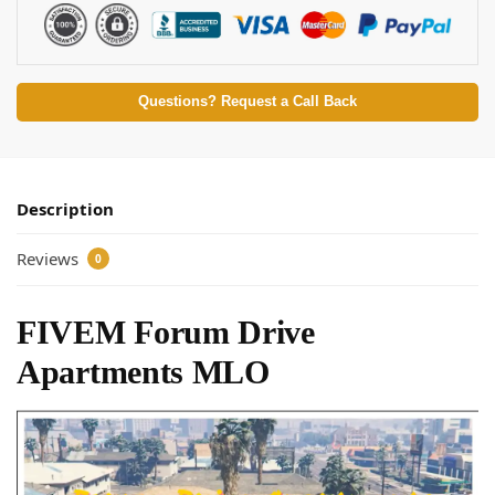
Questions? Request a Call Back
Description
Reviews
0
FIVEM Forum Drive
Apartments MLO