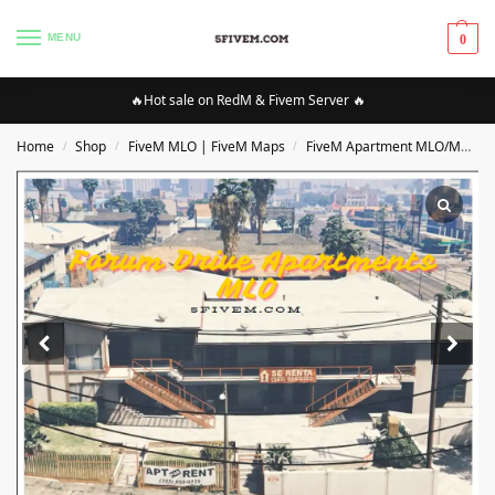
MENU
0
🔥Hot sale on RedM & Fivem Server 🔥
Home
Shop
FiveM MLO | FiveM Maps
FiveM Apartment MLO/Maps
/
/
/