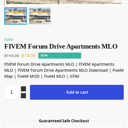
Sale!
FIVEM Forum Drive Apartments MLO
$
14.00
$
110.00
-87%
FIVEM Forum Drive Apartments MLO | FIVEM Apartments
MLO | FIVEM Forum Drive Apartments MLO Download | FiveM
Map | FiveM MOD | FiveM MLO | GTAV
Add to cart
Guaranteed Safe Checkout