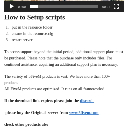
00:00
00:21
How to Setup scripts
put in the resource folder
ensure in the resource.cfg
restart server.
To access support beyond the initial period, additional support plans must
be purchased. Please note that the purchase only includes files. For
continued assistance, acquiring an additional support plan is necessary.
The variety of 5FiveM products is vast. We have more than 100+
products.
All FiveM products are optimized. It runs on all frameworks!
If the download link expires please join the
discord
please buy the Original server from
www.5fivem.com
check other products also