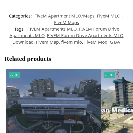
Categories:
FiveM Apartment MLO/Maps
,
FiveM MLO |
FiveM Maps
Tags:
FIVEM Apartments MLO
,
FIVEM Forum Drive
Apartments MLO
,
FIVEM Forum Drive Apartments MLO
Download
,
Fivem Map
,
fivem mlo
,
FiveM Mod
,
GTAV
Related products
-75%
-83%