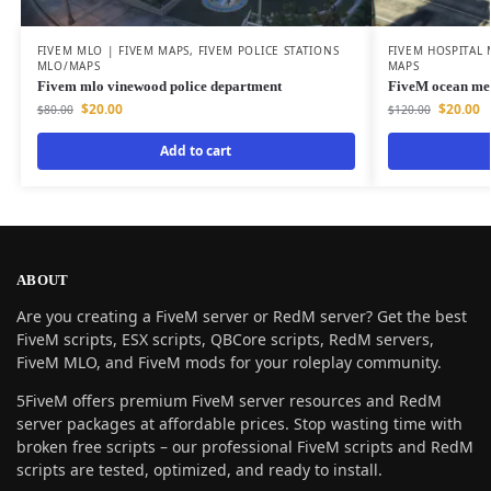
FIVEM MLO | FIVEM MAPS
,
FIVEM POLICE STATIONS
FIVEM HOSPITAL
MLO/MAPS
MAPS
Fivem mlo vinewood police department
FiveM ocean me
$
20.00
$
20.00
$
80.00
$
120.00
Add to cart
ABOUT
Are you creating a FiveM server or RedM server? Get the best
FiveM scripts, ESX scripts, QBCore scripts, RedM servers,
FiveM MLO, and FiveM mods for your roleplay community.
5FiveM offers premium FiveM server resources and RedM
server packages at affordable prices. Stop wasting time with
broken free scripts – our professional FiveM scripts and RedM
scripts are tested, optimized, and ready to install.