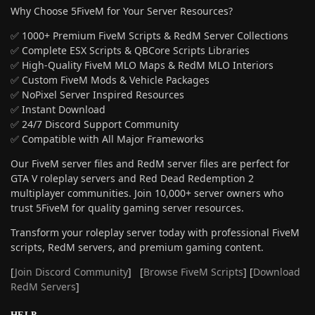
Why Choose 5FiveM for Your Server Resources?
✅ 1000+ Premium FiveM Scripts & RedM Server Collections
✅ Complete ESX Scripts & QBCore Scripts Libraries
✅ High-Quality FiveM MLO Maps & RedM MLO Interiors
✅ Custom FiveM Mods & Vehicle Packages
✅ NoPixel Server Inspired Resources
✅ Instant Download
✅ 24/7 Discord Support Community
✅ Compatible with All Major Frameworks
Our FiveM server files and RedM server files are perfect for
GTA V roleplay servers and Red Dead Redemption 2
multiplayer communities. Join 10,000+ server owners who
trust 5FiveM for quality gaming server resources.
Transform your roleplay server today with professional FiveM
scripts, RedM servers, and premium gaming content.
[
Join Discord Community
] [
Browse FiveM Scripts
] [
Download
RedM Servers
]
HELP