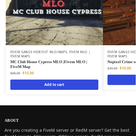
FIVEM GANGS HIDEOUT MLO/MAPS
,
FIVEM MLO |
FIVEM GANGS HI
FIVEM MAPS
FIVEM MAPS
MC Club House Cypress MLO |Fivem MLO |
Nopixel Crime s
FiveM Map
$
10.00
$
30.00
$
15.00
$
80.00
Add to cart
ABOUT
Are you creating a FiveM server or RedM server? Get the best