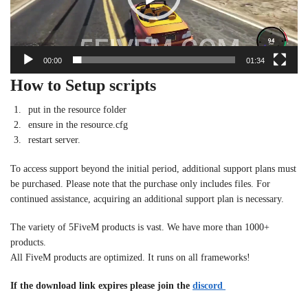
00:00
01:34
How to Setup scripts
put in the resource folder
ensure in the resource.cfg
restart server.
To access support beyond the initial period, additional support plans must
be purchased. Please note that the purchase only includes files. For
continued assistance, acquiring an additional support plan is necessary.
The variety of 5FiveM products is vast. We have more than 1000+
products.
All FiveM products are optimized. It runs on all frameworks!
If the download link expires please join the
discord