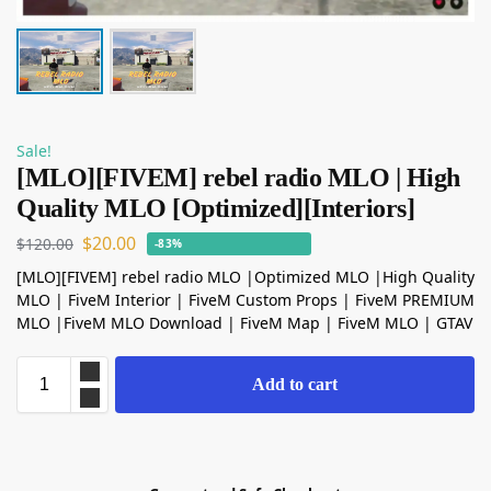
Sale!
[MLO][FIVEM] rebel radio MLO | High
Quality MLO [Optimized][Interiors]
$
20.00
$
120.00
-83%
[MLO][FIVEM] rebel radio MLO |Optimized MLO |High Quality
MLO | FiveM Interior | FiveM Custom Props | FiveM PREMIUM
MLO |FiveM MLO Download | FiveM Map | FiveM MLO | GTAV
Add to cart