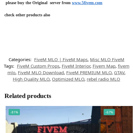
please buy the Original server from
www.5fivem.com
check other products also
Categories:
FiveM MLO | FiveM Maps
,
Misc MLO FiveM
Tags:
FiveM Custom Props
,
FiveM Interior
,
Fivem Map
,
fivem
mlo
,
FiveM MLO Download
,
FiveM PREMIUM MLO
,
GTAV
,
High Quality MLO
,
Optimized MLO
,
rebel radio MLO
Related products
-81%
-67%