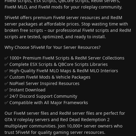
FiveM scripts, ESX scripts, QBCore scripts, RedM servers,
FiveM MLO, and FiveM mods for your roleplay community.
5FiveM offers premium FiveM server resources and RedM
server packages at affordable prices. Stop wasting time with
broken free scripts – our professional FiveM scripts and RedM
scripts are tested, optimized, and ready to install.
Why Choose 5FiveM for Your Server Resources?
✅ 1000+ Premium FiveM Scripts & RedM Server Collections
✅ Complete ESX Scripts & QBCore Scripts Libraries
✅ High-Quality FiveM MLO Maps & RedM MLO Interiors
✅ Custom FiveM Mods & Vehicle Packages
✅ NoPixel Server Inspired Resources
✅ Instant Download
✅ 24/7 Discord Support Community
✅ Compatible with All Major Frameworks
Our FiveM server files and RedM server files are perfect for
GTA V roleplay servers and Red Dead Redemption 2
multiplayer communities. Join 10,000+ server owners who
trust 5FiveM for quality gaming server resources.