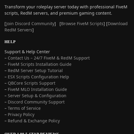
Transform your roleplay server today with professional FiveM
scripts, RedM servers, and premium gaming content.
[
Join Discord Community
] [
Browse FiveM Scripts
] [
Download
RedM Servers
]
HELP
Support & Help Center
–
Contact Us – 24/7 FiveM & RedM Support
– FiveM Scripts Installation Guide
–
RedM Server Setup Tutorial
–
ESX Scripts Configuration Help
–
QBCore Scripts Support
–
FiveM MLO Installation Guide
–
Server Setup & Configuration
–
Discord Community Support
–
Terms of Service
–
Privacy Policy
–
Refund & Exchange Policy