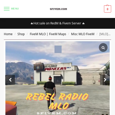
MENU
0
🔥Hot sale on RedM & Fivem Server 🔥
Home
Shop
FiveM MLO | FiveM Maps
Misc MLO FiveM
[MLO][FIVEM] rebel radio MLO | High Quality MLO [Optimized][Interiors]
/
/
/
/