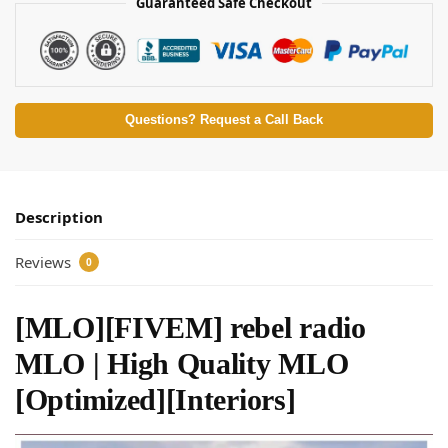
Guaranteed Safe Checkout
Questions? Request a Call Back
Description
Reviews
0
[MLO][FIVEM] rebel radio
MLO | High Quality MLO
[Optimized][Interiors]