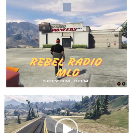
Video
Player