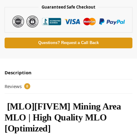
Guaranteed Safe Checkout
Questions? Request a Call Back
Description
Reviews
0
[MLO][FIVEM] Mining Area
MLO | High Quality MLO
[Optimized]