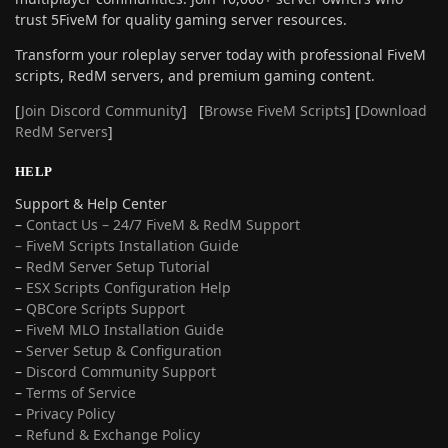
trust 5FiveM for quality gaming server resources.
Transform your roleplay server today with professional FiveM
scripts, RedM servers, and premium gaming content.
[
Join Discord Community
] [
Browse FiveM Scripts
] [
Download
RedM Servers
]
HELP
Support & Help Center
–
Contact Us – 24/7 FiveM & RedM Support
– FiveM Scripts Installation Guide
–
RedM Server Setup Tutorial
–
ESX Scripts Configuration Help
–
QBCore Scripts Support
–
FiveM MLO Installation Guide
–
Server Setup & Configuration
–
Discord Community Support
–
Terms of Service
–
Privacy Policy
–
Refund & Exchange Policy