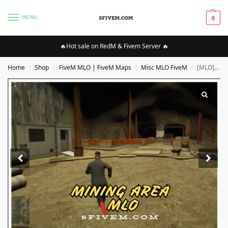
MENU
0
🔥Hot sale on RedM & Fivem Server 🔥
Home
Shop
FiveM MLO | FiveM Maps
Misc MLO FiveM
[MLO][FIVEM] Mining Area MLO | High Quality MLO [Optimized]
/
/
/
/