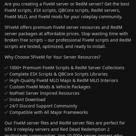
Are you creating a FiveM server or RedM server? Get the best
FiveM scripts, ESX scripts, QBCore scripts, RedM servers,
FiveM MLO, and FiveM mods for your roleplay community.
5FiveM offers premium FiveM server resources and RedM
server packages at affordable prices. Stop wasting time with
broken free scripts – our professional FiveM scripts and RedM
scripts are tested, optimized, and ready to install.
Why Choose 5FiveM for Your Server Resources?
✅ 1000+ Premium FiveM Scripts & RedM Server Collections
✅ Complete ESX Scripts & QBCore Scripts Libraries
✅ High-Quality FiveM MLO Maps & RedM MLO Interiors
✅ Custom FiveM Mods & Vehicle Packages
✅ NoPixel Server Inspired Resources
✅ Instant Download
✅ 24/7 Discord Support Community
✅ Compatible with All Major Frameworks
Our FiveM server files and RedM server files are perfect for
GTA V roleplay servers and Red Dead Redemption 2
multiplayer communities. Join 10,000+ server owners who