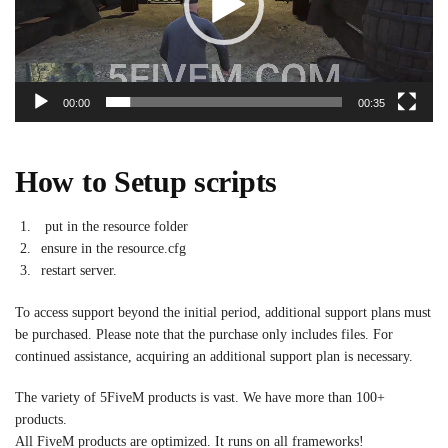
00:00
00:35
How to Setup scripts
put in the resource folder
ensure in the resource.cfg
restart server.
To access support beyond the initial period, additional support plans must
be purchased. Please note that the purchase only includes files. For
continued assistance, acquiring an additional support plan is necessary.
The variety of 5FiveM products is vast. We have more than 100+
products.
All FiveM products are optimized. It runs on all frameworks!