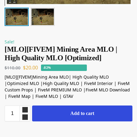
Sale!
[MLO][FIVEM] Mining Area MLO |
High Quality MLO [Optimized]
$
20.00
$
110.00
-82%
[MLO][FIVEM]Mining Area MLO| High Quality MLO
|Optimized MLO |High Quality MLO | FiveM Interior | FiveM
Custom Props | FiveM PREMIUM MLO |FiveM MLO Download
| FiveM Map | FiveM MLO | GTAV
Add to cart