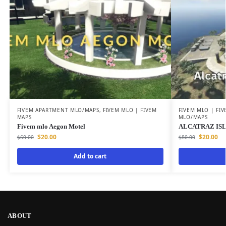
FIVEM APARTMENT MLO/MAPS
,
FIVEM MLO | FIVEM
FIVEM MLO | FI
MAPS
MLO/MAPS
Fivem mlo Aegon Motel
ALCATRAZ ISL
$
20.00
$
20.00
$
60.00
$
80.00
Add to cart
ABOUT