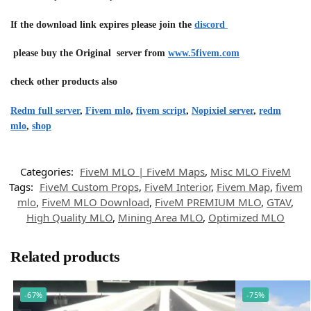
If the download link expires please join the
discord
please buy the Original server from
www.5fivem.com
check other products also
Redm full server
,
Fivem mlo
,
fivem script
,
Nopixiel server
,
redm
mlo
,
shop
Categories:
FiveM MLO | FiveM Maps
,
Misc MLO FiveM
Tags:
FiveM Custom Props
,
FiveM Interior
,
Fivem Map
,
fivem
mlo
,
FiveM MLO Download
,
FiveM PREMIUM MLO
,
GTAV
,
High Quality MLO
,
Mining Area MLO
,
Optimized MLO
Related products
-67%
-75%