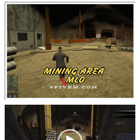
Video
Player