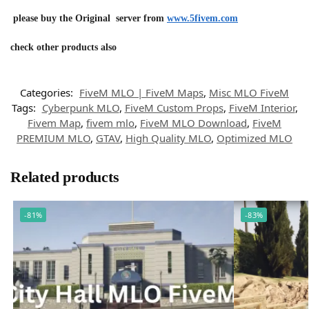
please buy the Original server from
www.5fivem.com
check other products also
Categories:
FiveM MLO | FiveM Maps
,
Misc MLO FiveM
Tags:
Cyberpunk MLO
,
FiveM Custom Props
,
FiveM Interior
,
Fivem Map
,
fivem mlo
,
FiveM MLO Download
,
FiveM
PREMIUM MLO
,
GTAV
,
High Quality MLO
,
Optimized MLO
Related products
-81%
-83%