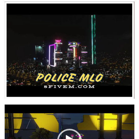
Video
Player