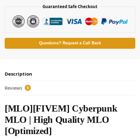
Guaranteed Safe Checkout
Questions? Request a Call Back
Description
Reviews
0
[MLO][FIVEM] Cyberpunk
MLO | High Quality MLO
[Optimized]