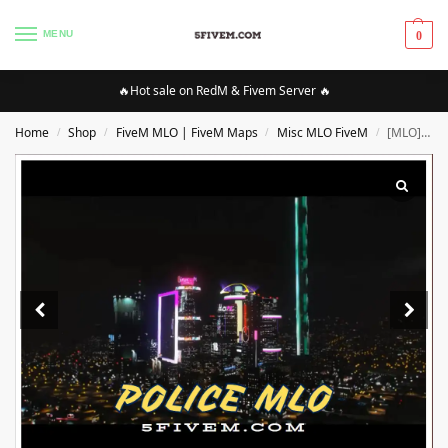
MENU
0
🔥Hot sale on RedM & Fivem Server 🔥
Home
Shop
FiveM MLO | FiveM Maps
Misc MLO FiveM
[MLO][FIVEM] Cyberpunk MLO | High Quality MLO [Optimized]
/
/
/
/