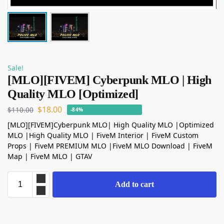
Sale!
[MLO][FIVEM] Cyberpunk MLO | High
Quality MLO [Optimized]
$
18.00
$
110.00
-84%
[MLO][FIVEM]Cyberpunk MLO| High Quality MLO |Optimized
MLO |High Quality MLO | FiveM Interior | FiveM Custom
Props | FiveM PREMIUM MLO |FiveM MLO Download | FiveM
Map | FiveM MLO | GTAV
Add to cart