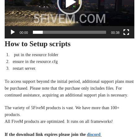
00:00
00:38
How to Setup scripts
put in the resource folder
ensure in the resource.cfg
restart server.
To access support beyond the initial period, additional support plans must
be purchased. Please note that the purchase only includes files. For
continued assistance, acquiring an additional support plan is necessary.
The variety of 5FiveM products is vast. We have more than 100+
products.
All FiveM products are optimized. It runs on all frameworks!
If the download link expires please join the
discord