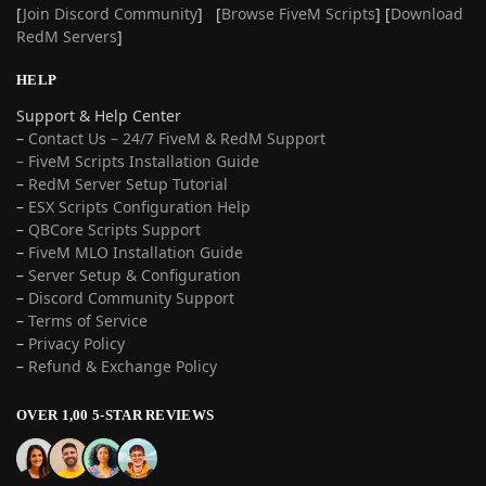
[
Join Discord Community
] [
Browse FiveM Scripts
] [
Download
RedM Servers
]
HELP
Support & Help Center
–
Contact Us – 24/7 FiveM & RedM Support
– FiveM Scripts Installation Guide
–
RedM Server Setup Tutorial
–
ESX Scripts Configuration Help
–
QBCore Scripts Support
–
FiveM MLO Installation Guide
–
Server Setup & Configuration
–
Discord Community Support
–
Terms of Service
–
Privacy Policy
–
Refund & Exchange Policy
OVER 1,00 5-STAR REVIEWS