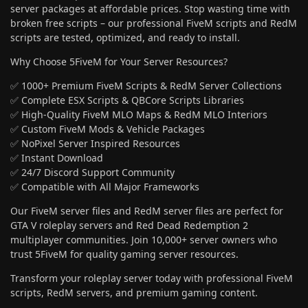
server packages at affordable prices. Stop wasting time with
broken free scripts – our professional FiveM scripts and RedM
scripts are tested, optimized, and ready to install.
Why Choose 5FiveM for Your Server Resources?
✅ 1000+ Premium FiveM Scripts & RedM Server Collections
✅ Complete ESX Scripts & QBCore Scripts Libraries
✅ High-Quality FiveM MLO Maps & RedM MLO Interiors
✅ Custom FiveM Mods & Vehicle Packages
✅ NoPixel Server Inspired Resources
✅ Instant Download
✅ 24/7 Discord Support Community
✅ Compatible with All Major Frameworks
Our FiveM server files and RedM server files are perfect for
GTA V roleplay servers and Red Dead Redemption 2
multiplayer communities. Join 10,000+ server owners who
trust 5FiveM for quality gaming server resources.
Transform your roleplay server today with professional FiveM
scripts, RedM servers, and premium gaming content.