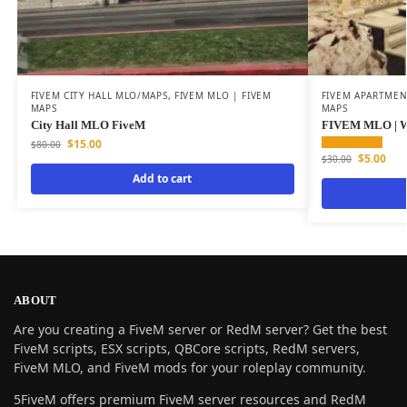
FIVEM CITY HALL MLO/MAPS
,
FIVEM MLO | FIVEM
FIVEM APARTME
MAPS
MAPS
City Hall MLO FiveM
FIVEM MLO | W
$
15.00
$
80.00
$
5.00
$
30.00
Add to cart
ABOUT
Are you creating a FiveM server or RedM server? Get the best
FiveM scripts, ESX scripts, QBCore scripts, RedM servers,
FiveM MLO, and FiveM mods for your roleplay community.
5FiveM offers premium FiveM server resources and RedM