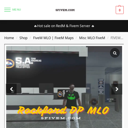
MENU
0
🔥Hot sale on RedM & Fivem Server 🔥
Home
Shop
FiveM MLO | FiveM Maps
Misc MLO FiveM
FIVEM Rockford DP MLO
/
/
/
/