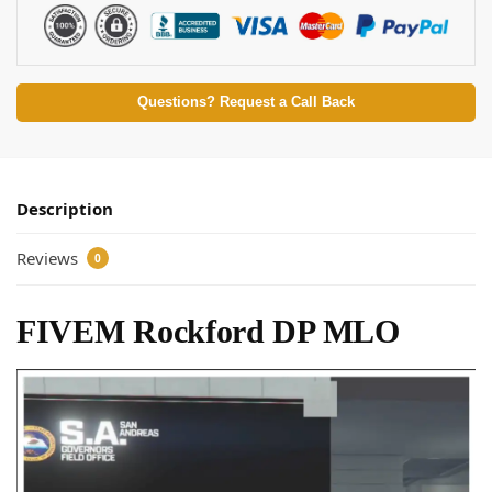
Questions? Request a Call Back
Description
Reviews
0
FIVEM Rockford DP MLO