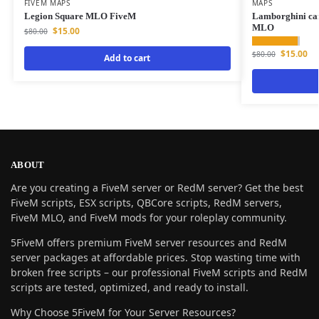
FIVEM MAPS
MAPS
Legion Square MLO FiveM
Lamborghini ca
MLO
$
15.00
$
80.00
$
15.00
$
80.00
Add to cart
ABOUT
Are you creating a FiveM server or RedM server? Get the best
FiveM scripts, ESX scripts, QBCore scripts, RedM servers,
FiveM MLO, and FiveM mods for your roleplay community.
5FiveM offers premium FiveM server resources and RedM
server packages at affordable prices. Stop wasting time with
broken free scripts – our professional FiveM scripts and RedM
scripts are tested, optimized, and ready to install.
Why Choose 5FiveM for Your Server Resources?