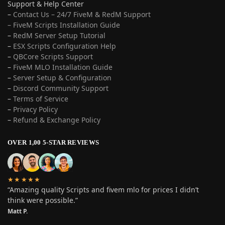
Support & Help Center
–
Contact Us – 24/7 FiveM & RedM Support
– FiveM Scripts Installation Guide
–
RedM Server Setup Tutorial
–
ESX Scripts Configuration Help
–
QBCore Scripts Support
–
FiveM MLO Installation Guide
–
Server Setup & Configuration
–
Discord Community Support
–
Terms of Service
–
Privacy Policy
–
Refund & Exchange Policy
OVER 1,00 5-STAR REVIEWS
★★★★★
“Amazing quality Scripts and fivem mlo for prices I didn’t
think were possible.”
Matt P.