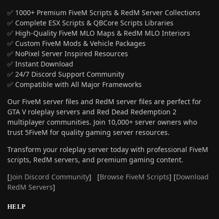
✅ 1000+ Premium FiveM Scripts & RedM Server Collections
✅ Complete ESX Scripts & QBCore Scripts Libraries
✅ High-Quality FiveM MLO Maps & RedM MLO Interiors
✅ Custom FiveM Mods & Vehicle Packages
✅ NoPixel Server Inspired Resources
✅ Instant Download
✅ 24/7 Discord Support Community
✅ Compatible with All Major Frameworks
Our FiveM server files and RedM server files are perfect for
GTA V roleplay servers and Red Dead Redemption 2
multiplayer communities. Join 10,000+ server owners who
trust 5FiveM for quality gaming server resources.
Transform your roleplay server today with professional FiveM
scripts, RedM servers, and premium gaming content.
[
Join Discord Community
] [
Browse FiveM Scripts
] [
Download
RedM Servers
]
HELP