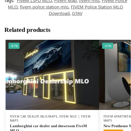
Tags:
FiveM LSPD MLO
,
Fivem Map
,
fivem mlo
,
FiveM Police
MLO
,
fivem police station mlo
,
FIVEM Police Station MLO
Download
,
GTAV
Related products
-81%
-93%
FIVEM CAR DEALER MLO/MAPS
,
FIVEM MLO | FIVEM
FIVEM APARTME
MAPS
MAPS
Lamborghini car dealer and showroom FiveM
New Penthouse
MLO