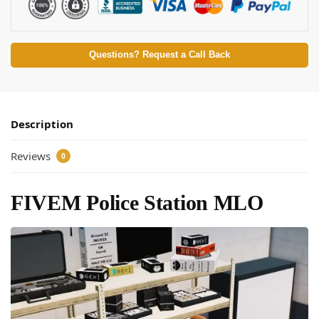
Questions? Request a Call Back
Description
Reviews
0
FIVEM Police Station MLO