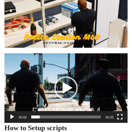
Video
Player
00:00
00:20
How to Setup scripts