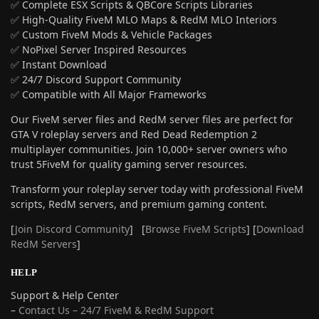
✅ Complete ESX Scripts & QBCore Scripts Libraries
✅ High-Quality FiveM MLO Maps & RedM MLO Interiors
✅ Custom FiveM Mods & Vehicle Packages
✅ NoPixel Server Inspired Resources
✅ Instant Download
✅ 24/7 Discord Support Community
✅ Compatible with All Major Frameworks
Our FiveM server files and RedM server files are perfect for
GTA V roleplay servers and Red Dead Redemption 2
multiplayer communities. Join 10,000+ server owners who
trust 5FiveM for quality gaming server resources.
Transform your roleplay server today with professional FiveM
scripts, RedM servers, and premium gaming content.
[
Join Discord Community
] [
Browse FiveM Scripts
] [
Download
RedM Servers
]
HELP
Support & Help Center
–
Contact Us – 24/7 FiveM & RedM Support