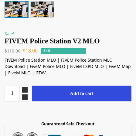
Sale!
FIVEM Police Station V2 MLO
$
18.00
$
110.00
-84%
FIVEM Police Station MLO | FIVEM Police Station MLO
Download | FiveM Police MLO | FiveM LSPD MLO | FiveM Map
| FiveM MLO | GTAV
Add to cart
Guaranteed Safe Checkout