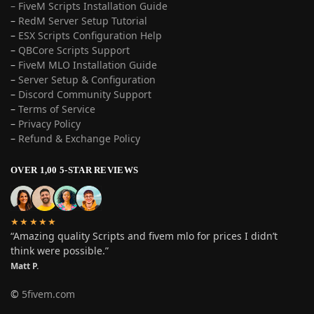
– FiveM Scripts Installation Guide
–
RedM Server Setup Tutorial
–
ESX Scripts Configuration Help
–
QBCore Scripts Support
–
FiveM MLO Installation Guide
–
Server Setup & Configuration
–
Discord Community Support
–
Terms of Service
–
Privacy Policy
–
Refund & Exchange Policy
OVER 1,00 5-STAR REVIEWS
★★★★★
“Amazing quality Scripts and fivem mlo for prices I didn’t
think were possible.”
Matt P.
©
5fivem.com