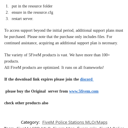
put in the resource folder
ensure in the resource.cfg
restart server.
To access support beyond the initial period, additional support plans must
be purchased. Please note that the purchase only includes files. For
continued assistance, acquiring an additional support plan is necessary.
The variety of 5FiveM products is vast. We have more than 100+
products.
All FiveM products are optimized. It runs on all frameworks!
If the download link expires please join the
discord
please buy the Original server from
www.5fivem.com
check other products also
Category:
FiveM Police Stations MLO/Maps