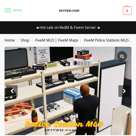
MENU
0
🔥Hot sale on RedM & Fivem Server 🔥
Home
Shop
FiveM MLO | FiveM Maps
FiveM Police Stations MLO/Maps
/
/
/