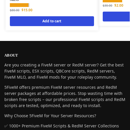
$
2.00
$
30.00
$
15.00
$
80.00
Add to cart
ABOUT
Are you creating a FiveM server or RedM server? Get the best
FiveM scripts, ESX scripts, QBCore scripts, RedM servers,
FiveM MLO, and FiveM mods for your roleplay community.
5FiveM offers premium FiveM server resources and RedM
server packages at affordable prices. Stop wasting time with
broken free scripts – our professional FiveM scripts and RedM
scripts are tested, optimized, and ready to install.
Why Choose 5FiveM for Your Server Resources?
✅ 1000+ Premium FiveM Scripts & RedM Server Collections