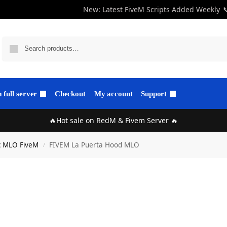
New: Latest FiveM Scripts Added Weekly

full server
Checkout
My account
Support
🔥Hot sale on RedM & Fivem Server 🔥
c MLO FiveM
FIVEM La Puerta Hood MLO
/