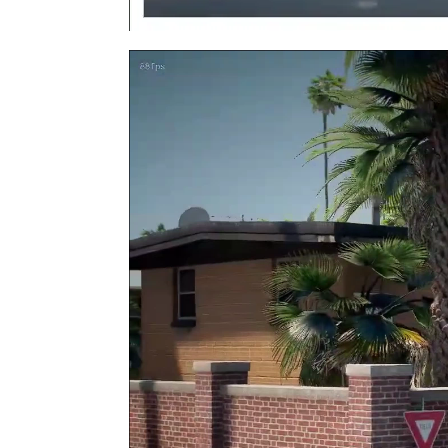
Video
Player