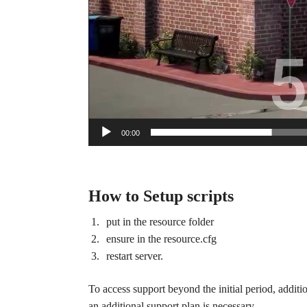
00:00
How to Setup scripts
put in the resource folder
ensure in the resource.cfg
restart server.
To access support beyond the initial period, additi
an additional support plan is necessary.