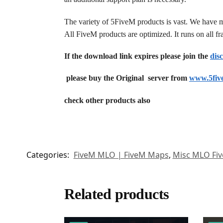
The variety of 5FiveM products is vast. We have 
All FiveM products are optimized. It runs on all 
If the download link expires please join the
dis
please buy the Original server from
www.5fiv
check other products also
Categories:
FiveM MLO | FiveM Maps
,
Misc MLO Fi
Related products