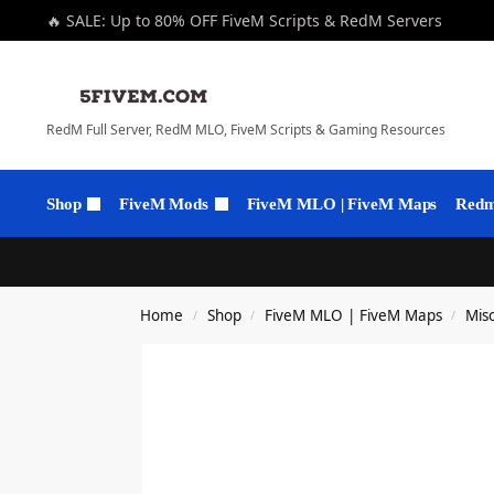
🔥 SALE: Up to 80% OFF FiveM Scripts & RedM Servers
RedM Full Server, RedM MLO, FiveM Scripts & Gaming Resources
Shop
FiveM Mods
FiveM MLO | FiveM Maps
Redm 
Home
Shop
FiveM MLO | FiveM Maps
Mis
/
/
/