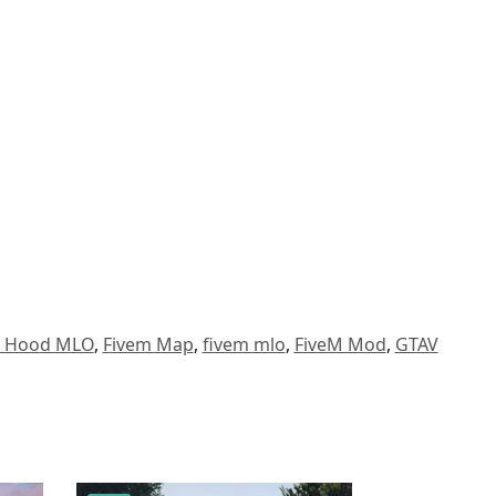
a Hood MLO
,
Fivem Map
,
fivem mlo
,
FiveM Mod
,
GTAV