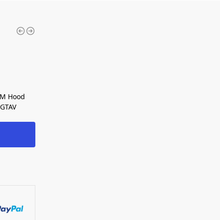
eM Hood
 GTAV