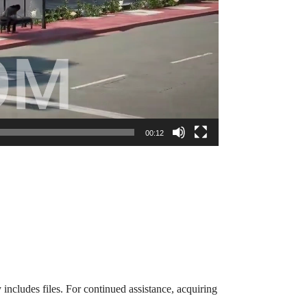
00:12
 includes files. For continued assistance, acquiring