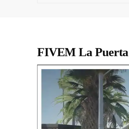
FIVEM La Puert