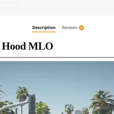
Description
Reviews
0
a Hood MLO