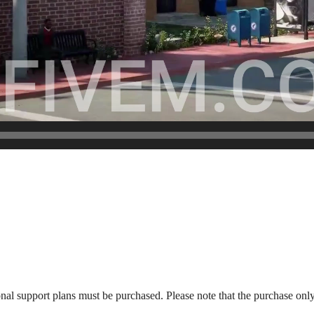
onal support plans must be purchased. Please note that the purchase only