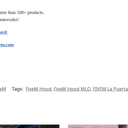
more than 100+ products.
frameworks!
cord
em.com
veM
Tags:
FiveM Hood
,
FiveM Hood MLO
,
FIVEM La Puert