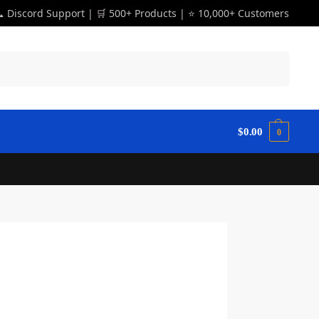
 Discord Support | 🛒 500+ Products | ⭐ 10,000+ Customers
Search
$
0.00
0