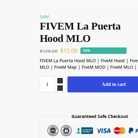
Sale!
FIVEM La Puerta
Hood MLO
$
12.00
$
120.00
-90%
FIVEM La Puerta Hood MLO | FiveM Hood | Fiv
MLO | FiveM Map | FiveM MOD | FiveM MLO |
Add to cart
Guaranteed Safe Checkout