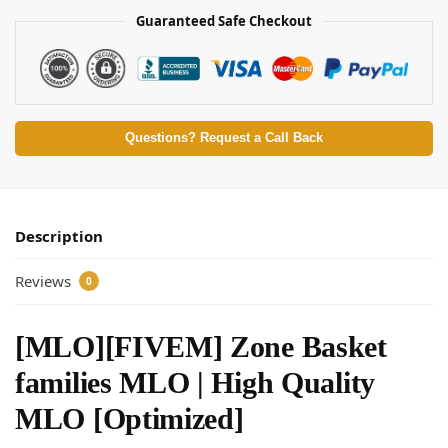
Guaranteed Safe Checkout
Questions? Request a Call Back
Description
Reviews
0
[MLO][FIVEM] Zone Basket
families MLO | High Quality
MLO [Optimized]