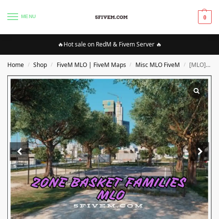
MENU
0
🔥Hot sale on RedM & Fivem Server 🔥
Home
Shop
FiveM MLO | FiveM Maps
Misc MLO FiveM
[MLO][FIVEM] Zone Basket families MLO | High Quality MLO [Optimized]
/
/
/
/