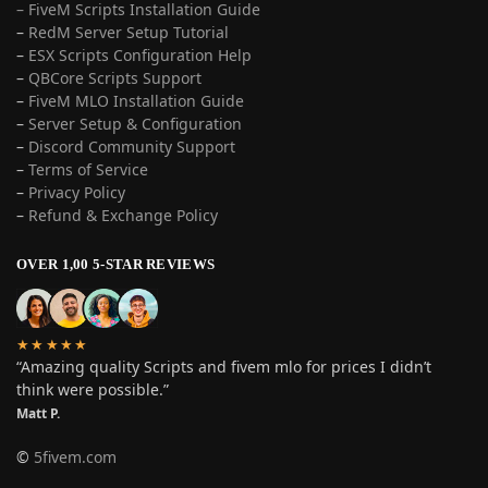
– FiveM Scripts Installation Guide
–
RedM Server Setup Tutorial
–
ESX Scripts Configuration Help
–
QBCore Scripts Support
–
FiveM MLO Installation Guide
–
Server Setup & Configuration
–
Discord Community Support
–
Terms of Service
–
Privacy Policy
–
Refund & Exchange Policy
OVER 1,00 5-STAR REVIEWS
★★★★★
“Amazing quality Scripts and fivem mlo for prices I didn’t
think were possible.”
Matt P.
©
5fivem.com