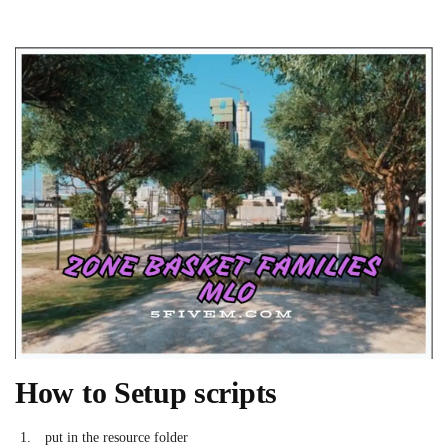
How to Setup scripts
put in the resource folder