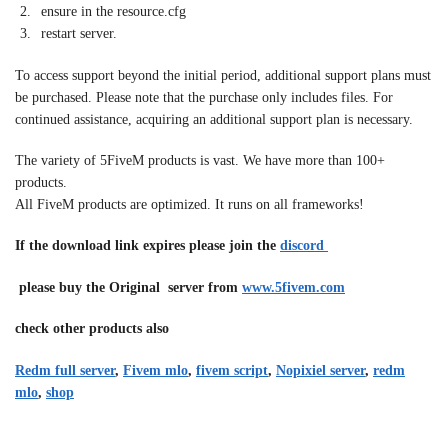
ensure in the resource.cfg
restart server.
To access support beyond the initial period, additional support plans must
be purchased. Please note that the purchase only includes files. For
continued assistance, acquiring an additional support plan is necessary.
The variety of 5FiveM products is vast. We have more than 100+
products.
All FiveM products are optimized. It runs on all frameworks!
If the download link expires please join the
discord
please buy the Original server from
www.5fivem.com
check other products also
Redm full server
,
Fivem mlo
,
fivem script
,
Nopixiel server
,
redm
mlo
,
shop