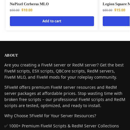
NoPixel Cerberus MLO
Legion Square
$
10.00
$
15.00
$
50.00
$
80.00
Add to cart
ABOUT
Are you creating a FiveM server or RedM server? Get the best
FiveM scripts, ESX scripts, QBCore scripts, RedM servers,
FiveM MLO, and FiveM mods for your roleplay community.
5FiveM offers premium FiveM server resources and RedM
server packages at affordable prices. Stop wasting time with
broken free scripts – our professional FiveM scripts and RedM
scripts are tested, optimized, and ready to install.
Why Choose 5FiveM for Your Server Resources?
✅ 1000+ Premium FiveM Scripts & RedM Server Collections