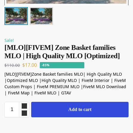
Sale!
[MLO][FIVEM] Zone Basket families
MLO | High Quality MLO [Optimized]
$
17.00
$
110.00
-85%
[MLO][FIVEM]Zone Basket families MLO| High Quality MLO
|Optimized MLO |High Quality MLO | FiveM Interior | FiveM
Custom Props | FiveM PREMIUM MLO |FiveM MLO Download
| FiveM Map | FiveM MLO | GTAV
Add to cart