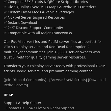
✅ Complete ESX Scripts & QBCore Scripts Libraries
✅ High-Quality FiveM MLO Maps & RedM MLO Interiors
✅ Custom FiveM Mods & Vehicle Packages
✅ NoPixel Server Inspired Resources
✅ Instant Download
✅ 24/7 Discord Support Community
✅ Compatible with All Major Frameworks
Our FiveM server files and RedM server files are perfect for
GTA V roleplay servers and Red Dead Redemption 2
multiplayer communities. Join 10,000+ server owners who
trust 5FiveM for quality gaming server resources.
Transform your roleplay server today with professional FiveM
scripts, RedM servers, and premium gaming content.
[
Join Discord Community
] [
Browse FiveM Scripts
] [
Download
RedM Servers
]
HELP
Support & Help Center
–
Contact Us – 24/7 FiveM & RedM Support