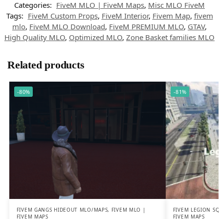
Categories:
FiveM MLO | FiveM Maps
,
Misc MLO FiveM
Tags:
FiveM Custom Props
,
FiveM Interior
,
Fivem Map
,
fivem
mlo
,
FiveM MLO Download
,
FiveM PREMIUM MLO
,
GTAV
,
High Quality MLO
,
Optimized MLO
,
Zone Basket families MLO
Related products
-80%
-81%
FIVEM GANGS HIDEOUT MLO/MAPS
,
FIVEM MLO |
FIVEM LEGION S
FIVEM MAPS
FIVEM MAPS