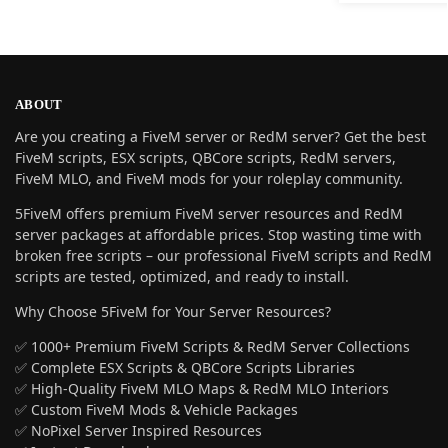
ABOUT
Are you creating a FiveM server or RedM server? Get the best
FiveM scripts, ESX scripts, QBCore scripts, RedM servers,
FiveM MLO, and FiveM mods for your roleplay community.
5FiveM offers premium FiveM server resources and RedM
server packages at affordable prices. Stop wasting time with
broken free scripts – our professional FiveM scripts and RedM
scripts are tested, optimized, and ready to install.
Why Choose 5FiveM for Your Server Resources?
✅ 1000+ Premium FiveM Scripts & RedM Server Collections
✅ Complete ESX Scripts & QBCore Scripts Libraries
✅ High-Quality FiveM MLO Maps & RedM MLO Interiors
✅ Custom FiveM Mods & Vehicle Packages
✅ NoPixel Server Inspired Resources