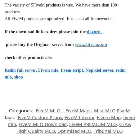
The variety of 5FiveM products is vast. We have more than 100+
products.
All FiveM products are optimized. It runs on all frameworks!
If the download link expires please join the
discord
please buy the Original server from
www.5fivem.com
check other products also
Redm full server
,
Fivem mlo
,
fivem script
,
Nopixiel server
,
redm
mlo
,
shop
Categories:
FiveM MLO | FiveM Maps
,
Misc MLO FiveM
Tags:
FiveM Custom Props
,
FiveM Interior
,
Fivem Map
,
fivem
mlo
,
FiveM MLO Download
,
FiveM PREMIUM MLO
,
GTAV
,
High Quality MLO
,
Optimized MLO
,
Tribunal MLO