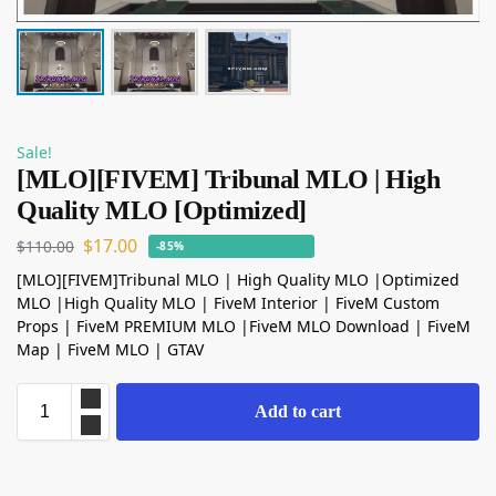
Sale!
[MLO][FIVEM] Tribunal MLO | High
Quality MLO [Optimized]
$
17.00
$
110.00
-85%
[MLO][FIVEM]Tribunal MLO | High Quality MLO |Optimized
MLO |High Quality MLO | FiveM Interior | FiveM Custom
Props | FiveM PREMIUM MLO |FiveM MLO Download | FiveM
Map | FiveM MLO | GTAV
Add to cart