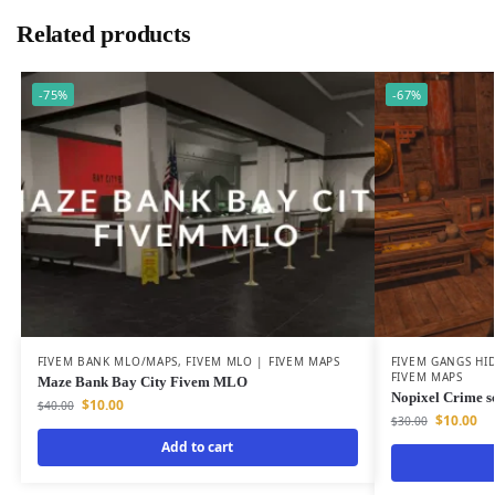
Related products
-75%
-67%
FIVEM BANK MLO/MAPS
,
FIVEM MLO | FIVEM MAPS
FIVEM GANGS HI
FIVEM MAPS
Maze Bank Bay City Fivem MLO
Nopixel Crime s
$
10.00
$
40.00
$
10.00
$
30.00
Add to cart