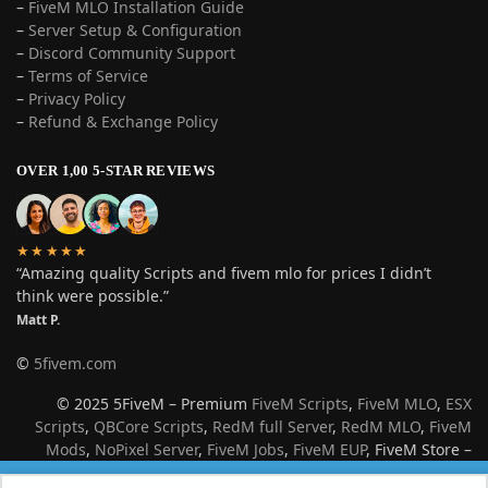
–
FiveM MLO Installation Guide
–
Server Setup & Configuration
–
Discord Community Support
–
Terms of Service
–
Privacy Policy
–
Refund & Exchange Policy
OVER 1,00 5-STAR REVIEWS
★★★★★
“Amazing quality Scripts and fivem mlo for prices I didn’t
think were possible.”
Matt P.
©
5fivem.com
© 2025 5FiveM – Premium
FiveM Scripts
,
FiveM MLO
,
ESX
Scripts
,
QBCore Scripts
,
RedM full Server
,
RedM MLO
,
FiveM
Mods
,
NoPixel Server
,
FiveM Jobs
,
FiveM EUP
, FiveM Store –
Best Roleplay Server Resources for GTA V & Red Dead