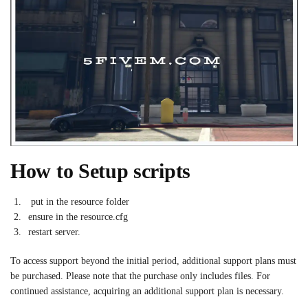
How to Setup scripts
put in the resource folder
ensure in the resource.cfg
restart server.
To access support beyond the initial period, additional support plans must
be purchased. Please note that the purchase only includes files. For
continued assistance, acquiring an additional support plan is necessary.