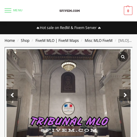
MENU
0
🔥Hot sale on RedM & Fivem Server 🔥
Home
Shop
FiveM MLO | FiveM Maps
Misc MLO FiveM
[MLO][FIVEM] Tribunal MLO | High Quality MLO [Optimized]
/
/
/
/