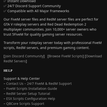
✅ Instant Download
✅ 24/7 Discord Support Community
✅ Compatible with All Major Frameworks
Our FiveM server files and RedM server files are perfect for
GTA V roleplay servers and Red Dead Redemption 2
multiplayer communities. Join 10,000+ server owners who
trust 5FiveM for quality gaming server resources.
Transform your roleplay server today with professional FiveM
scripts, RedM servers, and premium gaming content.
[
Join Discord Community
] [
Browse FiveM Scripts
] [
Download
RedM Servers
]
HELP
Support & Help Center
–
Contact Us – 24/7 FiveM & RedM Support
– FiveM Scripts Installation Guide
–
RedM Server Setup Tutorial
–
ESX Scripts Configuration Help
–
QBCore Scripts Support