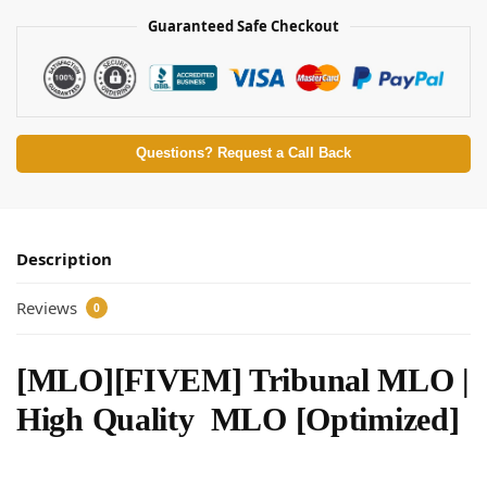
Guaranteed Safe Checkout
Questions? Request a Call Back
Description
Reviews
0
[MLO][FIVEM] Tribunal MLO |
High Quality MLO [Optimized]