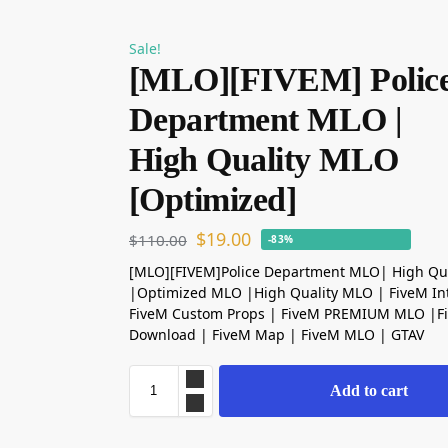
Sale!
[MLO][FIVEM] Polic
Department MLO |
High Quality MLO
[Optimized]
$
19.00
$
110.00
-83%
[MLO][FIVEM]Police Department MLO| High Qu
|Optimized MLO |High Quality MLO | FiveM Int
FiveM Custom Props | FiveM PREMIUM MLO |
Download | FiveM Map | FiveM MLO | GTAV
Add to cart