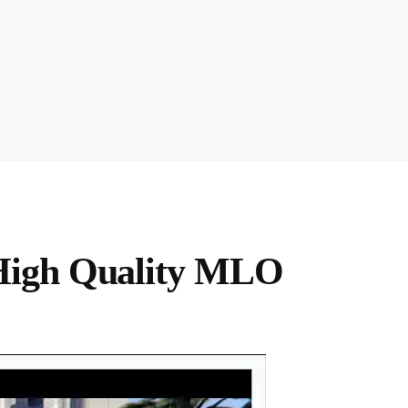
High Quality MLO