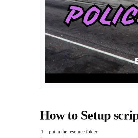
How to Setup scrip
put in the resource folder