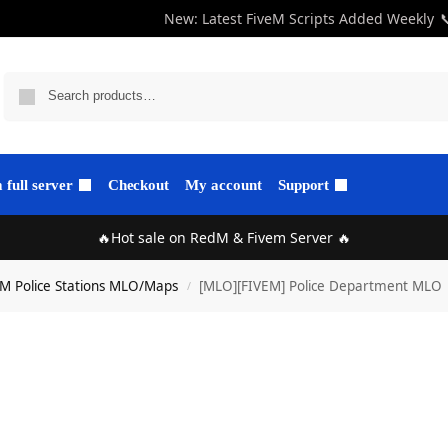
New: Latest FiveM Scripts Added Weekly

full server
Checkout
My account
Support
🔥Hot sale on RedM & Fivem Server 🔥
eM Police Stations MLO/Maps
[MLO][FIVEM] Police Department MLO |
/