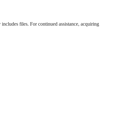
 includes files. For continued assistance, acquiring