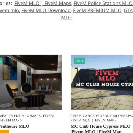
ories:
FiveM MLO | FiveM Maps
,
FiveM Police Stations ML
ivem mlo
,
FiveM MLO Download
,
FiveM PREMIUM MLO
,
GTA
MLO
%
-81%
 APARTMENT MLO/MAPS
,
FIVEM
FIVEM GANGS HIDEOUT MLO/MAPS
 FIVEM MAPS
FIVEM MLO | FIVEM MAPS
Penthouse MLO
MC Club House Cypress MLO
|Fivem MLO | FiveM Map