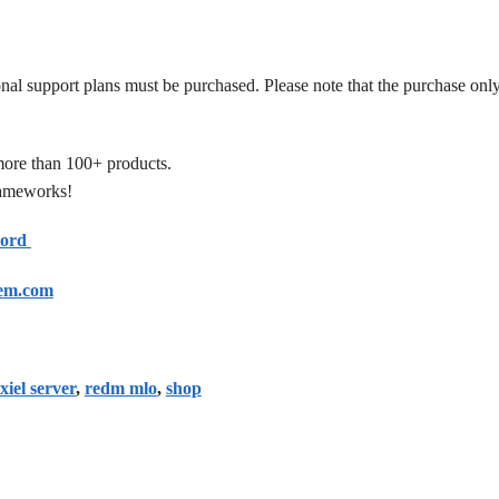
onal support plans must be purchased. Please note that the purchase only
more than 100+ products.
frameworks!
cord
em.com
xiel server
,
redm mlo
,
shop