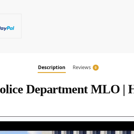
Description
Reviews
0
lice Department MLO | 