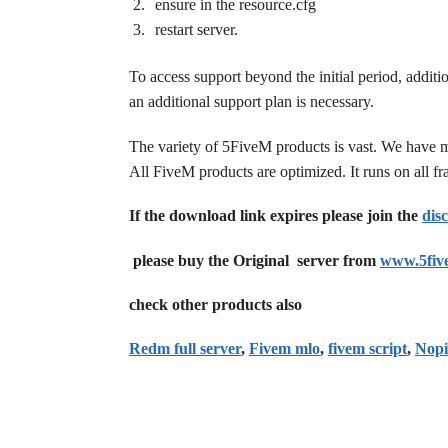
ensure in the resource.cfg
restart server.
To access support beyond the initial period, additi
an additional support plan is necessary.
The variety of 5FiveM products is vast. We have 
All FiveM products are optimized. It runs on all 
If the download link expires please join the
dis
please buy the Original server from
www.5fiv
check other products also
Redm full server
,
Fivem mlo
,
fivem script
,
Nopi