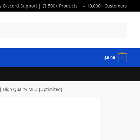
 Discord Support | 🛒 500+ Products | ⭐ 10,000+ Customers
Search
$
0.00
0
 High Quality MLO [Optimized]