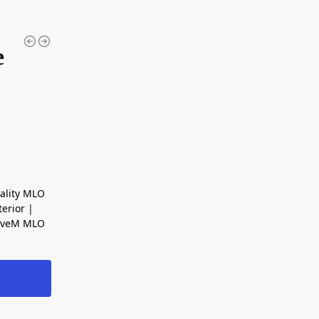
e
ality MLO
erior |
FiveM MLO