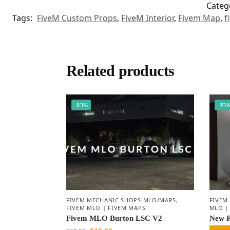
Categ
Tags:
FiveM Custom Props
,
FiveM Interior
,
Fivem Map
,
f
Related products
-83%
-93
FIVEM MECHANIC SHOPS MLO/MAPS
,
FIVEM
FIVEM MLO | FIVEM MAPS
MLO |
Fivem MLO Burton LSC V2
New 