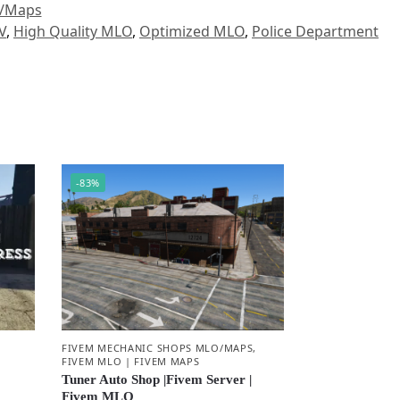
O/Maps
V
,
High Quality MLO
,
Optimized MLO
,
Police Department
-83%
,
FIVEM MECHANIC SHOPS MLO/MAPS
,
FIVEM MLO | FIVEM MAPS
Tuner Auto Shop |Fivem Server |
Fivem MLO