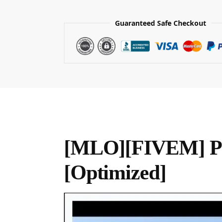
Guaranteed Safe Checkout
[MLO][FIVEM] Po
[Optimized]