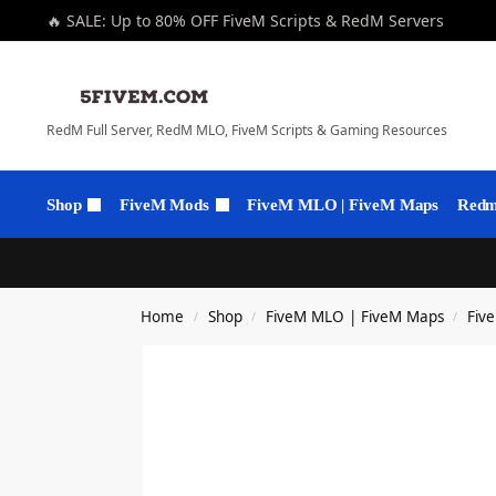
🔥 SALE: Up to 80% OFF FiveM Scripts & RedM Servers
RedM Full Server, RedM MLO, FiveM Scripts & Gaming Resources
Shop
FiveM Mods
FiveM MLO | FiveM Maps
Redm 
Home
Shop
FiveM MLO | FiveM Maps
Fiv
/
/
/