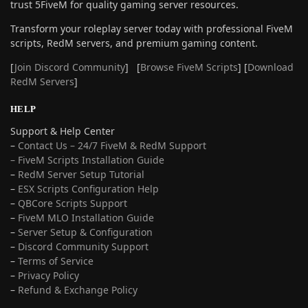
trust 5FiveM for quality gaming server resources.
Transform your roleplay server today with professional FiveM
scripts, RedM servers, and premium gaming content.
[
Join Discord Community
] [
Browse FiveM Scripts
] [
Download
RedM Servers
]
HELP
Support & Help Center
–
Contact Us – 24/7 FiveM & RedM Support
– FiveM Scripts Installation Guide
–
RedM Server Setup Tutorial
–
ESX Scripts Configuration Help
–
QBCore Scripts Support
–
FiveM MLO Installation Guide
–
Server Setup & Configuration
–
Discord Community Support
–
Terms of Service
–
Privacy Policy
–
Refund & Exchange Policy