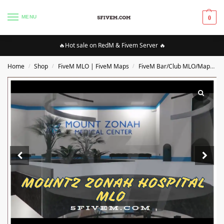
MENU
0
🔥Hot sale on RedM & Fivem Server 🔥
Home
Shop
FiveM MLO | FiveM Maps
FiveM Bar/Club MLO/Maps
/
/
/