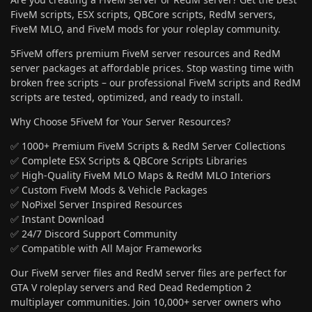
FiveM scripts, ESX scripts, QBCore scripts, RedM servers,
FiveM MLO, and FiveM mods for your roleplay community.
5FiveM offers premium FiveM server resources and RedM
server packages at affordable prices. Stop wasting time with
broken free scripts – our professional FiveM scripts and RedM
scripts are tested, optimized, and ready to install.
Why Choose 5FiveM for Your Server Resources?
✅ 1000+ Premium FiveM Scripts & RedM Server Collections
✅ Complete ESX Scripts & QBCore Scripts Libraries
✅ High-Quality FiveM MLO Maps & RedM MLO Interiors
✅ Custom FiveM Mods & Vehicle Packages
✅ NoPixel Server Inspired Resources
✅ Instant Download
✅ 24/7 Discord Support Community
✅ Compatible with All Major Frameworks
Our FiveM server files and RedM server files are perfect for
GTA V roleplay servers and Red Dead Redemption 2
multiplayer communities. Join 10,000+ server owners who