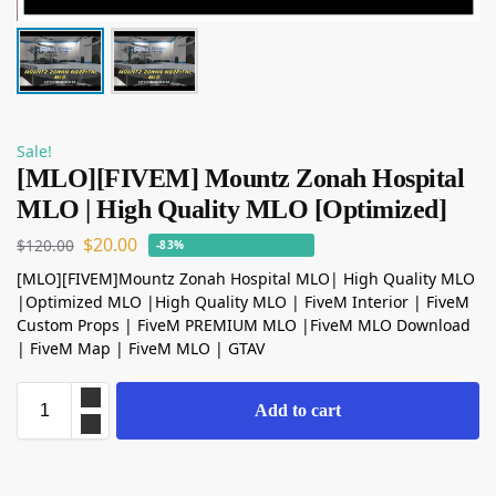
Sale!
[MLO][FIVEM] Mountz Zonah Hospital
MLO | High Quality MLO [Optimized]
$
20.00
$
120.00
-83%
[MLO][FIVEM]Mountz Zonah Hospital MLO| High Quality MLO
|Optimized MLO |High Quality MLO | FiveM Interior | FiveM
Custom Props | FiveM PREMIUM MLO |FiveM MLO Download
| FiveM Map | FiveM MLO | GTAV
Add to cart