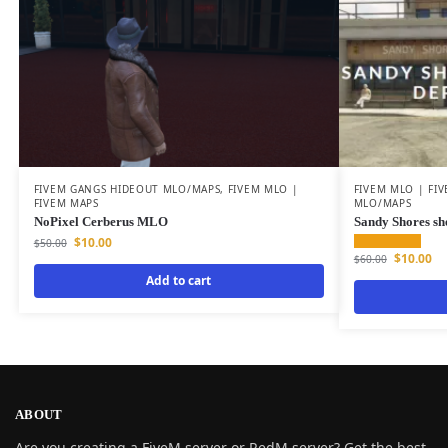
FIVEM GANGS HIDEOUT MLO/MAPS
,
FIVEM MLO |
FIVEM MLO | FI
FIVEM MAPS
MLO/MAPS
NoPixel Cerberus MLO
Sandy Shores she
$
10.00
$
50.00
$
10.00
$
60.00
Add to cart
ABOUT
Are you creating a FiveM server or RedM server? Get the best