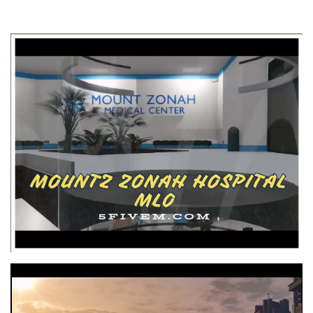
Video
Player