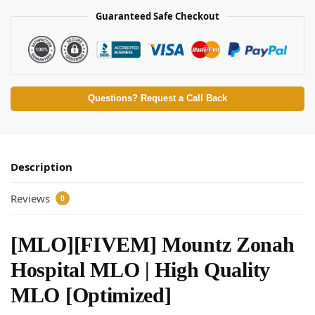
Guaranteed Safe Checkout
Questions? Request a Call Back
Description
Reviews
0
[MLO][FIVEM] Mountz Zonah
Hospital MLO | High Quality
MLO [Optimized]