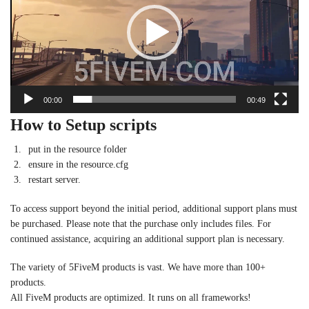
00:00
00:49
How to Setup scripts
put in the resource folder
ensure in the resource.cfg
restart server.
To access support beyond the initial period, additional support plans must
be purchased. Please note that the purchase only includes files. For
continued assistance, acquiring an additional support plan is necessary.
The variety of 5FiveM products is vast. We have more than 100+
products.
All FiveM products are optimized. It runs on all frameworks!