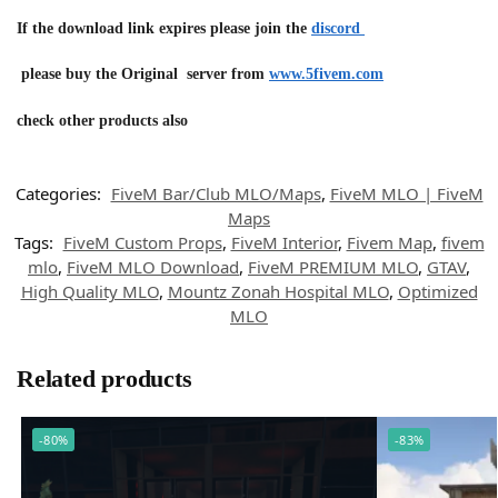
If the download link expires please join the
discord
please buy the Original server from
www.5fivem.com
check other products also
Categories:
FiveM Bar/Club MLO/Maps
,
FiveM MLO | FiveM
Maps
Tags:
FiveM Custom Props
,
FiveM Interior
,
Fivem Map
,
fivem
mlo
,
FiveM MLO Download
,
FiveM PREMIUM MLO
,
GTAV
,
High Quality MLO
,
Mountz Zonah Hospital MLO
,
Optimized
MLO
Related products
-80%
-83%