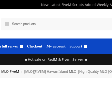
New: Latest FiveM Scripts Added Weekly

full server
Checkout
My account
Support
🔥Hot sale on RedM & Fivem Server 🔥
c MLO FiveM
[MLO][FIVEM] Hawaii Island MLO |High Quality MLO [O
/