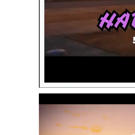
Video
Player