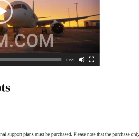
01:21
ts
onal support plans must be purchased. Please note that the purchase only