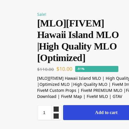
Sale!
[MLO][FIVEM]
Hawaii Island MLO
|High Quality MLO
[Optimized]
$
10.00
$
110.00
-91%
[MLO][FIVEM] Hawaii Island MLO | High Quali
|Optimized MLO |High Quality MLO | FiveM Int
FiveM Custom Props | FiveM PREMIUM MLO |
Download | FiveM Map | FiveM MLO | GTAV
Add to cart