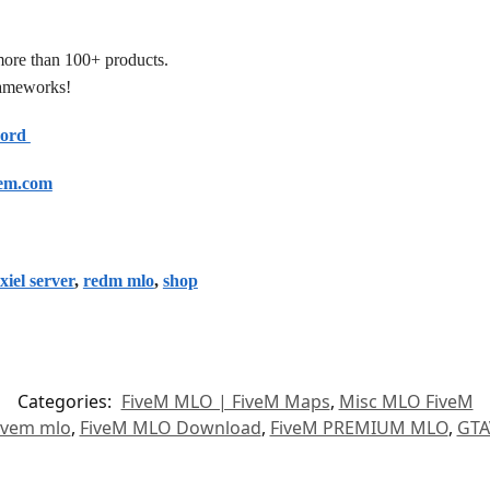
more than 100+ products.
frameworks!
cord
em.com
xiel server
,
redm mlo
,
shop
Categories:
FiveM MLO | FiveM Maps
,
Misc MLO FiveM
ivem mlo
,
FiveM MLO Download
,
FiveM PREMIUM MLO
,
GTA