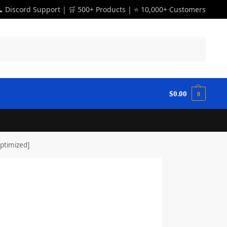
 Discord Support | 🛒 500+ Products | ⭐ 10,000+ Customers
Search
$
0.00
0
ptimized]