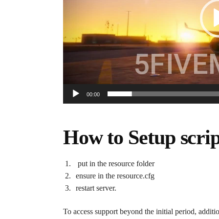
00:00
How to Setup scrip
put in the resource folder
ensure in the resource.cfg
restart server.
To access support beyond the initial period, additi