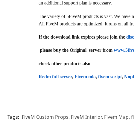
an additional support plan is necessary.
The variety of 5FiveM products is vast. We have 
All FiveM products are optimized. It runs on all 
If the download link expires please join the
dis
please buy the Original server from
www.5fiv
check other products also
Redm full server
,
Fivem mlo
,
fivem script
,
Nopi
Tags:
FiveM Custom Props
,
FiveM Interior
,
Fivem Map
,
f