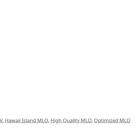
V
,
Hawaii Island MLO
,
High Quality MLO
,
Optimized MLO