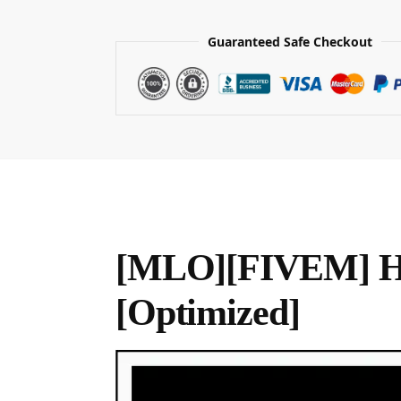
Guaranteed Safe Checkout
[MLO][FIVEM] Ha
[Optimized]