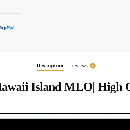
Description
Reviews
0
waii Island MLO| High 