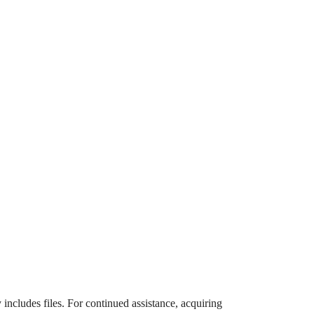
 includes files. For continued assistance, acquiring