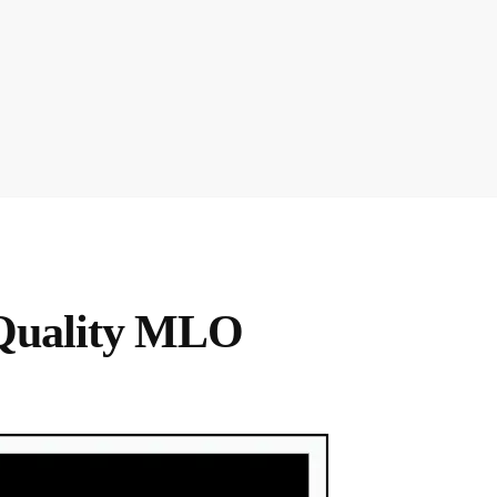
Quality MLO