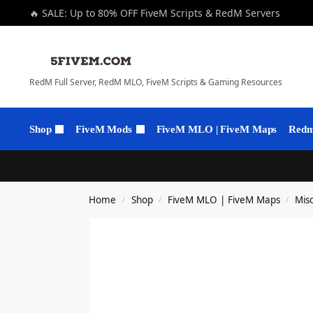
🔥 SALE: Up to 80% OFF FiveM Scripts & RedM Servers
RedM Full Server, RedM MLO, FiveM Scripts & Gaming Resources
Shop
FiveM Mods
FiveM MLO | FiveM Maps
Redm 
Home
Shop
FiveM MLO | FiveM Maps
Mis
/
/
/