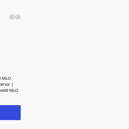
ty MLO
erior |
FiveM MLO