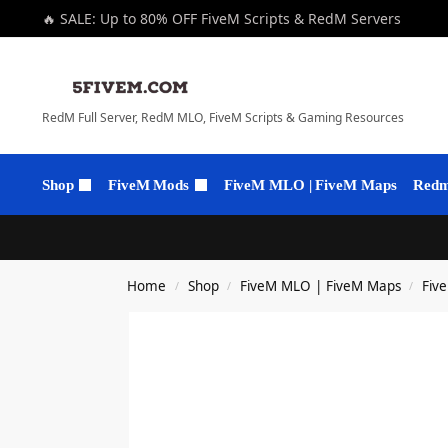
🔥 SALE: Up to 80% OFF FiveM Scripts & RedM Servers
RedM Full Server, RedM MLO, FiveM Scripts & Gaming Resources
Shop
FiveM Mods
FiveM MLO | FiveM Maps
Redm 
Home
Shop
FiveM MLO | FiveM Maps
Fiv
/
/
/