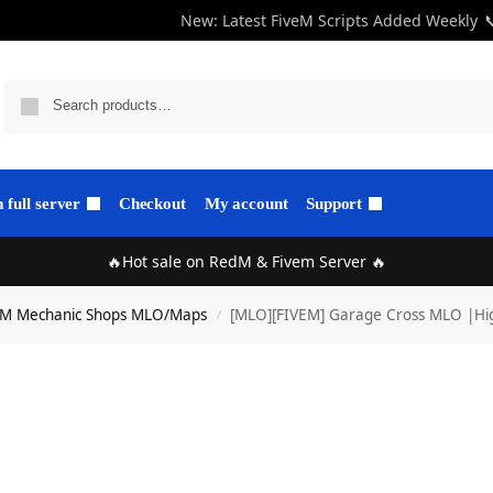
New: Latest FiveM Scripts Added Weekly

full server
Checkout
My account
Support
🔥Hot sale on RedM & Fivem Server 🔥
eM Mechanic Shops MLO/Maps
[MLO][FIVEM] Garage Cross MLO |Hig
/