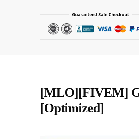
Guaranteed Safe Checkout
[MLO][FIVEM] Ga
[Optimized]