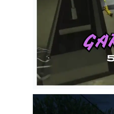
Video
Player