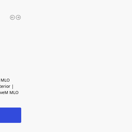
y MLO
erior |
FiveM MLO