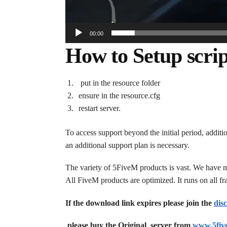
00:00
How to Setup scrip
put in the resource folder
ensure in the resource.cfg
restart server.
To access support beyond the initial period, additi
an additional support plan is necessary.
The variety of 5FiveM products is vast. We have 
All FiveM products are optimized. It runs on all 
If the download link expires please join the
dis
please buy the Original server from
www.5fiv