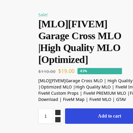
Sale!
[MLO][FIVEM]
Garage Cross MLO
|High Quality MLO
[Optimized]
$
19.00
$
110.00
-83%
[MLO][FIVEM]Garage Cross MLO | High Qualit
|Optimized MLO |High Quality MLO | FiveM Int
FiveM Custom Props | FiveM PREMIUM MLO |
Download | FiveM Map | FiveM MLO | GTAV
Add to cart