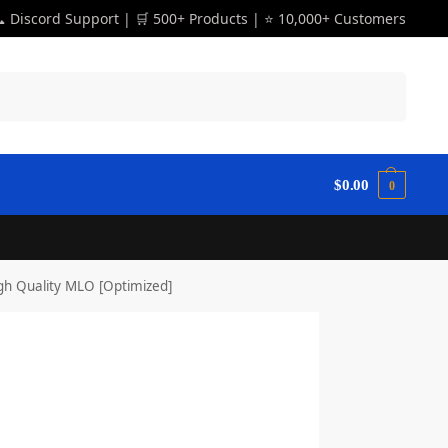
 Discord Support | 🛒 500+ Products | ⭐ 10,000+ Customers
Search
$
0.00
0
h Quality MLO [Optimized]