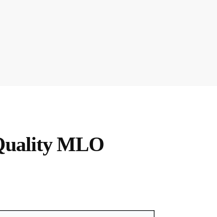
Quality MLO