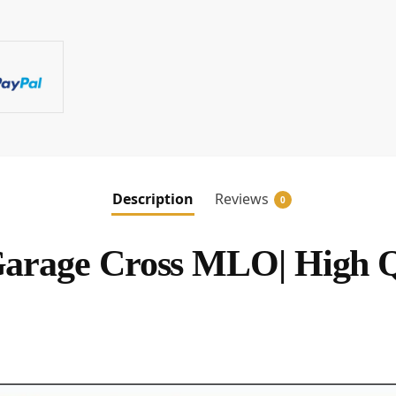
Description
Reviews
0
rage Cross MLO| High 