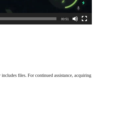
00:51
 includes files. For continued assistance, acquiring