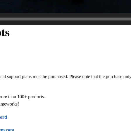
ts
onal support plans must be purchased. Please note that the purchase only
more than 100+ products.
frameworks!
cord
em.com