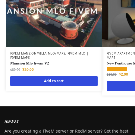
FIVEM MANSION/VILLA MLO/MAPS
,
FIVEM MLO |
FIVEM APARTME
FIVEM MAPS
MAPS
Mansion Mlo fivem V2
New Penthouse
$
20.00
$
80.00
$
2.00
$
30.00
Add to cart
ABOUT
Are you creating a FiveM server or RedM server? Get the best