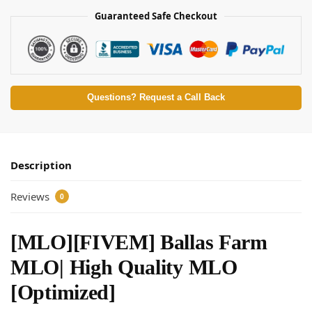
Guaranteed Safe Checkout
Questions? Request a Call Back
Description
Reviews
0
[MLO][FIVEM] Ballas Farm
MLO| High Quality MLO
[Optimized]