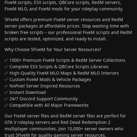
FiveM scripts, ESX scripts, QBCore scripts, RedM servers,
FiveM MLO, and FiveM mods for your roleplay community.
5FiveM offers premium FiveM server resources and RedM
server packages at affordable prices. Stop wasting time with
broken free scripts – our professional FiveM scripts and RedM
scripts are tested, optimized, and ready to install.
Why Choose 5FiveM for Your Server Resources?
✅ 1000+ Premium FiveM Scripts & RedM Server Collections
✅ Complete ESX Scripts & QBCore Scripts Libraries
✅ High-Quality FiveM MLO Maps & RedM MLO Interiors
✅ Custom FiveM Mods & Vehicle Packages
✅ NoPixel Server Inspired Resources
✅ Instant Download
✅ 24/7 Discord Support Community
✅ Compatible with All Major Frameworks
Our FiveM server files and RedM server files are perfect for
GTA V roleplay servers and Red Dead Redemption 2
multiplayer communities. Join 10,000+ server owners who
trust 5FiveM for quality gaming server resources.