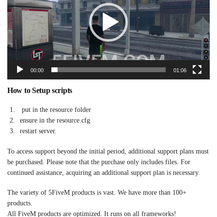
00:00
01:06
How to Setup scripts
put in the resource folder
ensure in the resource.cfg
restart server.
To access support beyond the initial period, additional support plans must
be purchased. Please note that the purchase only includes files. For
continued assistance, acquiring an additional support plan is necessary.
The variety of 5FiveM products is vast. We have more than 100+
products.
All FiveM products are optimized. It runs on all frameworks!