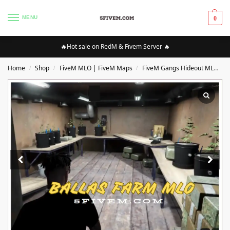
MENU
0
🔥Hot sale on RedM & Fivem Server 🔥
Home
Shop
FiveM MLO | FiveM Maps
FiveM Gangs Hideout MLO/Maps
/
/
/