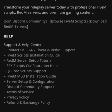
Transform your roleplay server today with professional FiveM
scripts, RedM servers, and premium gaming content.
[
Join Discord Community
] [
Browse FiveM Scripts
] [
Download
RedM Servers
]
HELP
Support & Help Center
–
Contact Us – 24/7 FiveM & RedM Support
– FiveM Scripts Installation Guide
–
RedM Server Setup Tutorial
–
ESX Scripts Configuration Help
–
QBCore Scripts Support
–
FiveM MLO Installation Guide
–
Server Setup & Configuration
–
Discord Community Support
–
Terms of Service
–
Privacy Policy
–
Refund & Exchange Policy