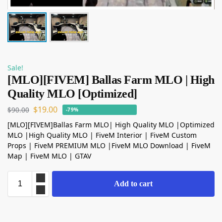
Sale!
[MLO][FIVEM] Ballas Farm MLO | High
Quality MLO [Optimized]
$
19.00
$
90.00
-79%
[MLO][FIVEM]Ballas Farm MLO| High Quality MLO |Optimized
MLO |High Quality MLO | FiveM Interior | FiveM Custom
Props | FiveM PREMIUM MLO |FiveM MLO Download | FiveM
Map | FiveM MLO | GTAV
Add to cart