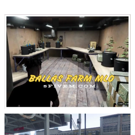
Video
Player