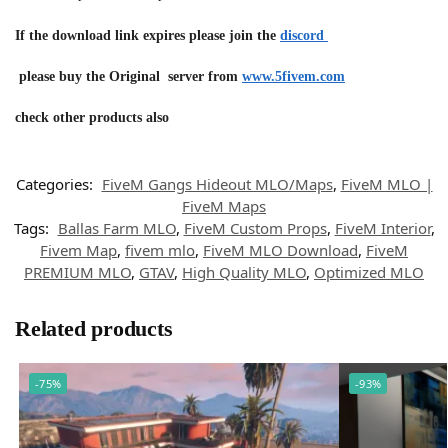
If the download link expires please join the
discord
please buy the Original server from
www.5fivem.com
check other products also
Categories:
FiveM Gangs Hideout MLO/Maps
,
FiveM MLO |
FiveM Maps
Tags:
Ballas Farm MLO
,
FiveM Custom Props
,
FiveM Interior
,
Fivem Map
,
fivem mlo
,
FiveM MLO Download
,
FiveM
PREMIUM MLO
,
GTAV
,
High Quality MLO
,
Optimized MLO
Related products
-75%
-93%