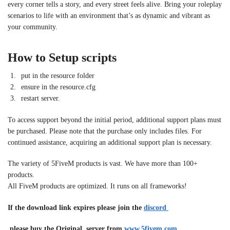
every corner tells a story, and every street feels alive. Bring your roleplay
scenarios to life with an environment that’s as dynamic and vibrant as
your community.
How to Setup scripts
put in the resource folder
ensure in the resource.cfg
restart server.
To access support beyond the initial period, additional support plans must
be purchased. Please note that the purchase only includes files. For
continued assistance, acquiring an additional support plan is necessary.
The variety of 5FiveM products is vast. We have more than 100+
products.
All FiveM products are optimized. It runs on all frameworks!
If the download link expires please join the
discord
please buy the Original server from
www.5fivem.com