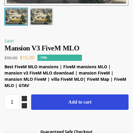
Sale!
Mansion V3 FiveM MLO
$
15.00
$
50.00
-70%
Best FiveM MLO mansions | FiveM mansions MLO |
mansion v3 FiveM MLO download | mansion FiveM |
mansion MLO FiveM | villa FiveM MLO| FiveM Map | FiveM
MLO | GTAV
Add to cart
Guaranteed Safe Checkout