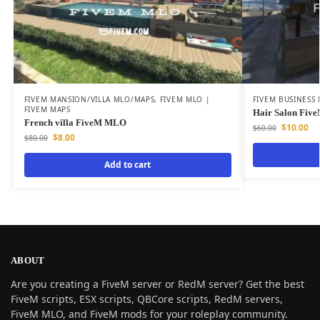
FIVEM MANSION/VILLA MLO/MAPS
,
FIVEM MLO |
FIVEM BUSINESS
FIVEM MAPS
Hair Salon Fi
French villa FiveM MLO
$
10.00
$
60.00
$
8.00
$
80.00
Add to cart
ABOUT
Are you creating a FiveM server or RedM server? Get the best
FiveM scripts, ESX scripts, QBCore scripts, RedM servers,
FiveM MLO, and FiveM mods for your roleplay community.