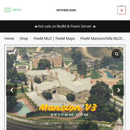
MENU
0
🔥Hot sale on RedM & Fivem Server 🔥
Home
Shop
FiveM MLO | FiveM Maps
FiveM Mansion/Villa MLO/Maps
/
/
/