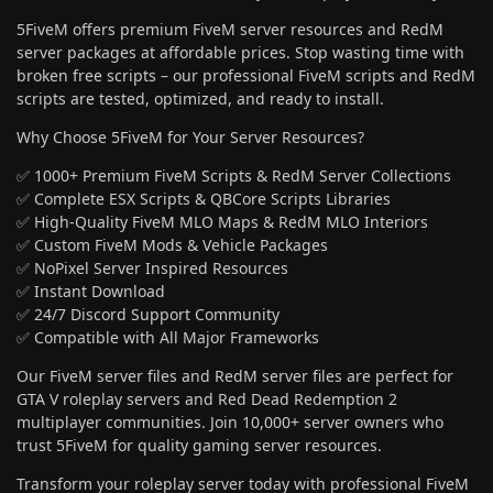
5FiveM offers premium FiveM server resources and RedM
server packages at affordable prices. Stop wasting time with
broken free scripts – our professional FiveM scripts and RedM
scripts are tested, optimized, and ready to install.
Why Choose 5FiveM for Your Server Resources?
✅ 1000+ Premium FiveM Scripts & RedM Server Collections
✅ Complete ESX Scripts & QBCore Scripts Libraries
✅ High-Quality FiveM MLO Maps & RedM MLO Interiors
✅ Custom FiveM Mods & Vehicle Packages
✅ NoPixel Server Inspired Resources
✅ Instant Download
✅ 24/7 Discord Support Community
✅ Compatible with All Major Frameworks
Our FiveM server files and RedM server files are perfect for
GTA V roleplay servers and Red Dead Redemption 2
multiplayer communities. Join 10,000+ server owners who
trust 5FiveM for quality gaming server resources.
Transform your roleplay server today with professional FiveM