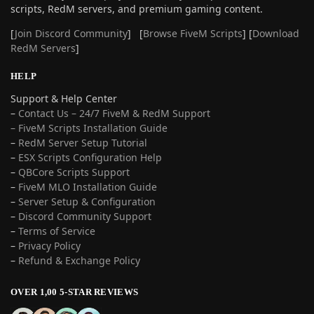
scripts, RedM servers, and premium gaming content.
[
Join Discord Community
] [
Browse FiveM Scripts
] [
Download
RedM Servers
]
HELP
Support & Help Center
–
Contact Us – 24/7 FiveM & RedM Support
– FiveM Scripts Installation Guide
–
RedM Server Setup Tutorial
–
ESX Scripts Configuration Help
–
QBCore Scripts Support
–
FiveM MLO Installation Guide
–
Server Setup & Configuration
–
Discord Community Support
–
Terms of Service
–
Privacy Policy
–
Refund & Exchange Policy
OVER 1,00 5-STAR REVIEWS