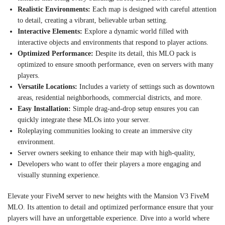
Realistic Environments:
Each map is designed with careful attention
to detail, creating a vibrant, believable urban setting.
Interactive Elements:
Explore a dynamic world filled with
interactive objects and environments that respond to player actions.
Optimized Performance:
Despite its detail, this MLO pack is
optimized to ensure smooth performance, even on servers with many
players.
Versatile Locations:
Includes a variety of settings such as downtown
areas, residential neighborhoods, commercial districts, and more.
Easy Installation:
Simple drag-and-drop setup ensures you can
quickly integrate these MLOs into your server.
Roleplaying communities looking to create an immersive city
environment.
Server owners seeking to enhance their map with high-quality,
Developers who want to offer their players a more engaging and
visually stunning experience.
Elevate your FiveM server to new heights with the Mansion V3 FiveM
MLO. Its attention to detail and optimized performance ensure that your
players will have an unforgettable experience. Dive into a world where