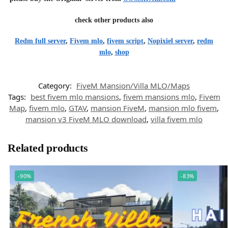
check other products also
Redm full server
,
Fivem mlo
,
fivem script
,
Nopixiel server
,
redm
mlo
,
shop
Category:
FiveM Mansion/Villa MLO/Maps
Tags:
best fivem mlo mansions
,
fivem mansions mlo
,
Fivem
Map
,
fivem mlo
,
GTAV
,
mansion FiveM
,
mansion mlo fivem
,
mansion v3 FiveM MLO download
,
villa fivem mlo
Related products
-90%
-83%