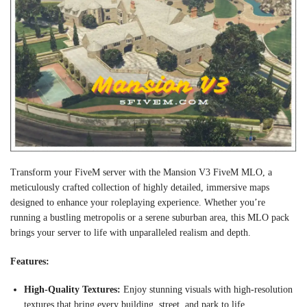
Transform your FiveM server with the Mansion V3 FiveM MLO, a
meticulously crafted collection of highly detailed, immersive maps
designed to enhance your roleplaying experience. Whether you’re
running a bustling metropolis or a serene suburban area, this MLO pack
brings your server to life with unparalleled realism and depth.
Features:
High-Quality Textures:
Enjoy stunning visuals with high-resolution
textures that bring every building, street, and park to life.