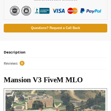
Questions? Request a Call Back
Description
Reviews
0
Mansion V3 FiveM MLO