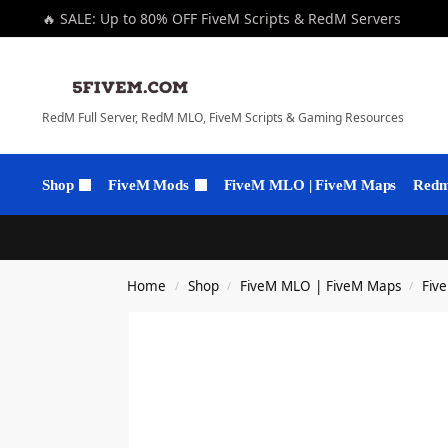
🔥 SALE: Up to 80% OFF FiveM Scripts & RedM Servers
RedM Full Server, RedM MLO, FiveM Scripts & Gaming Resources
Shop
FiveM Mods
FiveM MLO | FiveM Maps
Redm 
Home
Shop
FiveM MLO | FiveM Maps
Fiv
/
/
/