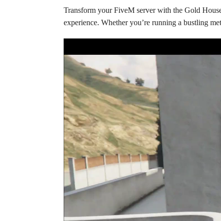
Transform your FiveM server with the Gold House 
experience. Whether you’re running a bustling metr
Video
Player