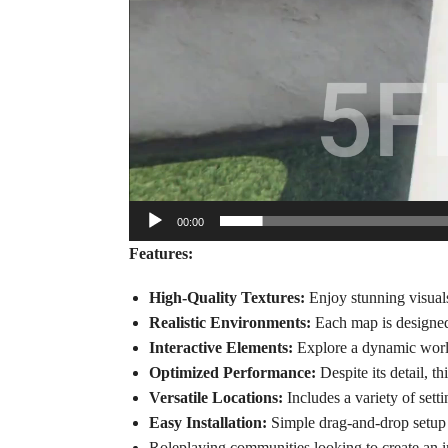
00:00
Features:
High-Quality Textures:
Enjoy stunning visuals 
Realistic Environments:
Each map is designed w
Interactive Elements:
Explore a dynamic world 
Optimized Performance:
Despite its detail, 
Versatile Locations:
Includes a variety of sett
Easy Installation:
Simple drag-and-drop setup 
Roleplaying communities looking to create an 