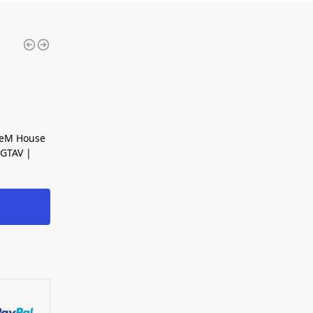
veM House
GTAV |