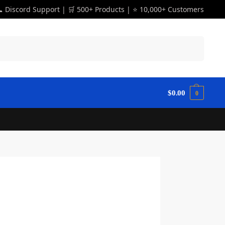
 Discord Support | 🛒 500+ Products | ⭐ 10,000+ Customers
Search
$
0.00
0