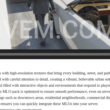
with high-resolution textures that bring every building, street, and park 
ith careful attention to detail, creating a vibrant, believable urban set
filled with interactive objects and environments that respond to player
this MLO pack is optimized to ensure smooth performance, even on serv
ings such as downtown areas, residential neighborhoods, commercial dis
ensures you can quickly integrate these MLOs into your server.
immersive city environment.