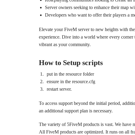
Server owners seeking to enhance their map wit
Developers who want to offer their players a m
Elevate your FiveM server to new heights with the
experience. Dive into a world where every corner te
vibrant as your community.
How to Setup scripts
put in the resource folder
ensure in the resource.cfg
restart server.
To access support beyond the initial period, additi
an additional support plan is necessary.
The variety of 5FiveM products is vast. We have 
All FiveM products are optimized. It runs on all 