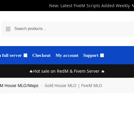
New: Latest FiveM Scripts Added Weekly

full server
Checkout
My account
Support
🔥Hot sale on RedM & Fivem Server 🔥
eM House MLO/Maps
Gold House MLO | FiveM MLO
/