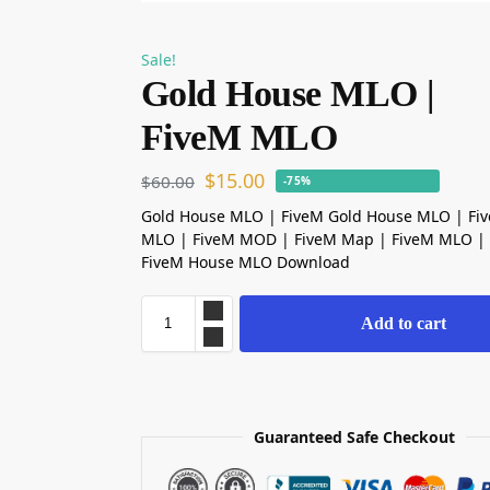
Sale!
Gold House MLO |
FiveM MLO
$
15.00
$
60.00
-75%
Gold House MLO | FiveM Gold House MLO | Fi
MLO | FiveM MOD | FiveM Map | FiveM MLO | 
FiveM House MLO Download
Add to cart
Guaranteed Safe Checkout