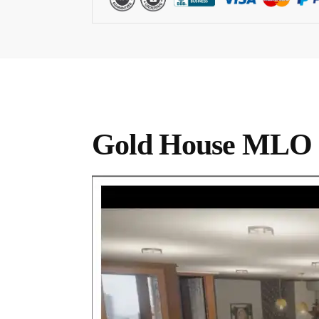
Gold House MLO