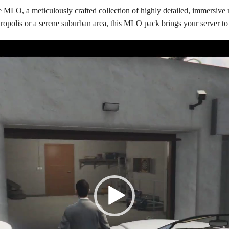
MLO, a meticulously crafted collection of highly detailed, immersive
opolis or a serene suburban area, this MLO pack brings your server to 