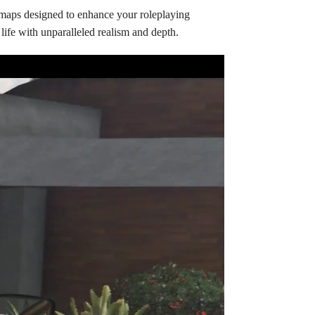
 maps designed to enhance your roleplaying
life with unparalleled realism and depth.