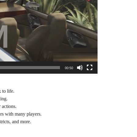
00:50
to life.
ting.
 actions.
ers with many players.
tricts, and more.