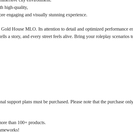
h high-quality,
ore engaging and visually stunning experience.
 Gold House MLO. Its attention to detail and optimized performance ens
lls a story, and every street feels alive. Bring your roleplay scenarios 
onal support plans must be purchased. Please note that the purchase only
more than 100+ products.
frameworks!