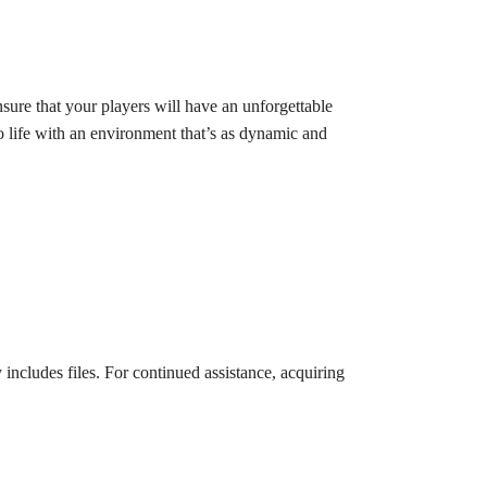
ure that your players will have an unforgettable
to life with an environment that’s as dynamic and
 includes files. For continued assistance, acquiring