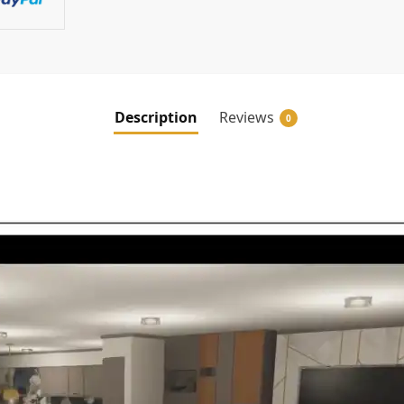
Description
Reviews
0