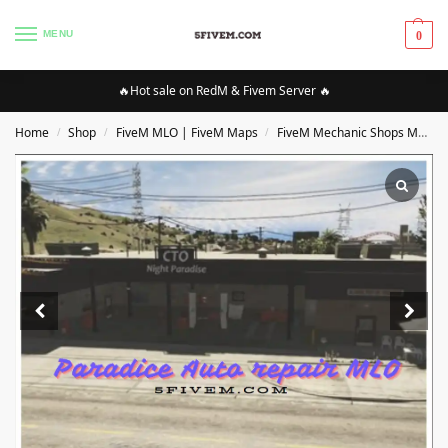
MENU
0
🔥Hot sale on RedM & Fivem Server 🔥
Home
Shop
FiveM MLO | FiveM Maps
FiveM Mechanic Shops MLO/Maps
/
/
/