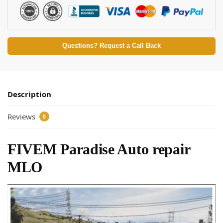
Questions? Request a Call Back
Description
Reviews
0
FIVEM Paradise Auto repair
MLO