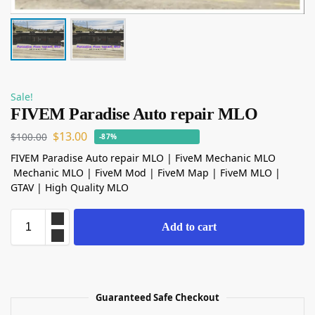
Sale!
FIVEM Paradise Auto repair MLO
$
13.00
$
100.00
-87%
FIVEM Paradise Auto repair MLO | FiveM Mechanic MLO
Mechanic MLO | FiveM Mod | FiveM Map | FiveM MLO |
GTAV | High Quality MLO
Add to cart
Guaranteed Safe Checkout