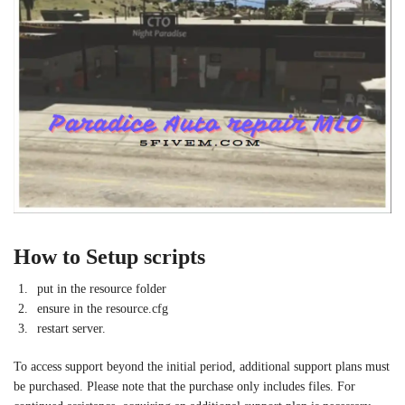
How to Setup scripts
put in the resource folder
ensure in the resource.cfg
restart server.
To access support beyond the initial period, additional support plans must
be purchased. Please note that the purchase only includes files. For