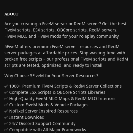
ABOUT
Are you creating a FiveM server or RedM server? Get the best
FiveM scripts, ESX scripts, QBCore scripts, RedM servers,
FiveM MLO, and FiveM mods for your roleplay community.
5FiveM offers premium FiveM server resources and RedM
server packages at affordable prices. Stop wasting time with
broken free scripts – our professional FiveM scripts and RedM
scripts are tested, optimized, and ready to install.
Why Choose 5FiveM for Your Server Resources?
✅ 1000+ Premium FiveM Scripts & RedM Server Collections
✅ Complete ESX Scripts & QBCore Scripts Libraries
✅ High-Quality FiveM MLO Maps & RedM MLO Interiors
✅ Custom FiveM Mods & Vehicle Packages
✅ NoPixel Server Inspired Resources
✅ Instant Download
✅ 24/7 Discord Support Community
✅ Compatible with All Major Frameworks