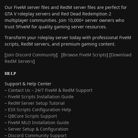
Our FiveM server files and RedM server files are perfect for
GTA V roleplay servers and Red Dead Redemption 2
multiplayer communities. Join 10,000+ server owners who
trust 5FiveM for quality gaming server resources.
Transform your roleplay server today with professional FiveM
scripts, RedM servers, and premium gaming content.
[
Join Discord Community
] [
Browse FiveM Scripts
] [
Download
RedM Servers
]
HELP
Support & Help Center
–
Contact Us – 24/7 FiveM & RedM Support
– FiveM Scripts Installation Guide
–
RedM Server Setup Tutorial
–
ESX Scripts Configuration Help
–
QBCore Scripts Support
–
FiveM MLO Installation Guide
–
Server Setup & Configuration
–
Discord Community Support