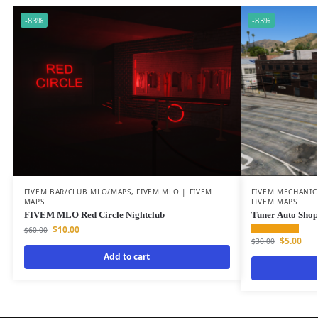
-83%
-83%
FIVEM BAR/CLUB MLO/MAPS
,
FIVEM MLO | FIVEM
FIVEM MECHANIC
MAPS
FIVEM MAPS
FIVEM MLO Red Circle Nightclub
Tuner Auto Shop
$
10.00
$
60.00
$
5.00
$
30.00
Add to cart