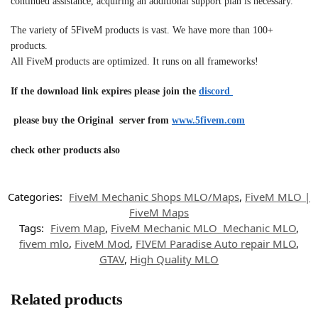
continued assistance, acquiring an additional support plan is necessary.
The variety of 5FiveM products is vast. We have more than 100+
products.
All FiveM products are optimized. It runs on all frameworks!
If the download link expires please join the
discord
please buy the Original server from
www.5fivem.com
check other products also
Categories:
FiveM Mechanic Shops MLO/Maps
,
FiveM MLO |
FiveM Maps
Tags:
Fivem Map
,
FiveM Mechanic MLO Mechanic MLO
,
fivem mlo
,
FiveM Mod
,
FIVEM Paradise Auto repair MLO
,
GTAV
,
High Quality MLO
Related products