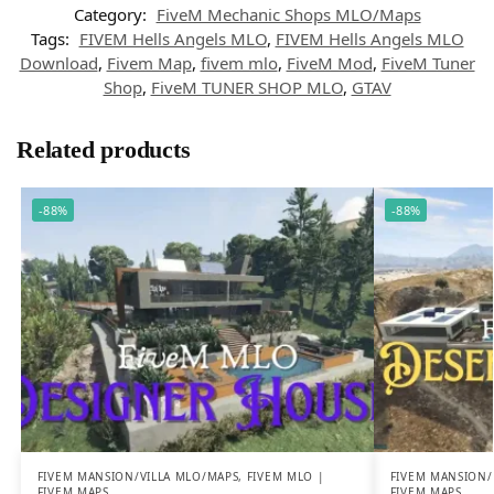
Category:
FiveM Mechanic Shops MLO/Maps
Tags:
FIVEM Hells Angels MLO
,
FIVEM Hells Angels MLO
Download
,
Fivem Map
,
fivem mlo
,
FiveM Mod
,
FiveM Tuner
Shop
,
FiveM TUNER SHOP MLO
,
GTAV
Related products
-88%
-88%
FIVEM MANSION/VILLA MLO/MAPS
,
FIVEM MLO |
FIVEM MANSION/
FIVEM MAPS
FIVEM MAPS