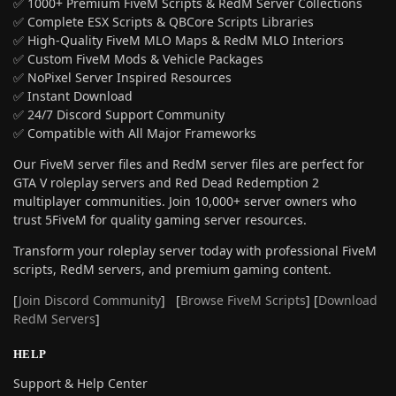
✅ 1000+ Premium FiveM Scripts & RedM Server Collections
✅ Complete ESX Scripts & QBCore Scripts Libraries
✅ High-Quality FiveM MLO Maps & RedM MLO Interiors
✅ Custom FiveM Mods & Vehicle Packages
✅ NoPixel Server Inspired Resources
✅ Instant Download
✅ 24/7 Discord Support Community
✅ Compatible with All Major Frameworks
Our FiveM server files and RedM server files are perfect for
GTA V roleplay servers and Red Dead Redemption 2
multiplayer communities. Join 10,000+ server owners who
trust 5FiveM for quality gaming server resources.
Transform your roleplay server today with professional FiveM
scripts, RedM servers, and premium gaming content.
[
Join Discord Community
] [
Browse FiveM Scripts
] [
Download
RedM Servers
]
HELP
Support & Help Center