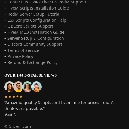
–
Contact Us – 24/7 FiveM & RedM Support
– FiveM Scripts Installation Guide
–
RedM Server Setup Tutorial
–
ESX Scripts Configuration Help
–
QBCore Scripts Support
–
FiveM MLO Installation Guide
–
Server Setup & Configuration
–
Discord Community Support
–
Terms of Service
–
Privacy Policy
–
Refund & Exchange Policy
OVER 1,00 5-STAR REVIEWS
★★★★★
“Amazing quality Scripts and fivem mlo for prices I didn’t
think were possible.”
Matt P.
©
5fivem.com