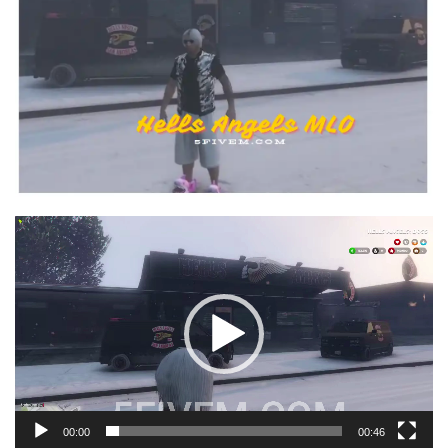
Video
Player
00:00
00:46