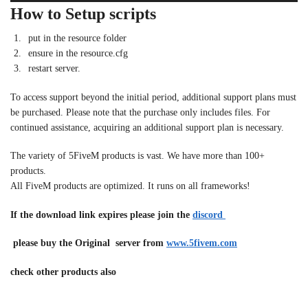
How to Setup scripts
put in the resource folder
ensure in the resource.cfg
restart server.
To access support beyond the initial period, additional support plans must
be purchased. Please note that the purchase only includes files. For
continued assistance, acquiring an additional support plan is necessary.
The variety of 5FiveM products is vast. We have more than 100+
products.
All FiveM products are optimized. It runs on all frameworks!
If the download link expires please join the
discord
please buy the Original server from
www.5fivem.com
check other products also