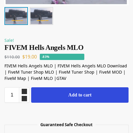
Sale!
FIVEM Hells Angels MLO
$
19.00
$
110.00
-83%
FIVEM Hells Angels MLO | FIVEM Hells Angels MLO Download
| FiveM Tuner Shop MLO | FiveM Tuner Shop | FiveM MOD |
FiveM Map | FiveM MLO |GTAV
Add to cart
Guaranteed Safe Checkout