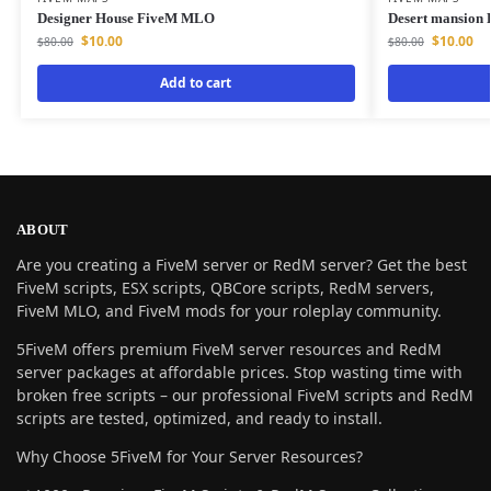
Designer House FiveM MLO
Desert mansion
$
10.00
$
10.00
$
80.00
$
80.00
Add to cart
ABOUT
Are you creating a FiveM server or RedM server? Get the best
FiveM scripts, ESX scripts, QBCore scripts, RedM servers,
FiveM MLO, and FiveM mods for your roleplay community.
5FiveM offers premium FiveM server resources and RedM
server packages at affordable prices. Stop wasting time with
broken free scripts – our professional FiveM scripts and RedM
scripts are tested, optimized, and ready to install.
Why Choose 5FiveM for Your Server Resources?