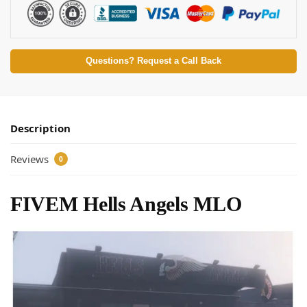
Questions? Request a Call Back
Description
Reviews
0
FIVEM Hells Angels MLO