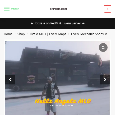
MENU
0
🔥Hot sale on RedM & Fivem Server 🔥
Home
Shop
FiveM MLO | FiveM Maps
FiveM Mechanic Shops MLO/Maps
/
/
/