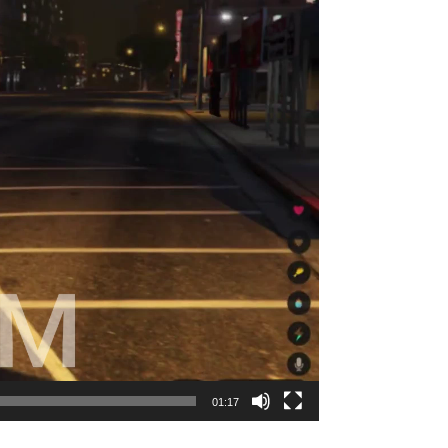
01:17