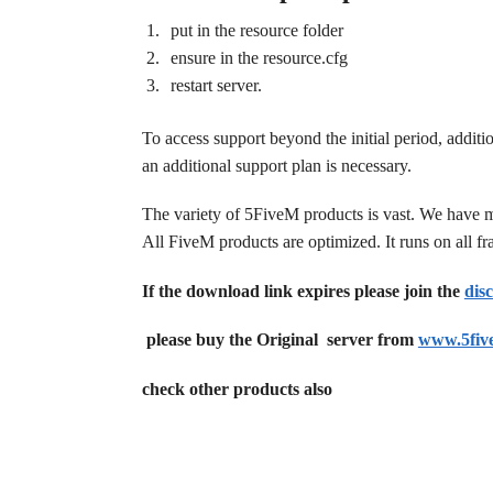
put in the resource folder
ensure in the resource.cfg
restart server.
To access support beyond the initial period, additi
an additional support plan is necessary.
The variety of 5FiveM products is vast. We have 
All FiveM products are optimized. It runs on all 
If the download link expires please join the
dis
please buy the Original server from
www.5fiv
check other products also