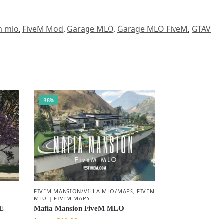
m mlo
,
FiveM Mod
,
Garage MLO
,
Garage MLO FiveM
,
GTAV
-88%
|
FIVEM MANSION/VILLA MLO/MAPS
,
FIVEM
MLO | FIVEM MAPS
E
Mafia Mansion FiveM MLO