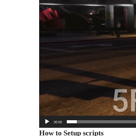
00:00
How to Setup scripts