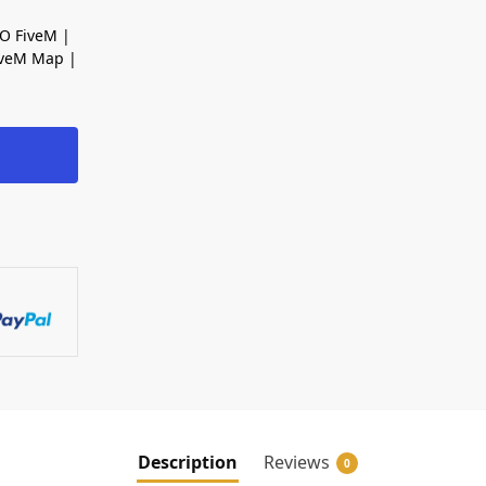
O FiveM |
iveM Map |
Description
Reviews
0