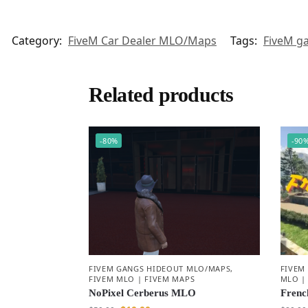
Category:
FiveM Car Dealer MLO/Maps
Tags:
FiveM g
Related products
-80%
-90
FIVEM GANGS HIDEOUT MLO/MAPS
,
FIVEM
FIVEM MLO | FIVEM MAPS
MLO |
NoPixel Cerberus MLO
Frenc