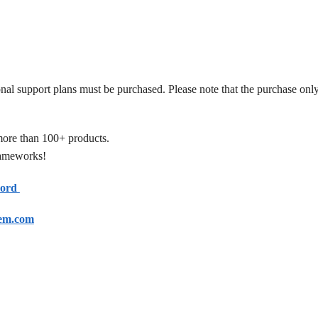
onal support plans must be purchased. Please note that the purchase only
more than 100+ products.
frameworks!
cord
em.com