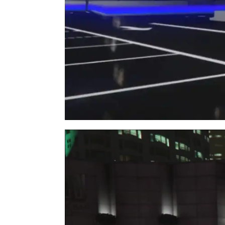
Video
Player