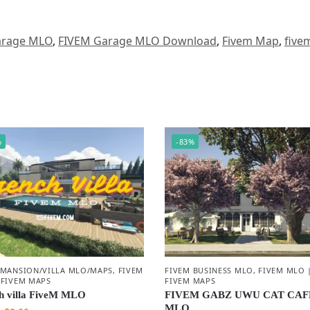
arage MLO
,
FIVEM Garage MLO Download
,
Fivem Map
,
five
%
-83%
 MANSION/VILLA MLO/MAPS
,
FIVEM
FIVEM BUSINESS MLO
,
FIVEM MLO 
 FIVEM MAPS
FIVEM MAPS
h villa FiveM MLO
FIVEM GABZ UWU CAT CAF
MLO