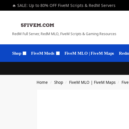
🔥 SALE: Up to 80% OFF FiveM Scripts & RedM Servers
RedM Full Server, RedM MLO, FiveM Scripts & Gaming Resources
Shop
FiveM Mods
FiveM MLO | FiveM Maps
Redm 
Home
Shop
FiveM MLO | FiveM Maps
Fiv
/
/
/