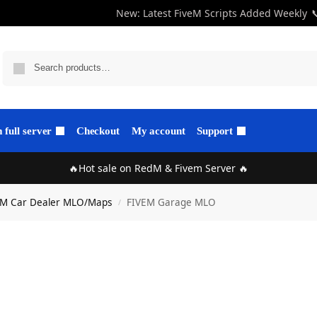
New: Latest FiveM Scripts Added Weekly

full server
Checkout
My account
Support
🔥Hot sale on RedM & Fivem Server 🔥
eM Car Dealer MLO/Maps
FIVEM Garage MLO
/