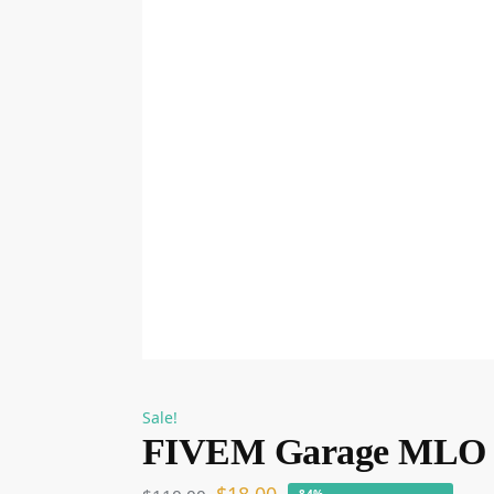
Sale!
FIVEM Garage MLO