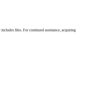
 includes files. For continued assistance, acquiring