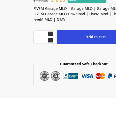
$
18.00
$
110.00
-84%
FIVEM Garage MLO | Garage MLO | Garage ML
FIVEM Garage MLO Download | FiveM Mod | F
FiveM MLO | GTAV
Add to cart
Guaranteed Safe Checkout