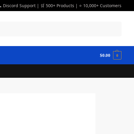
 Discord Support | 🛒 500+ Products | ⭐ 10,000+ Customers
Search
$
0.00
0