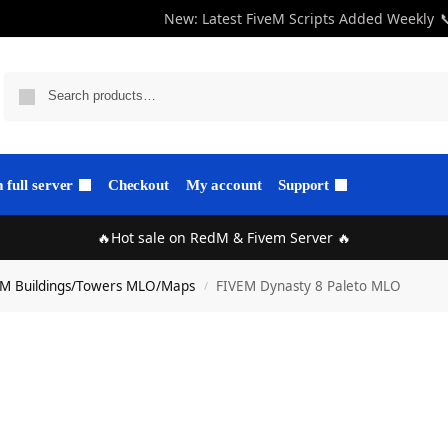
New: Latest FiveM Scripts Added Weekly

full server
Checkout
My account
Support
🔥Hot sale on RedM & Fivem Server 🔥
eM Buildings/Towers MLO/Maps
FIVEM Dynasty 8 Paleto MLO
/