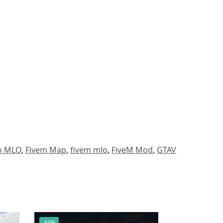
to MLO
,
Fivem Map
,
fivem mlo
,
FiveM Mod
,
GTAV
-80%