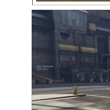
Video
Player