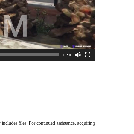
01:04
 includes files. For continued assistance, acquiring