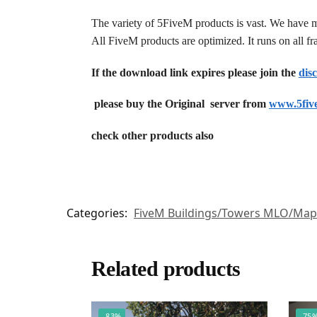
The variety of 5FiveM products is vast. We have 
All FiveM products are optimized. It runs on all 
If the download link expires please join the
dis
please buy the Original server from
www.5fiv
check other products also
Categories:
FiveM Buildings/Towers MLO/Map
Related products
-83%
-75