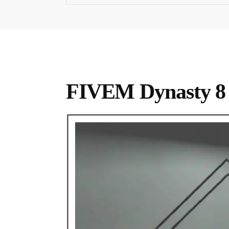
FIVEM Dynasty 8