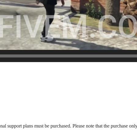
onal support plans must be purchased. Please note that the purchase only