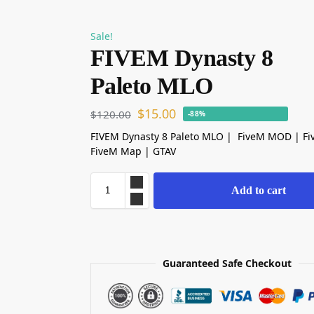
Sale!
FIVEM Dynasty 8
Paleto MLO
$
15.00
$
120.00
-88%
FIVEM Dynasty 8 Paleto MLO | FiveM MOD | F
FiveM Map | GTAV
Add to cart
Guaranteed Safe Checkout