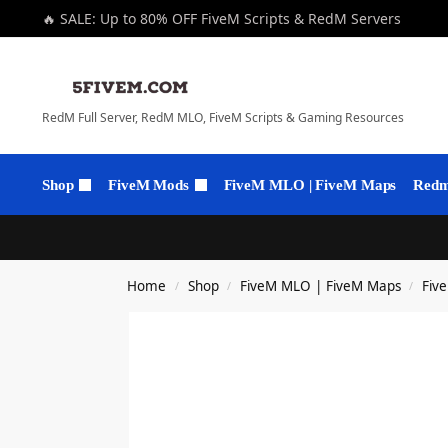
🔥 SALE: Up to 80% OFF FiveM Scripts & RedM Servers
RedM Full Server, RedM MLO, FiveM Scripts & Gaming Resources
Shop
FiveM Mods
FiveM MLO | FiveM Maps
Redm 
Home
Shop
FiveM MLO | FiveM Maps
Fiv
/
/
/