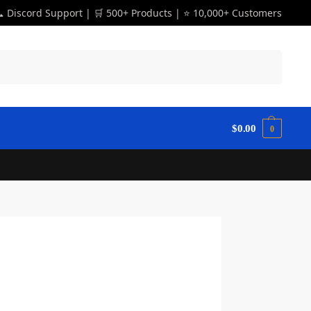
 Discord Support | 🛒 500+ Products | ⭐ 10,000+ Customers
Search
$
0.00
0