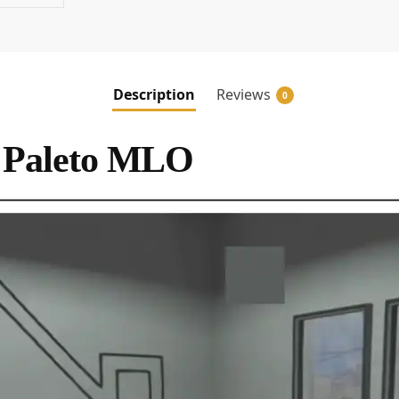
Description
Reviews
0
 Paleto MLO