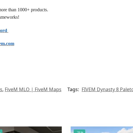
more than 1000+ products.
frameworks!
cord
em.com
s
,
FiveM MLO | FiveM Maps
Tags:
FIVEM Dynasty 8 Pale
%
-75%