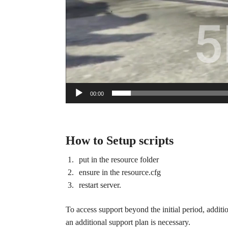
00:00
How to Setup scripts
put in the resource folder
ensure in the resource.cfg
restart server.
To access support beyond the initial period, additi
an additional support plan is necessary.