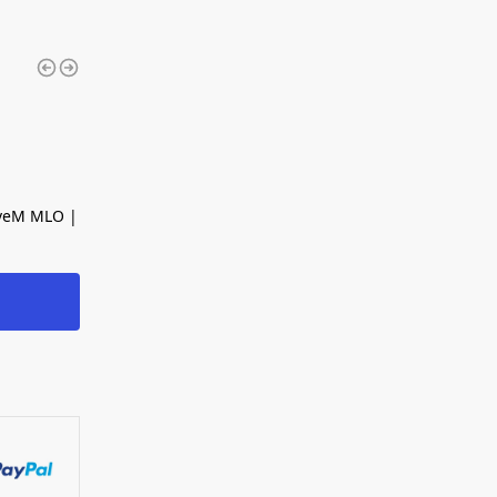
iveM MLO |