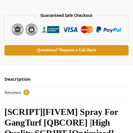
Guaranteed Safe Checkout
Questions? Request a Call Back
Description
Reviews
0
[SCRIPT][FIVEM] Spray For
GangTurf [QBCORE] |High