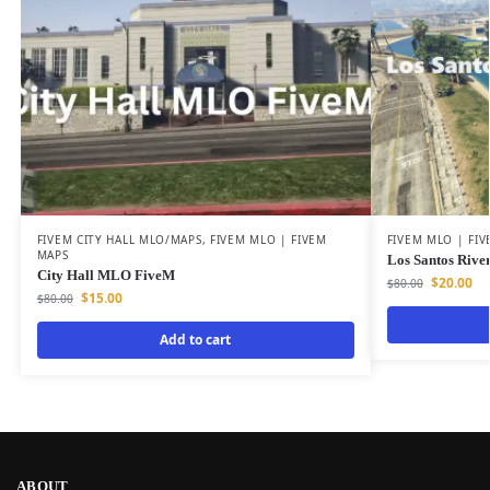
FIVEM CITY HALL MLO/MAPS
,
FIVEM MLO | FIVEM
FIVEM MLO | FI
MAPS
Los Santos Rive
City Hall MLO FiveM
$
20.00
$
80.00
$
15.00
$
80.00
Add to cart
ABOUT