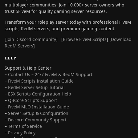
multiplayer communities. Join 10,000+ server owners who
trust 5FiveM for quality gaming server resources.
Transform your roleplay server today with professional FiveM
scripts, RedM servers, and premium gaming content.
[
Join Discord Community
] [
Browse FiveM Scripts
] [
Download
RedM Servers
]
HELP
Support & Help Center
–
Contact Us – 24/7 FiveM & RedM Support
– FiveM Scripts Installation Guide
–
RedM Server Setup Tutorial
–
ESX Scripts Configuration Help
–
QBCore Scripts Support
–
FiveM MLO Installation Guide
–
Server Setup & Configuration
–
Discord Community Support
–
Terms of Service
–
Privacy Policy