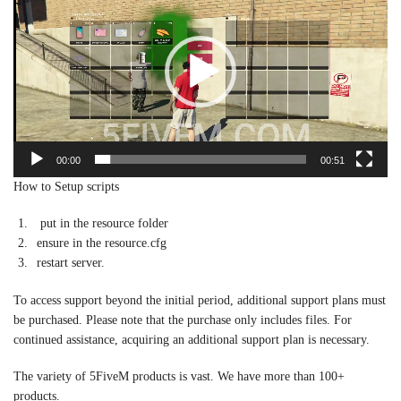
00:00
00:51
How to Setup scripts
put in the resource folder
ensure in the resource.cfg
restart server.
To access support beyond the initial period, additional support plans must
be purchased. Please note that the purchase only includes files. For
continued assistance, acquiring an additional support plan is necessary.
The variety of 5FiveM products is vast. We have more than 100+
products.