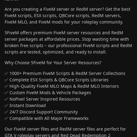
Are you creating a FiveM server or RedM server? Get the best
FiveM scripts, ESX scripts, QBCore scripts, RedM servers,
FiveM MLO, and FiveM mods for your roleplay community.
5FiveM offers premium FiveM server resources and RedM
server packages at affordable prices. Stop wasting time with
broken free scripts – our professional FiveM scripts and RedM
scripts are tested, optimized, and ready to install.
Why Choose 5FiveM for Your Server Resources?
✅ 1000+ Premium FiveM Scripts & RedM Server Collections
✅ Complete ESX Scripts & QBCore Scripts Libraries
✅ High-Quality FiveM MLO Maps & RedM MLO Interiors
✅ Custom FiveM Mods & Vehicle Packages
✅ NoPixel Server Inspired Resources
✅ Instant Download
✅ 24/7 Discord Support Community
✅ Compatible with All Major Frameworks
Our FiveM server files and RedM server files are perfect for
GTA V roleplay servers and Red Dead Redemption 2