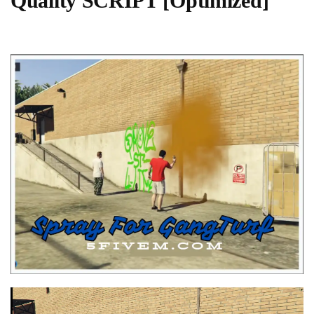
Quality SCRIPT [Optimized]
Video
Player