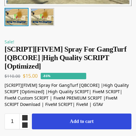
Sale!
[SCRIPT][FIVEM] Spray For GangTurf
[QBCORE] |High Quality SCRIPT
[Optimized]
$
15.00
$
110.00
-86%
[SCRIPT][FIVEM] Spray For GangTurf [QBCORE] |High Quality
SCRIPT [Optimized] |High Quality SCRIPT| FiveM SCRIPT|
FiveM Custom SCRIPT | FiveM PREMIUM SCRIPT |FiveM
SCRIPT Download | FiveM SCRIPT| FiveM | GTAV
Add to cart