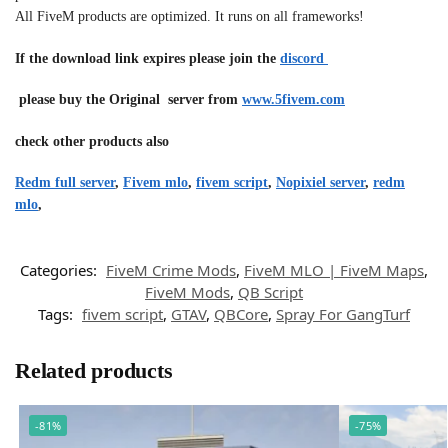
All FiveM products are optimized. It runs on all frameworks!
If the download link expires please join the
discord
please buy the Original server from
www.5fivem.com
check other products also
Redm full server
,
Fivem mlo
,
fivem script
,
Nopixiel server
,
redm
mlo
,
Categories:
FiveM Crime Mods
,
FiveM MLO | FiveM Maps
,
FiveM Mods
,
QB Script
Tags:
fivem script
,
GTAV
,
QBCore
,
Spray For GangTurf
Related products
-81%
-75%