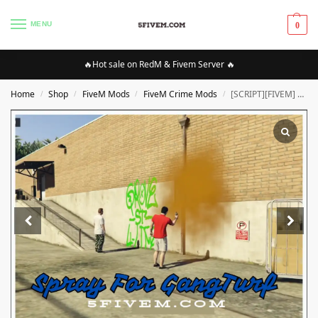
MENU
0
🔥Hot sale on RedM & Fivem Server 🔥
Home
Shop
FiveM Mods
FiveM Crime Mods
[SCRIPT][FIVEM] Spray For GangTurf [QBCORE] |High Quality SCRIPT [Optimized]
/
/
/
/