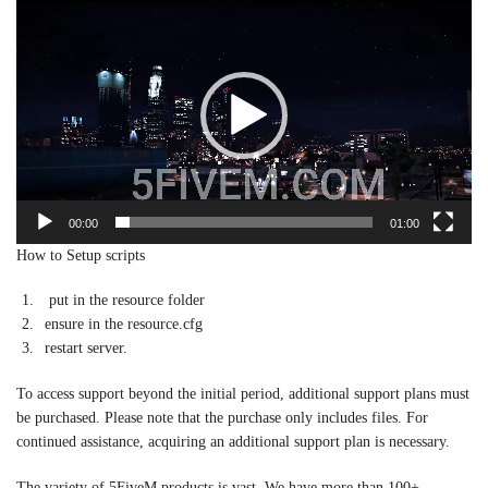
Player
00:00
01:00
How to Setup scripts
put in the resource folder
ensure in the resource.cfg
restart server.
To access support beyond the initial period, additional support plans must
be purchased. Please note that the purchase only includes files. For
continued assistance, acquiring an additional support plan is necessary.
The variety of 5FiveM products is vast. We have more than 100+