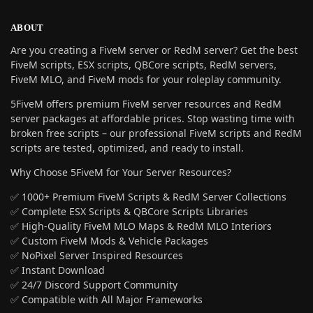
ABOUT
Are you creating a FiveM server or RedM server? Get the best
FiveM scripts, ESX scripts, QBCore scripts, RedM servers,
FiveM MLO, and FiveM mods for your roleplay community.
5FiveM offers premium FiveM server resources and RedM
server packages at affordable prices. Stop wasting time with
broken free scripts – our professional FiveM scripts and RedM
scripts are tested, optimized, and ready to install.
Why Choose 5FiveM for Your Server Resources?
✅ 1000+ Premium FiveM Scripts & RedM Server Collections
✅ Complete ESX Scripts & QBCore Scripts Libraries
✅ High-Quality FiveM MLO Maps & RedM MLO Interiors
✅ Custom FiveM Mods & Vehicle Packages
✅ NoPixel Server Inspired Resources
✅ Instant Download
✅ 24/7 Discord Support Community
✅ Compatible with All Major Frameworks