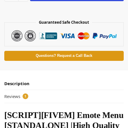
Guaranteed Safe Checkout
Questions? Request a Call Back
Description
Reviews
1
[SCRIPT][FIVEM] Emote Menu
[STANDALONE] |High Quality