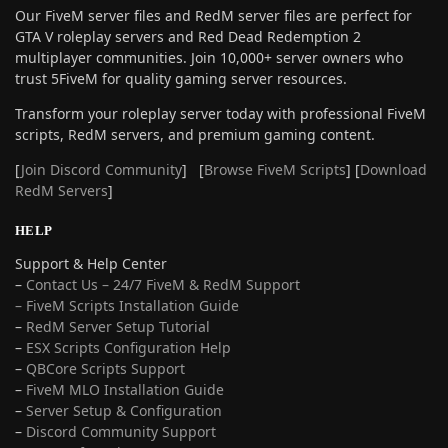
Our FiveM server files and RedM server files are perfect for
GTA V roleplay servers and Red Dead Redemption 2
multiplayer communities. Join 10,000+ server owners who
trust 5FiveM for quality gaming server resources.
Transform your roleplay server today with professional FiveM
scripts, RedM servers, and premium gaming content.
[
Join Discord Community
] [
Browse FiveM Scripts
] [
Download
RedM Servers
]
HELP
Support & Help Center
–
Contact Us – 24/7 FiveM & RedM Support
– FiveM Scripts Installation Guide
–
RedM Server Setup Tutorial
–
ESX Scripts Configuration Help
–
QBCore Scripts Support
–
FiveM MLO Installation Guide
–
Server Setup & Configuration
–
Discord Community Support