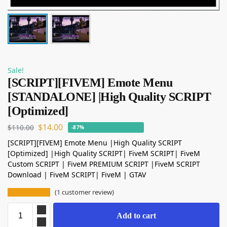
Sale!
[SCRIPT][FIVEM] Emote Menu
[STANDALONE] |High Quality SCRIPT
[Optimized]
$
14.00
$
110.00
-87%
[SCRIPT][FIVEM] Emote Menu |High Quality SCRIPT
[Optimized] |High Quality SCRIPT| FiveM SCRIPT| FiveM
Custom SCRIPT | FiveM PREMIUM SCRIPT |FiveM SCRIPT
Download | FiveM SCRIPT| FiveM | GTAV
(
1
customer review)
Add to cart