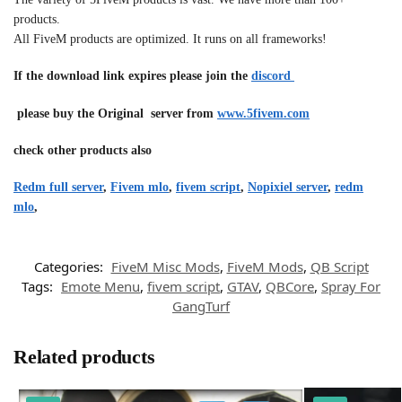
products.
All FiveM products are optimized. It runs on all frameworks!
If the download link expires please join the
discord
please buy the Original server from
www.5fivem.com
check other products also
Redm full server
,
Fivem mlo
,
fivem script
,
Nopixiel server
,
redm
mlo
,
Categories:
FiveM Misc Mods
,
FiveM Mods
,
QB Script
Tags:
Emote Menu
,
fivem script
,
GTAV
,
QBCore
,
Spray For
GangTurf
Related products