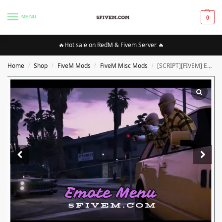
MENU
0
🔥Hot sale on RedM & Fivem Server 🔥
Home
Shop
FiveM Mods
FiveM Misc Mods
[SCRIPT][FIVEM] Emote Menu [STANDALONE] |High Quality SCRIPT [Optimized]
/
/
/
/