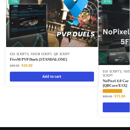
-75%
-81%
ESX SCRIPTS
,
FIVEM SCRIPT
,
QB SCRIPT
FiveM PVP Duels [STANDALONE]
$
20.00
$
80.00
ESX SCRIPTS
,
FIV
SCRIPT
Add to cart
NoPixel 4.0 Car 
[QBCore/ESX]
$
15.00
$
80.00