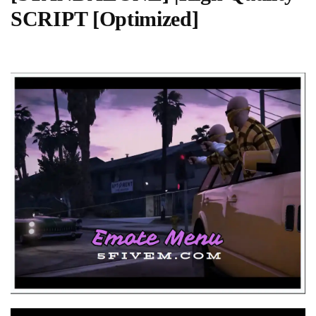
SCRIPT [Optimized]
Video