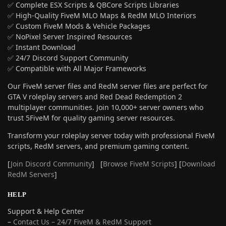
✅ Complete ESX Scripts & QBCore Scripts Libraries
✅ High-Quality FiveM MLO Maps & RedM MLO Interiors
✅ Custom FiveM Mods & Vehicle Packages
✅ NoPixel Server Inspired Resources
✅ Instant Download
✅ 24/7 Discord Support Community
✅ Compatible with All Major Frameworks
Our FiveM server files and RedM server files are perfect for
GTA V roleplay servers and Red Dead Redemption 2
multiplayer communities. Join 10,000+ server owners who
trust 5FiveM for quality gaming server resources.
Transform your roleplay server today with professional FiveM
scripts, RedM servers, and premium gaming content.
[
Join Discord Community
] [
Browse FiveM Scripts
] [
Download
RedM Servers
]
HELP
Support & Help Center
–
Contact Us – 24/7 FiveM & RedM Support