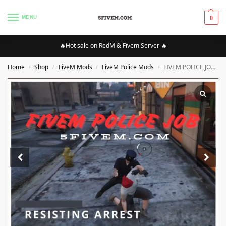
MENU
0
🔥Hot sale on RedM & Fivem Server 🔥
Home
Shop
FiveM Mods
FiveM Police Mods
FIVEM POLICE JOB SCRIPT [ESX]
/
/
/
/