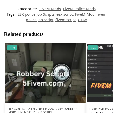
Categories:
FiveM Mods
,
FiveM Police Mods
Tags:
ESX police Job Scripts
,
esx script
,
FiveM Mod
,
fivem
police job script
,
fivem script
,
GTAV
Related products
-80%
-75%
FIVEM HUD MOD
ESX SCRIPTS
,
FIVEM CRIME MODS
,
FIVEM ROBBERY
MODS
,
FIVEM SCRIPT
,
QB SCRIPT