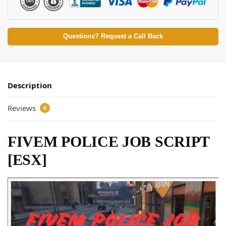
Questions? Request a Call Back
Description
Reviews
0
FIVEM POLICE JOB SCRIPT
[ESX]