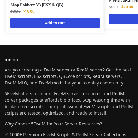
FiveM Advance
Shop Robbery V3 [ESX & QB]
$
20.00
$
80.00
$
16.00
$
80.00
Add to cart
ABOUT
Are you creating a FiveM server or RedM server? Get the best
FiveM scripts, ESX scripts, QBCore scripts, RedM servers,
FiveM MLO, and FiveM mods for your roleplay community.
5FiveM offers premium FiveM server resources and RedM
server packages at affordable prices. Stop wasting time with
broken free scripts – our professional FiveM scripts and RedM
scripts are tested, optimized, and ready to install.
Why Choose 5FiveM for Your Server Resources?
✅ 1000+ Premium FiveM Scripts & RedM Server Collections