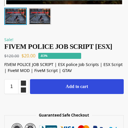
Sale!
FIVEM POLICE JOB SCRIPT [ESX]
$
20.00
$
120.00
-83%
FIVEM POLICE JOB SCRIPT | ESX police Job Scripts | ESX Script
| FiveM MOD | FiveM Script | GTAV
Add to cart
Guaranteed Safe Checkout