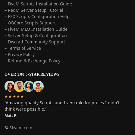
– FiveM Scripts Installation Guide
–
RedM Server Setup Tutorial
–
ESX Scripts Configuration Help
–
QBCore Scripts Support
–
FiveM MLO Installation Guide
–
Server Setup & Configuration
–
Discord Community Support
–
Terms of Service
–
Privacy Policy
–
Refund & Exchange Policy
OVER 1,00 5-STAR REVIEWS
★★★★★
“Amazing quality Scripts and fivem mlo for prices I didn’t
think were possible.”
Matt P.
©
5fivem.com