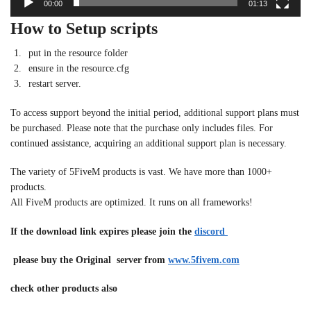
00:00
01:13
How to Setup scripts
put in the resource folder
ensure in the resource.cfg
restart server.
To access support beyond the initial period, additional support plans must
be purchased. Please note that the purchase only includes files. For
continued assistance, acquiring an additional support plan is necessary.
The variety of 5FiveM products is vast. We have more than 1000+
products.
All FiveM products are optimized. It runs on all frameworks!
If the download link expires please join the
discord
please buy the Original server from
www.5fivem.com
check other products also