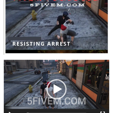
Video
Player