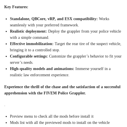
Key Features:
Standalone, QBCore, vRP, and ESX compatibility:
Works
seamlessly with your preferred framework.
Realistic deployment:
Deploy the grappler from your police vehicle
with a simple command.
Effective immobilization:
Target the rear tire of the suspect vehicle,
bringing it to a controlled stop.
Configurable settings:
Customize the grappler’s behavior to fit your
server’s needs.
High-quality models and animations:
Immerse yourself in a
realistic law enforcement experience.
Experience the thrill of the chase and the satisfaction of a successful
apprehension with the FIVEM Police Grappler.
.
Preview menu to check all the mods before install it
Mods list with all the previewed mods to install on the vehicle