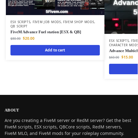
ESX SCRIPTS
,
FIVEM JOB MODS
,
FIVEM SHOP MODS
,
QB SCRIPT
FiveM Advance Fuel station [ESX & QB]
$
20.00
$
80.00
ESX SCRIPTS
,
FIV
CHARACTER MOD
Add to cart
Advance Multic
$
15.00
$
60.00
ABOUT
Are you creating a FiveM server or RedM server? Get the best
FiveM scripts, ESX scripts, QBCore scripts, RedM servers,
FiveM MLO, and FiveM mods for your roleplay community.