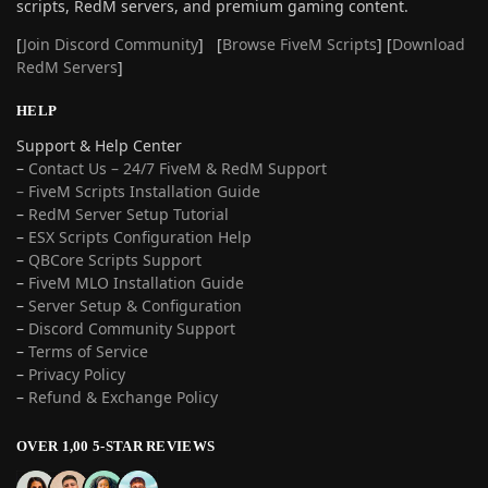
scripts, RedM servers, and premium gaming content.
[
Join Discord Community
] [
Browse FiveM Scripts
] [
Download
RedM Servers
]
HELP
Support & Help Center
–
Contact Us – 24/7 FiveM & RedM Support
– FiveM Scripts Installation Guide
–
RedM Server Setup Tutorial
–
ESX Scripts Configuration Help
–
QBCore Scripts Support
–
FiveM MLO Installation Guide
–
Server Setup & Configuration
–
Discord Community Support
–
Terms of Service
–
Privacy Policy
–
Refund & Exchange Policy
OVER 1,00 5-STAR REVIEWS