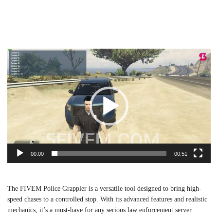
Video
Player
00:00
00:51
The FIVEM Police Grappler is a versatile tool designed to bring high-
speed chases to a controlled stop. With its advanced features and realistic
mechanics, it’s a must-have for any serious law enforcement server.