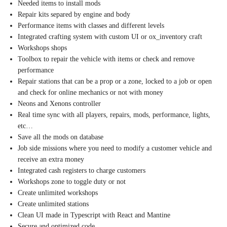
Needed items to install mods
Repair kits separed by engine and body
Performance items with classes and different levels
Integrated crafting system with custom UI or ox_inventory craft
Workshops shops
Toolbox to repair the vehicle with items or check and remove
performance
Repair stations that can be a prop or a zone, locked to a job or open
and check for online mechanics or not with money
Neons and Xenons controller
Real time sync with all players, repairs, mods, performance, lights,
etc…
Save all the mods on database
Job side missions where you need to modify a customer vehicle and
receive an extra money
Integrated cash registers to charge customers
Workshops zone to toggle duty or not
Create unlimited workshops
Create unlimited stations
Clean UI made in Typescript with React and Mantine
Secure and optimized code