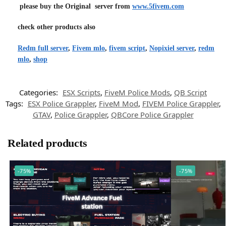
please buy the Original server from
www.5fivem.com
check other products also
Redm full server
,
Fivem mlo
,
fivem script
,
Nopixiel server
,
redm
mlo
,
shop
Categories:
ESX Scripts
,
FiveM Police Mods
,
QB Script
Tags:
ESX Police Grappler
,
FiveM Mod
,
FIVEM Police Grappler
,
GTAV
,
Police Grappler
,
QBCore Police Grappler
Related products
-75%
-75%