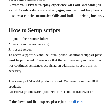
Elevate your FiveM roleplay experience with our Mechanic job
script. Create a dynamic and engaging environment for players
to showcase their automotive skills and build a thriving business.
How to Setup scripts
put in the resource folder
ensure in the resource.cfg
restart server.
To access support beyond the initial period, additional support plans
must be purchased. Please note that the purchase only includes files.
For continued assistance, acquiring an additional support plan is
necessary.
The variety of 5FiveM products is vast. We have more than 100+
products.
All FiveM products are optimized. It runs on all frameworks!
If the download link expires please join the
discord