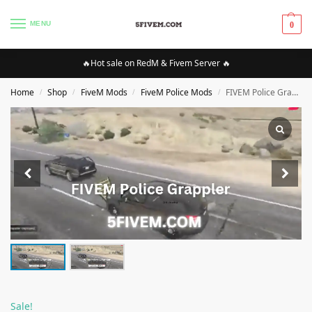
MENU
0
🔥Hot sale on RedM & Fivem Server 🔥
Home
Shop
FiveM Mods
FiveM Police Mods
FIVEM Police Grappler [Standalone/QBCore/vRP/ESX]
/
/
/
/
Sale!