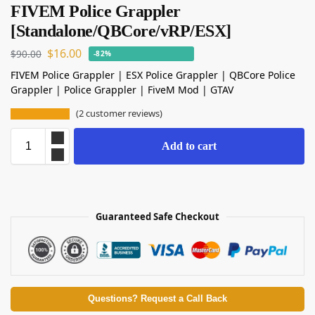
FIVEM Police Grappler
[Standalone/QBCore/vRP/ESX]
$
16.00
$
90.00
-82%
FIVEM Police Grappler | ESX Police Grappler | QBCore Police
Grappler | Police Grappler | FiveM Mod | GTAV
(
2
customer reviews)
Add to cart
Guaranteed Safe Checkout
Questions? Request a Call Back