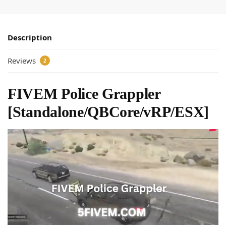
Description
Reviews
2
FIVEM Police Grappler
[Standalone/QBCore/vRP/ESX]