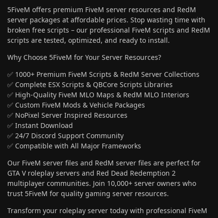
5FiveM offers premium FiveM server resources and RedM
server packages at affordable prices. Stop wasting time with
broken free scripts – our professional FiveM scripts and RedM
scripts are tested, optimized, and ready to install.
Why Choose 5FiveM for Your Server Resources?
✅ 1000+ Premium FiveM Scripts & RedM Server Collections
✅ Complete ESX Scripts & QBCore Scripts Libraries
✅ High-Quality FiveM MLO Maps & RedM MLO Interiors
✅ Custom FiveM Mods & Vehicle Packages
✅ NoPixel Server Inspired Resources
✅ Instant Download
✅ 24/7 Discord Support Community
✅ Compatible with All Major Frameworks
Our FiveM server files and RedM server files are perfect for
GTA V roleplay servers and Red Dead Redemption 2
multiplayer communities. Join 10,000+ server owners who
trust 5FiveM for quality gaming server resources.
Transform your roleplay server today with professional FiveM