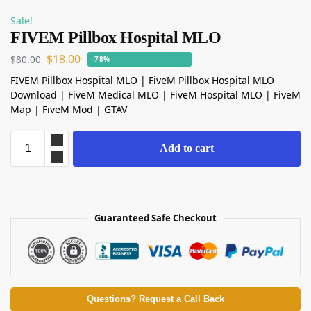
Sale!
FIVEM Pillbox Hospital MLO
$
18.00
$
80.00
-78%
FIVEM Pillbox Hospital MLO | FiveM Pillbox Hospital MLO
Download | FiveM Medical MLO | FiveM Hospital MLO | FiveM
Map | FiveM Mod | GTAV
Add to cart
Guaranteed Safe Checkout
Questions? Request a Call Back