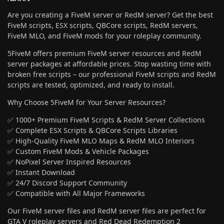
Are you creating a FiveM server or RedM server? Get the best
FiveM scripts, ESX scripts, QBCore scripts, RedM servers,
FiveM MLO, and FiveM mods for your roleplay community.
5FiveM offers premium FiveM server resources and RedM
server packages at affordable prices. Stop wasting time with
broken free scripts – our professional FiveM scripts and RedM
scripts are tested, optimized, and ready to install.
Why Choose 5FiveM for Your Server Resources?
✅ 1000+ Premium FiveM Scripts & RedM Server Collections
✅ Complete ESX Scripts & QBCore Scripts Libraries
✅ High-Quality FiveM MLO Maps & RedM MLO Interiors
✅ Custom FiveM Mods & Vehicle Packages
✅ NoPixel Server Inspired Resources
✅ Instant Download
✅ 24/7 Discord Support Community
✅ Compatible with All Major Frameworks
Our FiveM server files and RedM server files are perfect for
GTA V roleplay servers and Red Dead Redemption 2