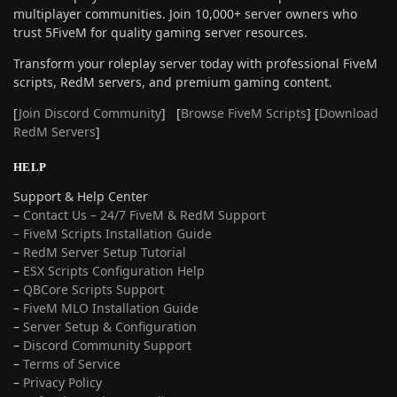
multiplayer communities. Join 10,000+ server owners who
trust 5FiveM for quality gaming server resources.
Transform your roleplay server today with professional FiveM
scripts, RedM servers, and premium gaming content.
[
Join Discord Community
] [
Browse FiveM Scripts
] [
Download
RedM Servers
]
HELP
Support & Help Center
–
Contact Us – 24/7 FiveM & RedM Support
– FiveM Scripts Installation Guide
–
RedM Server Setup Tutorial
–
ESX Scripts Configuration Help
–
QBCore Scripts Support
–
FiveM MLO Installation Guide
–
Server Setup & Configuration
–
Discord Community Support
–
Terms of Service
–
Privacy Policy