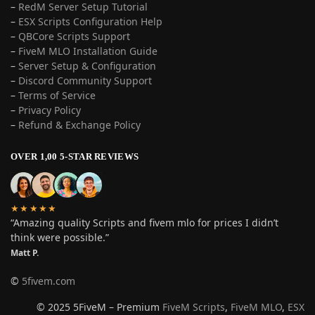
–
RedM Server Setup Tutorial
–
ESX Scripts Configuration Help
–
QBCore Scripts Support
–
FiveM MLO Installation Guide
–
Server Setup & Configuration
–
Discord Community Support
–
Terms of Service
–
Privacy Policy
–
Refund & Exchange Policy
OVER 1,00 5-STAR REVIEWS
★★★★★
“Amazing quality Scripts and fivem mlo for prices I didn’t
think were possible.”
Matt P.
©
5fivem.com
© 2025 5FiveM – Premium
FiveM Scripts
,
FiveM MLO
,
ESX