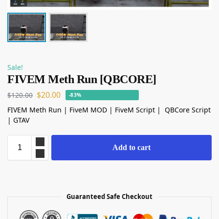
Sale!
FIVEM Meth Run [QBCORE]
$
20.00
$
120.00
-83%
FIVEM Meth Run | FiveM MOD | FiveM Script | QBCore Script
| GTAV
Add to cart
Guaranteed Safe Checkout