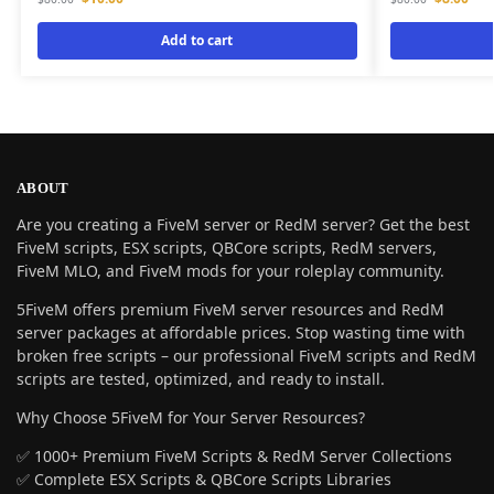
Add to cart
ABOUT
Are you creating a FiveM server or RedM server? Get the best
FiveM scripts, ESX scripts, QBCore scripts, RedM servers,
FiveM MLO, and FiveM mods for your roleplay community.
5FiveM offers premium FiveM server resources and RedM
server packages at affordable prices. Stop wasting time with
broken free scripts – our professional FiveM scripts and RedM
scripts are tested, optimized, and ready to install.
Why Choose 5FiveM for Your Server Resources?
✅ 1000+ Premium FiveM Scripts & RedM Server Collections
✅ Complete ESX Scripts & QBCore Scripts Libraries