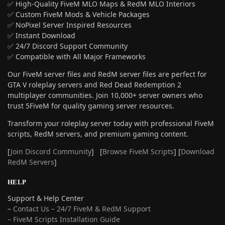
✅ High-Quality FiveM MLO Maps & RedM MLO Interiors
✅ Custom FiveM Mods & Vehicle Packages
✅ NoPixel Server Inspired Resources
✅ Instant Download
✅ 24/7 Discord Support Community
✅ Compatible with All Major Frameworks
Our FiveM server files and RedM server files are perfect for
GTA V roleplay servers and Red Dead Redemption 2
multiplayer communities. Join 10,000+ server owners who
trust 5FiveM for quality gaming server resources.
Transform your roleplay server today with professional FiveM
scripts, RedM servers, and premium gaming content.
[
Join Discord Community
] [
Browse FiveM Scripts
] [
Download
RedM Servers
]
HELP
Support & Help Center
–
Contact Us – 24/7 FiveM & RedM Support
– FiveM Scripts Installation Guide