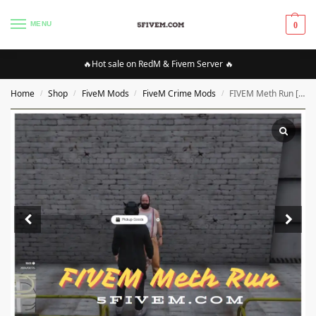
MENU
0
🔥Hot sale on RedM & Fivem Server 🔥
Home
Shop
FiveM Mods
FiveM Crime Mods
FIVEM Meth Run [QBCORE]
/
/
/
/