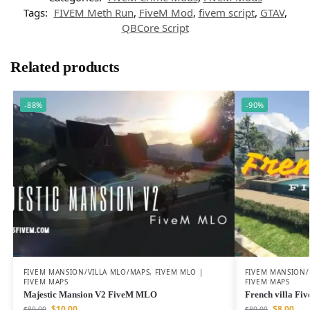
Tags:
FIVEM Meth Run
,
FiveM Mod
,
fivem script
,
GTAV
,
QBCore Script
Related products
-88%
-90%
FIVEM MANSION/VILLA MLO/MAPS
,
FIVEM MLO |
FIVEM MANSION/
FIVEM MAPS
FIVEM MAPS
Majestic Mansion V2 FiveM MLO
French villa F
$
10.00
$
8.00
$
80.00
$
80.00