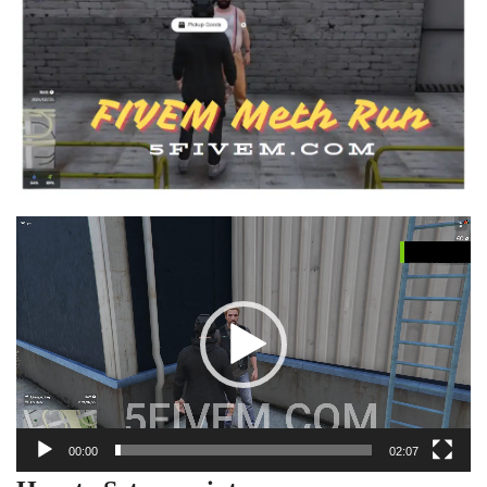
Video
Player
00:00
02:07