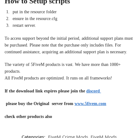
How to Setup scripts
put in the resource folder
ensure in the resource.cfg
restart server.
To access support beyond the initial period, additional support plans must
be purchased. Please note that the purchase only includes files. For
continued assistance, acquiring an additional support plan is necessary.
The variety of 5FiveM products is vast. We have more than 1000+
products.
All FiveM products are optimized. It runs on all frameworks!
If the download link expires please join the
discord
please buy the Original server from
www.5fivem.com
check other products also
Categories:
FiveM Crime Mods
,
FiveM Mods