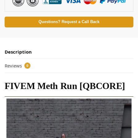
Questions? Request a Call Back
Description
Reviews
0
FIVEM Meth Run [QBCORE]