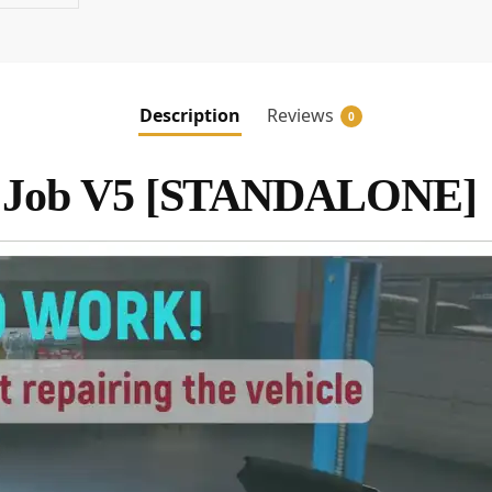
Description
Reviews
0
 Job V5 [STANDALONE]