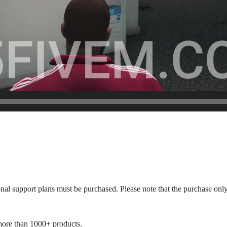
onal support plans must be purchased. Please note that the purchase only
more than 1000+ products.