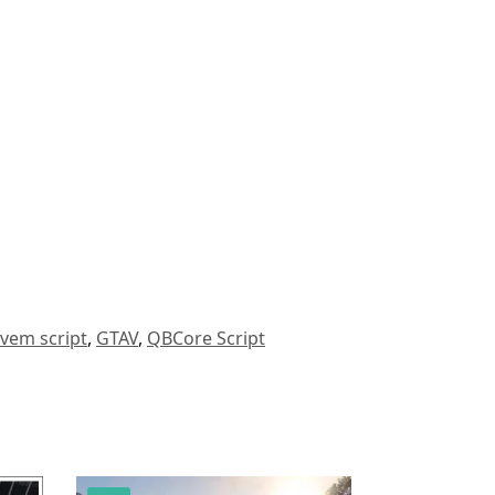
ivem script
,
GTAV
,
QBCore Script