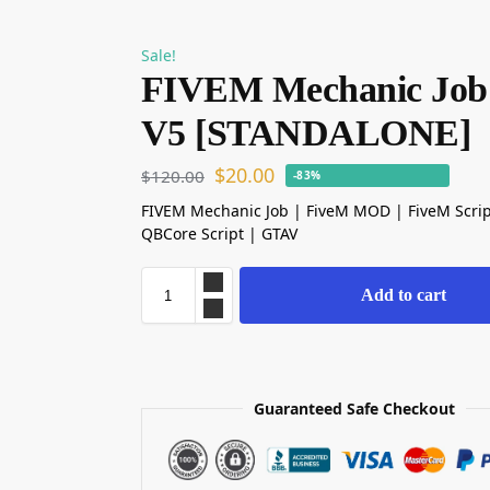
Sale!
FIVEM Mechanic Job
V5 [STANDALONE]
$
20.00
$
120.00
-83%
FIVEM Mechanic Job | FiveM MOD | FiveM Scri
QBCore Script | GTAV
Add to cart
Guaranteed Safe Checkout