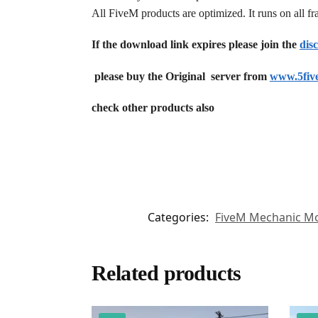
All FiveM products are optimized. It runs on all 
If the download link expires please join the
dis
please buy the Original server from
www.5fiv
check other products also
Categories:
FiveM Mechanic M
Related products