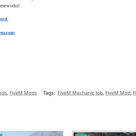
frameworks!
cord
em.com
ods
,
FiveM Mods
Tags:
FiveM Mechanic Job
,
FiveM Mod
,
f