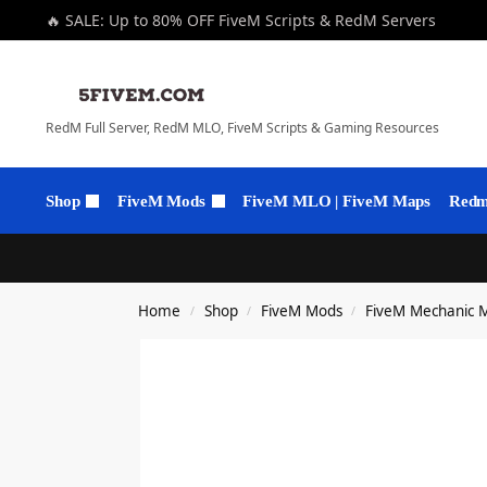
🔥 SALE: Up to 80% OFF FiveM Scripts & RedM Servers
RedM Full Server, RedM MLO, FiveM Scripts & Gaming Resources
Shop
FiveM Mods
FiveM MLO | FiveM Maps
Redm 
Home
Shop
FiveM Mods
FiveM Mechanic 
/
/
/