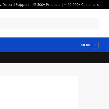
 Discord Support | 🛒 500+ Products | ⭐ 10,000+ Customers
Search
$
0.00
0