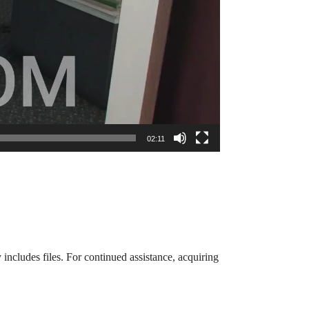
02:11
 includes files. For continued assistance, acquiring