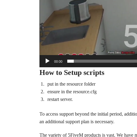
00:00
How to Setup scripts
put in the resource folder
ensure in the resource.cfg
restart server.
To access support beyond the initial period, additi
an additional support plan is necessary.
The variety of 5FiveM products is vast. We have 