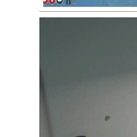
Video
Player