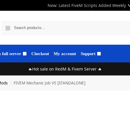
New: Latest FiveM Scripts Added Weekly

full server
Checkout
My account
Support
🔥Hot sale on RedM & Fivem Server 🔥
Mods
FIVEM Mechanic Job V5 [STANDALONE]
/