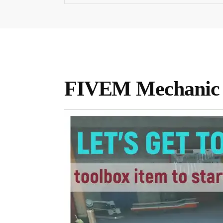
FIVEM Mechanic