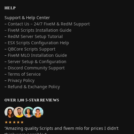
HELP
Support & Help Center
–
Contact Us – 24/7 FiveM & RedM Support
– FiveM Scripts Installation Guide
–
RedM Server Setup Tutorial
–
ESX Scripts Configuration Help
–
QBCore Scripts Support
–
FiveM MLO Installation Guide
–
Server Setup & Configuration
–
Discord Community Support
–
Terms of Service
–
Privacy Policy
–
Refund & Exchange Policy
OVER 1,00 5-STAR REVIEWS
★★★★★
“Amazing quality Scripts and fivem mlo for prices I didn’t