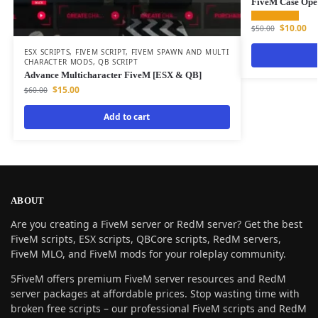
FiveM Case Open
$
10.00
$
50.00
ESX SCRIPTS
,
FIVEM SCRIPT
,
FIVEM SPAWN AND MULTI
CHARACTER MODS
,
QB SCRIPT
Advance Multicharacter FiveM [ESX & QB]
$
15.00
$
60.00
Add to cart
ABOUT
Are you creating a FiveM server or RedM server? Get the best
FiveM scripts, ESX scripts, QBCore scripts, RedM servers,
FiveM MLO, and FiveM mods for your roleplay community.
5FiveM offers premium FiveM server resources and RedM
server packages at affordable prices. Stop wasting time with
broken free scripts – our professional FiveM scripts and RedM