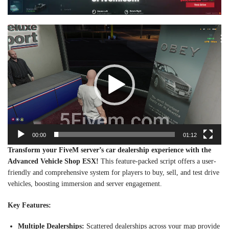
Video
Player
00:00
01:12
Transform your FiveM server’s car dealership experience with the
Advanced Vehicle Shop ESX!
This feature-packed script offers a user-
friendly and comprehensive system for players to buy, sell, and test drive
vehicles, boosting immersion and server engagement.
Key Features:
Multiple Dealerships:
Scattered dealerships across your map provide