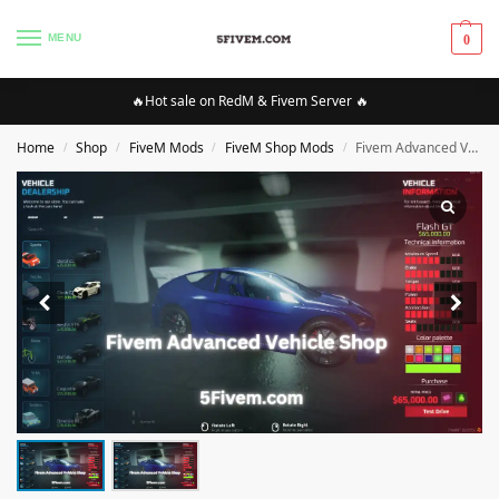
MENU
0
🔥Hot sale on RedM & Fivem Server 🔥
Home
Shop
FiveM Mods
FiveM Shop Mods
Fivem Advanced Vehicle Shop [ESX]
/
/
/
/