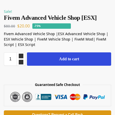
Sale!
Fivem Advanced Vehicle Shop [ESX]
$
20.00
$
80.00
-75%
Fivem Advanced Vehicle Shop |ESX Advanced Vehicle Shop |
ESX Vehicle Shop | FiveM Vehicle Shop | FiveM Mod| FiveM
Script | ESX Script
Add to cart
Guaranteed Safe Checkout
Questions? Request a Call Back