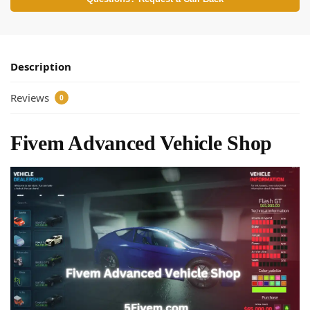
Description
Reviews
0
Fivem Advanced Vehicle Shop