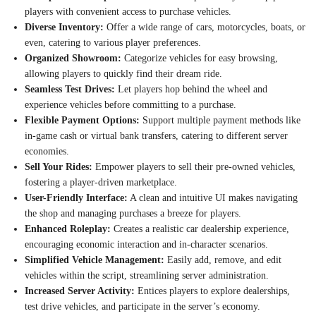
players with convenient access to purchase vehicles.
Diverse Inventory:
Offer a wide range of cars, motorcycles, boats, or
even, catering to various player preferences.
Organized Showroom:
Categorize vehicles for easy browsing,
allowing players to quickly find their dream ride.
Seamless Test Drives:
Let players hop behind the wheel and
experience vehicles before committing to a purchase.
Flexible Payment Options:
Support multiple payment methods like
in-game cash or virtual bank transfers, catering to different server
economies.
Sell Your Rides:
Empower players to sell their pre-owned vehicles,
fostering a player-driven marketplace.
User-Friendly Interface:
A clean and intuitive UI makes navigating
the shop and managing purchases a breeze for players.
Enhanced Roleplay:
Creates a realistic car dealership experience,
encouraging economic interaction and in-character scenarios.
Simplified Vehicle Management:
Easily add, remove, and edit
vehicles within the script, streamlining server administration.
Increased Server Activity:
Entices players to explore dealerships,
test drive vehicles, and participate in the server’s economy.