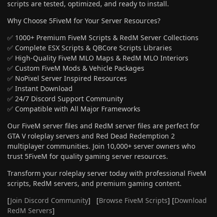
scripts are tested, optimized, and ready to install.
Why Choose 5FiveM for Your Server Resources?
✅ 1000+ Premium FiveM Scripts & RedM Server Collections
✅ Complete ESX Scripts & QBCore Scripts Libraries
✅ High-Quality FiveM MLO Maps & RedM MLO Interiors
✅ Custom FiveM Mods & Vehicle Packages
✅ NoPixel Server Inspired Resources
✅ Instant Download
✅ 24/7 Discord Support Community
✅ Compatible with All Major Frameworks
Our FiveM server files and RedM server files are perfect for
GTA V roleplay servers and Red Dead Redemption 2
multiplayer communities. Join 10,000+ server owners who
trust 5FiveM for quality gaming server resources.
Transform your roleplay server today with professional FiveM
scripts, RedM servers, and premium gaming content.
[
Join Discord Community
] [
Browse FiveM Scripts
] [
Download
RedM Servers
]