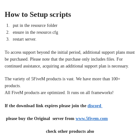
How to Setup scripts
put in the resource folder
ensure in the resource.cfg
restart server.
To access support beyond the initial period, additional support plans must
be purchased. Please note that the purchase only includes files. For
continued assistance, acquiring an additional support plan is necessary.
The variety of 5FiveM products is vast. We have more than 100+
products.
All FiveM products are optimized. It runs on all frameworks!
If the download link expires please join the
discord
please buy the Original server from
www.5fivem.com
check other products also