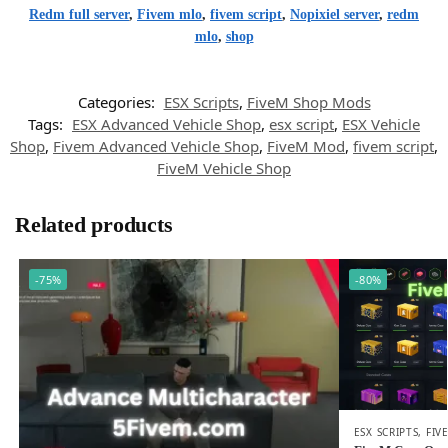
Redm full server
,
Fivem mlo
,
fivem script
,
Nopixiel server
,
redm
mlo
,
shop
Categories:
ESX Scripts
,
FiveM Shop Mods
Tags:
ESX Advanced Vehicle Shop
,
esx script
,
ESX Vehicle
Shop
,
Fivem Advanced Vehicle Shop
,
FiveM Mod
,
fivem script
,
FiveM Vehicle Shop
Related products
-75%
-80%
ESX SCRIPTS
,
FIV