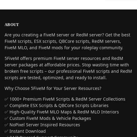
ABOUT
Are you creating a FiveM server or RedM server? Get the best
FiveM scripts, ESX scripts, QBCore scripts, RedM servers,
FiveM MLO, and FiveM mods for your roleplay community.
5FiveM offers premium FiveM server resources and RedM
server packages at affordable prices. Stop wasting time with
broken free scripts – our professional FiveM scripts and RedM
scripts are tested, optimized, and ready to install.
Why Choose 5FiveM for Your Server Resources?
✅ 1000+ Premium FiveM Scripts & RedM Server Collections
✅ Complete ESX Scripts & QBCore Scripts Libraries
✅ High-Quality FiveM MLO Maps & RedM MLO Interiors
✅ Custom FiveM Mods & Vehicle Packages
✅ NoPixel Server Inspired Resources
✅ Instant Download