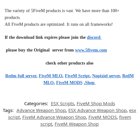
The variety of 5FiveM products is vast. We have more than 100+
products.
All FiveM products are optimized. It runs on all frameworks!
If the download link expires please join the
discord
please buy the Original server from
www.5fivem.com
check other products also
Redm full server
,
FiveM MLO
,
FiveM Script
,
Nopixiel server
,
RedM
MLO
,
FiveM MODS
,
Shop
Categories:
ESX Scripts
,
FiveM Shop Mods
Tags:
Advance Weapon Shop
,
ESX Advance Weapon Shop
,
esx
script
,
FiveM Advance Weapon Shop
,
FiveM MODS
,
fivem
script
,
FiveM Weapon Shop