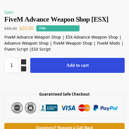
Sale!
FiveM Advance Weapon Shop [ESX]
$
20.00
$
80.00
-75%
FiveM Advance Weapon Shop | ESX Advance Weapon Shop |
Advance Weapon Shop | FiveM Weapon Shop | FiveM Mods |
Fivem Script |ESX Script
Add to cart
Guaranteed Safe Checkout
Questions? Request a Call Back