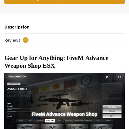
Description
Reviews
0
Gear Up for Anything: FiveM Advance
Weapon Shop ESX