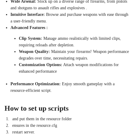
Wide Arsenal:
Stock up on a diverse range of firearms, from pistols
and shotguns to assault rifles and explosives .
Intuitive Interface:
Browse and purchase weapons with ease through
a user-friendly menu.
Advanced Features :
Clip System:
Manage ammo realistically with limited clips,
requiring reloads after depletion.
Weapon Quality:
Maintain your firearms! Weapon performance
degrades over time, necessitating repairs.
Customization Options:
Attach weapon modifications for
enhanced performance
Performance Optimization:
Enjoy smooth gameplay with a
resource-efficient script.
How to set up scripts
and put them in the resource folder
ensures in the resource.cfg
restart server.