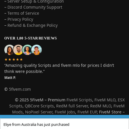
–
Server Setup & Configuration
–
Discord Community Support
–
Terms of Service
–
Privacy Policy
–
Refund & Exchange Policy
OVER 1,00 5-STAR REVIEWS
★★★★★
“Amazing quality Scripts and fivem mlo for prices I didn’t
think were possible.”
Matt P.
©
5fivem.com
© 2025 5FiveM – Premium
FiveM Scripts
,
FiveM MLO
,
ESX
Scripts
,
QBCore Scripts
,
RedM full Server
,
RedM MLO
,
FiveM
Mods
,
NoPixel Server
,
FiveM Jobs
,
FiveM EUP
, FiveM Store –
Best Roleplay Server Resources for GTA V & Red Dead
Few Stock Left
Redemption 2
Eliye from Australia has just purchased
Dismiss