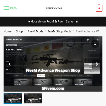
MENU
0
🔥Hot sale on RedM & Fivem Server 🔥
Home
Shop
FiveM Mods
FiveM Shop Mods
FiveM Advance Weapon Shop [ESX]
/
/
/
/