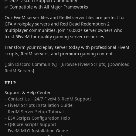
✅ 24/7 Discord Support Community
✅ Compatible with All Major Frameworks
Our FiveM server files and RedM server files are perfect for
GTA V roleplay servers and Red Dead Redemption 2
multiplayer communities. Join 10,000+ server owners who
trust 5FiveM for quality gaming server resources.
Transform your roleplay server today with professional FiveM
scripts, RedM servers, and premium gaming content.
[
Join Discord Community
] [
Browse FiveM Scripts
] [
Download
RedM Servers
]
HELP
Support & Help Center
–
Contact Us – 24/7 FiveM & RedM Support
– FiveM Scripts Installation Guide
–
RedM Server Setup Tutorial
–
ESX Scripts Configuration Help
–
QBCore Scripts Support
–
FiveM MLO Installation Guide