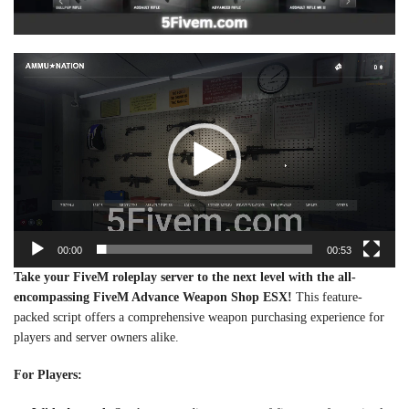
Video
Player
00:00
00:53
Take your FiveM roleplay server to the next level with the all-
encompassing FiveM Advance Weapon Shop ESX!
This feature-
packed script offers a comprehensive weapon purchasing experience for
players and server owners alike.
For Players: