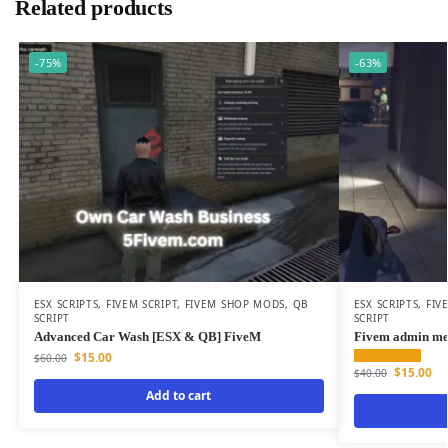
Related products
-75%
-63%
ESX SCRIPTS
,
FIVEM SCRIPT
,
FIVEM SHOP MODS
,
QB
ESX SCRIPTS
,
FIV
SCRIPT
SCRIPT
Advanced Car Wash [ESX & QB] FiveM
Fivem admin m
$
15.00
$
60.00
$
15.00
$
40.00
Add to cart