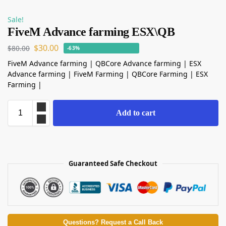
Sale!
FiveM Advance farming ESX\QB
$
30.00
$
80.00
-63%
FiveM Advance farming | QBCore Advance farming | ESX
Advance farming | FiveM Farming | QBCore Farming | ESX
Farming |
Add to cart
Guaranteed Safe Checkout
Questions? Request a Call Back