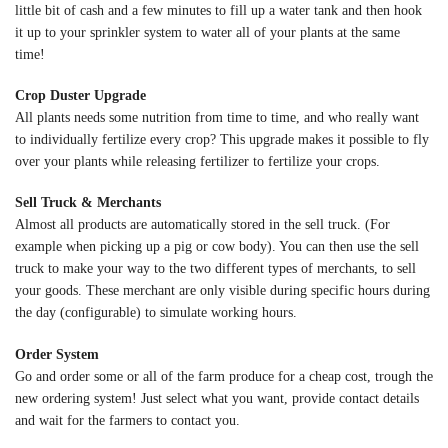
little bit of cash and a few minutes to fill up a water tank and then hook
it up to your sprinkler system to water all of your plants at the same
time!
Crop Duster Upgrade
All plants needs some nutrition from time to time, and who really want
to individually fertilize every crop? This upgrade makes it possible to fly
over your plants while releasing fertilizer to fertilize your crops.
Sell Truck & Merchants
Almost all products are automatically stored in the sell truck. (For
example when picking up a pig or cow body). You can then use the sell
truck to make your way to the two different types of merchants, to sell
your goods. These merchant are only visible during specific hours during
the day (configurable) to simulate working hours.
Order System
Go and order some or all of the farm produce for a cheap cost, trough the
new ordering system! Just select what you want, provide contact details
and wait for the farmers to contact you.