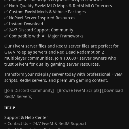
✅ High-Quality FiveM MLO Maps & RedM MLO Interiors
✅ Custom FiveM Mods & Vehicle Packages
✅ NoPixel Server Inspired Resources
✅ Instant Download
✅ 24/7 Discord Support Community
✅ Compatible with All Major Frameworks
Our FiveM server files and RedM server files are perfect for
GTA V roleplay servers and Red Dead Redemption 2
multiplayer communities. Join 10,000+ server owners who
trust 5FiveM for quality gaming server resources.
Transform your roleplay server today with professional FiveM
scripts, RedM servers, and premium gaming content.
[
Join Discord Community
] [
Browse FiveM Scripts
] [
Download
RedM Servers
]
HELP
Support & Help Center
–
Contact Us – 24/7 FiveM & RedM Support