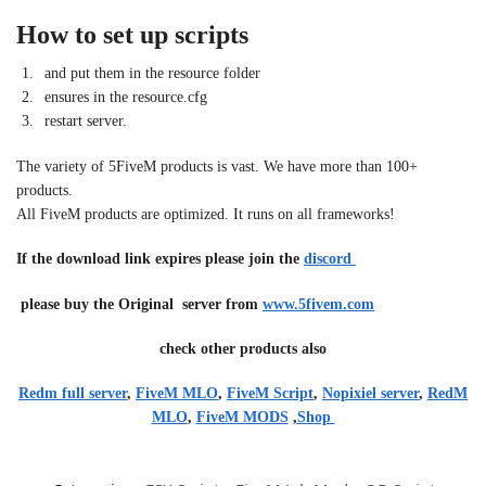
How to set up scripts
and put them in the resource folder
ensures in the resource.cfg
restart server.
The variety of 5FiveM products is vast. We have more than 100+
products.
All FiveM products are optimized. It runs on all frameworks!
If the download link expires please join the
discord
please buy the Original server from
www.5fivem.com
check other products also
Redm full server
,
FiveM MLO
,
FiveM Script
,
Nopixiel server
,
RedM
MLO
,
FiveM MODS
,
Shop