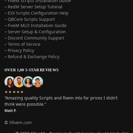
– FiveM Scripts Installation Guide
–
RedM Server Setup Tutorial
–
ESX Scripts Configuration Help
–
QBCore Scripts Support
–
FiveM MLO Installation Guide
–
Server Setup & Configuration
–
Discord Community Support
–
Terms of Service
–
Privacy Policy
–
Refund & Exchange Policy
OVER 1,00 5-STAR REVIEWS
★★★★★
“Amazing quality Scripts and fivem mlo for prices I didn’t
think were possible.”
Matt P.
©
5fivem.com