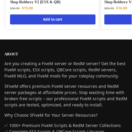
Shop Robbery V2 [ESX & QB]
Shop Robbery V
$
15.00
$
16.00
$
60.00
$
80.00
Add to cart
ABOUT
Are you creating a FiveM server or RedM server? Get the best
FiveM scripts, ESX scripts, QBCore scripts, RedM servers,
FiveM MLO, and FiveM mods for your roleplay community.
5FiveM offers premium FiveM server resources and RedM
server packages at affordable prices. Stop wasting time with
broken free scripts – our professional FiveM scripts and RedM
scripts are tested, optimized, and ready to install.
Why Choose 5FiveM for Your Server Resources?
✅ 1000+ Premium FiveM Scripts & RedM Server Collections
✅ Complete ESX Scripts & QBCore Scripts Libraries