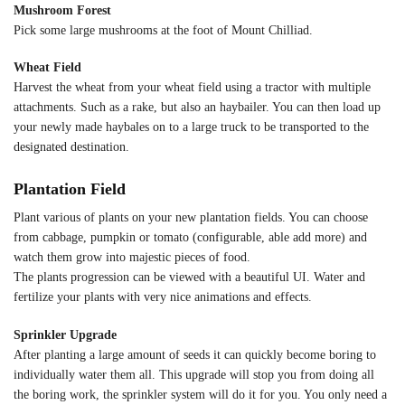
Mushroom Forest
Pick some large mushrooms at the foot of Mount Chilliad.
Wheat Field
Harvest the wheat from your wheat field using a tractor with multiple
attachments. Such as a rake, but also an haybailer. You can then load up
your newly made haybales on to a large truck to be transported to the
designated destination.
Plantation Field
Plant various of plants on your new plantation fields. You can choose
from cabbage, pumpkin or tomato (configurable, able add more) and
watch them grow into majestic pieces of food.
The plants progression can be viewed with a beautiful UI. Water and
fertilize your plants with very nice animations and effects.
Sprinkler Upgrade
After planting a large amount of seeds it can quickly become boring to
individually water them all. This upgrade will stop you from doing all
the boring work, the sprinkler system will do it for you. You only need a