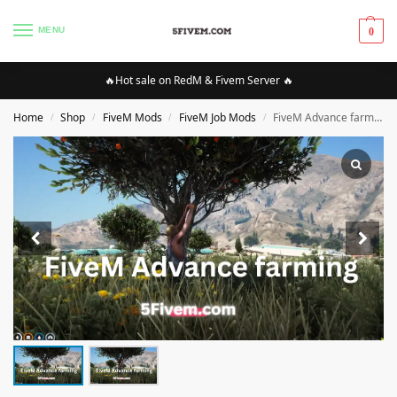
MENU
0
🔥Hot sale on RedM & Fivem Server 🔥
Home
Shop
FiveM Mods
FiveM Job Mods
FiveM Advance farming ESX\QB
/
/
/
/