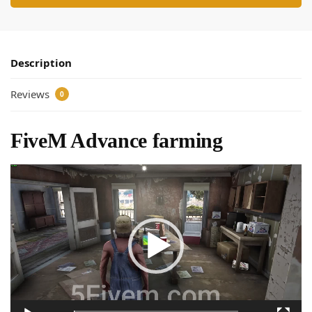
Description
Reviews
0
FiveM Advance farming
Video
Player