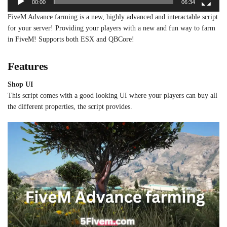
00:00
06:34
FiveM Advance farming is a new, highly advanced and interactable script
for your server! Providing your players with a new and fun way to farm
in FiveM! Supports both ESX and QBCore!
Features
Shop UI
This script comes with a good looking UI where your players can buy all
the different properties, the script provides.