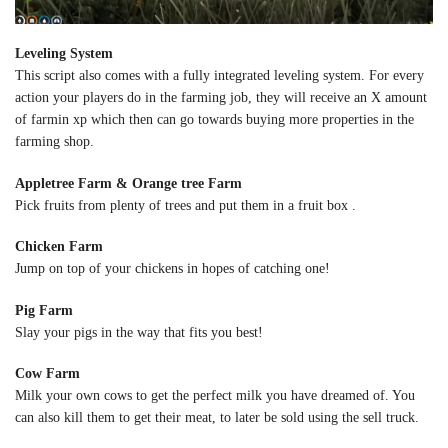
Leveling System
This script also comes with a fully integrated leveling system. For every
action your players do in the farming job, they will receive an X amount
of farmin xp which then can go towards buying more properties in the
farming shop.
Appletree Farm & Orange tree Farm
Pick fruits from plenty of trees and put them in a fruit box .
Chicken Farm
Jump on top of your chickens in hopes of catching one!
Pig Farm
Slay your pigs in the way that fits you best!
Cow Farm
Milk your own cows to get the perfect milk you have dreamed of. You
can also kill them to get their meat, to later be sold using the sell truck.