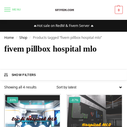
MENU
0
🔥Hot sale on RedM & Fivem Server 🔥
Home
Shop
Products tagged “fivem pillbox hospital mlo”
/
/
fivem pillbox hospital mlo
SHOW FILTERS
Showing all 4 results
-88%
-87%