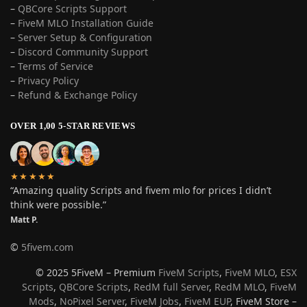
–
QBCore Scripts Support
–
FiveM MLO Installation Guide
–
Server Setup & Configuration
–
Discord Community Support
–
Terms of Service
–
Privacy Policy
–
Refund & Exchange Policy
OVER 1,00 5-STAR REVIEWS
★★★★★
“Amazing quality Scripts and fivem mlo for prices I didn’t
think were possible.”
Matt P.
©
5fivem.com
© 2025 5FiveM – Premium
FiveM Scripts
,
FiveM MLO
,
ESX
Scripts
,
QBCore Scripts
,
RedM full Server
,
RedM MLO
,
FiveM
Mods
,
NoPixel Server
,
FiveM Jobs
,
FiveM EUP
, FiveM Store –