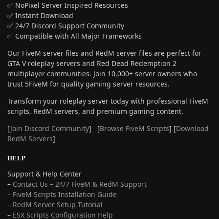
✅ NoPixel Server Inspired Resources
✅ Instant Download
✅ 24/7 Discord Support Community
✅ Compatible with All Major Frameworks
Our FiveM server files and RedM server files are perfect for
GTA V roleplay servers and Red Dead Redemption 2
multiplayer communities. Join 10,000+ server owners who
trust 5FiveM for quality gaming server resources.
Transform your roleplay server today with professional FiveM
scripts, RedM servers, and premium gaming content.
[
Join Discord Community
] [
Browse FiveM Scripts
] [
Download
RedM Servers
]
HELP
Support & Help Center
–
Contact Us – 24/7 FiveM & RedM Support
– FiveM Scripts Installation Guide
–
RedM Server Setup Tutorial
–
ESX Scripts Configuration Help