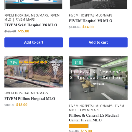
FIVEM HOSPITAL MLO/MAPS
FIVEM HOSPITAL MLO/MAPS
,
FIVEM
MLO | FIVEM MAPS
FIVEM Hospital V5 MLO
FIVEM Sci-fi Hospital V6 MLO
$
14.00
$
110.00
$
15.00
$
120.00
Add to cart
Add to cart
-78%
-81%
FIVEM HOSPITAL MLO/MAPS
FIVEM Pillbox Hospital MLO
$
18.00
$
80.00
FIVEM HOSPITAL MLO/MAPS
,
FIVEM
MLO | FIVEM MAPS
Pillbox & Central LS Medical
Center Fivem MLO
$
15.00
$
80.00