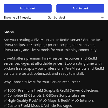
Add to cart
Add to cart
Showing all 4 results
ABOUT
Are you creating a FiveM server or RedM server? Get the best
FiveM scripts, ESX scripts, QBCore scripts, RedM servers,
FiveM MLO, and FiveM mods for your roleplay community.
5FiveM offers premium FiveM server resources and RedM
server packages at affordable prices. Stop wasting time with
broken free scripts – our professional FiveM scripts and RedM
scripts are tested, optimized, and ready to install.
Why Choose 5FiveM for Your Server Resources?
✅ 1000+ Premium FiveM Scripts & RedM Server Collections
✅ Complete ESX Scripts & QBCore Scripts Libraries
✅ High-Quality FiveM MLO Maps & RedM MLO Interiors
✅ Custom FiveM Mods & Vehicle Packages