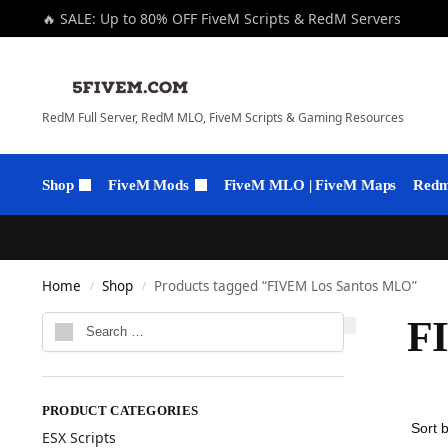
🔥 SALE: Up to 80% OFF FiveM Scripts & RedM Servers
RedM Full Server, RedM MLO, FiveM Scripts & Gaming Resources
Shop
FiveM Mods
FiveM MLO | FiveM Maps
Redm 
Home
Shop
Products tagged “FIVEM Los Santos MLO”
/
/
F
PRODUCT CATEGORIES
ESX Scripts