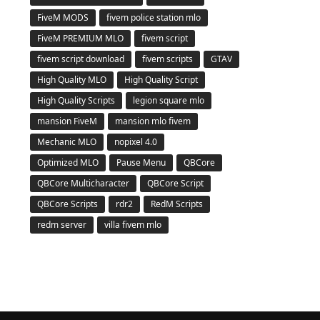
FiveM MODS
fivem police station mlo
FiveM PREMIUM MLO
fivem script
fivem script download
fivem scripts
GTAV
High Quality MLO
High Quality Script
High Quality Scripts
legion square mlo
mansion FiveM
mansion mlo fivem
Mechanic MLO
nopixel 4.0
Optimized MLO
Pause Menu
QBCore
QBCore Multicharacter
QBCore Script
QBCore Scripts
rdr2
RedM Scripts
redm server
villa fivem mlo