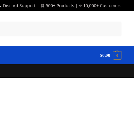
 Discord Support | 🛒 500+ Products | ⭐ 10,000+ Customers
Search
$
0.00
0