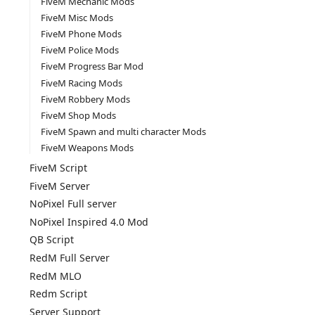
FiveM Mechanic Mods
FiveM Misc Mods
FiveM Phone Mods
FiveM Police Mods
FiveM Progress Bar Mod
FiveM Racing Mods
FiveM Robbery Mods
FiveM Shop Mods
FiveM Spawn and multi character Mods
FiveM Weapons Mods
FiveM Script
FiveM Server
NoPixel Full server
NoPixel Inspired 4.0 Mod
QB Script
RedM Full Server
RedM MLO
Redm Script
Server Support