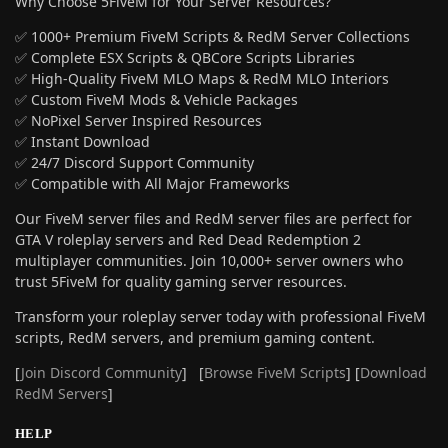
Why Choose 5FiveM for Your Server Resources?
✅ 1000+ Premium FiveM Scripts & RedM Server Collections
✅ Complete ESX Scripts & QBCore Scripts Libraries
✅ High-Quality FiveM MLO Maps & RedM MLO Interiors
✅ Custom FiveM Mods & Vehicle Packages
✅ NoPixel Server Inspired Resources
✅ Instant Download
✅ 24/7 Discord Support Community
✅ Compatible with All Major Frameworks
Our FiveM server files and RedM server files are perfect for
GTA V roleplay servers and Red Dead Redemption 2
multiplayer communities. Join 10,000+ server owners who
trust 5FiveM for quality gaming server resources.
Transform your roleplay server today with professional FiveM
scripts, RedM servers, and premium gaming content.
[
Join Discord Community
] [
Browse FiveM Scripts
] [
Download
RedM Servers
]
HELP