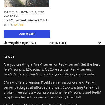
FIVEM MLO | FIVEM MAPS
,
MISC
MLO FIVEM
FIVEM Los Santos Airport MLO
$
15.00
$
120.00
Add to cart
Showing the single result
ABOUT
Are you creating a FiveM server or RedM server? Get the best
FiveM scripts, ESX scripts, QBCore scripts, RedM servers,
FiveM MLO, and FiveM mods for your roleplay community.
5FiveM offers premium FiveM server resources and RedM
server packages at affordable prices. Stop wasting time with
broken free scripts – our professional FiveM scripts and RedM
scripts are tested, optimized, and ready to install.