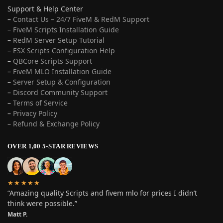
Support & Help Center
–
Contact Us – 24/7 FiveM & RedM Support
– FiveM Scripts Installation Guide
–
RedM Server Setup Tutorial
–
ESX Scripts Configuration Help
–
QBCore Scripts Support
–
FiveM MLO Installation Guide
–
Server Setup & Configuration
–
Discord Community Support
–
Terms of Service
–
Privacy Policy
–
Refund & Exchange Policy
OVER 1,00 5-STAR REVIEWS
★★★★★
“Amazing quality Scripts and fivem mlo for prices I didn’t
think were possible.”
Matt P.