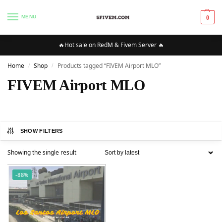
MENU
0
🔥Hot sale on RedM & Fivem Server 🔥
Home
Shop
Products tagged “FIVEM Airport MLO”
/
/
FIVEM Airport MLO
SHOW FILTERS
Showing the single result
-88%