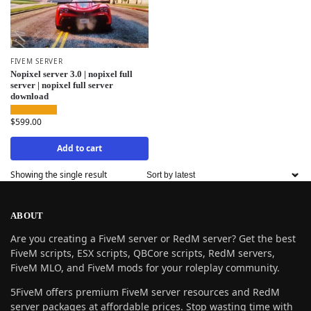
FIVEM SERVER
Nopixel server 3.0 | nopixel full
server | nopixel full server
download
$
599.00
Add to cart
Showing the single result
ABOUT
Are you creating a FiveM server or RedM server? Get the best
FiveM scripts, ESX scripts, QBCore scripts, RedM servers,
FiveM MLO, and FiveM mods for your roleplay community.
5FiveM offers premium FiveM server resources and RedM
server packages at affordable prices. Stop wasting time with