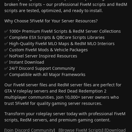
broken free scripts – our professional FiveM scripts and RedM
scripts are tested, optimized, and ready to install.
Why Choose 5FiveM for Your Server Resources?
✅ 1000+ Premium FiveM Scripts & RedM Server Collections
✅ Complete ESX Scripts & QBCore Scripts Libraries
✅ High-Quality FiveM MLO Maps & RedM MLO Interiors
✅ Custom FiveM Mods & Vehicle Packages
✅ NoPixel Server Inspired Resources
✅ Instant Download
✅ 24/7 Discord Support Community
✅ Compatible with All Major Frameworks
Our FiveM server files and RedM server files are perfect for
GTA V roleplay servers and Red Dead Redemption 2
multiplayer communities. Join 10,000+ server owners who
trust 5FiveM for quality gaming server resources.
Transform your roleplay server today with professional FiveM
scripts, RedM servers, and premium gaming content.
[
Join Discord Community
] [
Browse FiveM Scripts
] [
Download