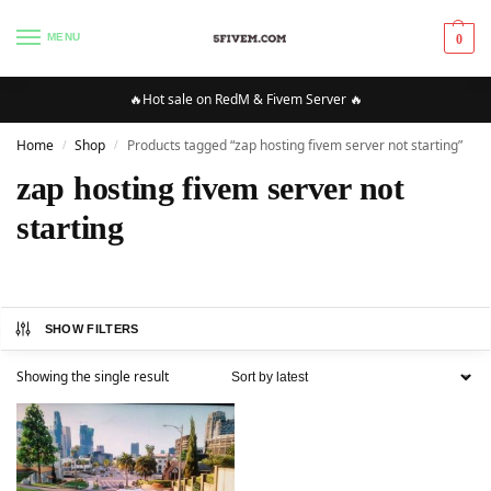
MENU
0
🔥Hot sale on RedM & Fivem Server 🔥
Home
Shop
Products tagged “zap hosting fivem server not starting”
/
/
zap hosting fivem server not
starting
SHOW FILTERS
Showing the single result