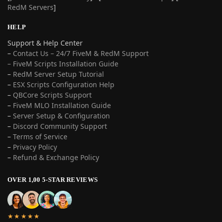
RedM Servers
]
HELP
Support & Help Center
–
Contact Us – 24/7 FiveM & RedM Support
– FiveM Scripts Installation Guide
–
RedM Server Setup Tutorial
–
ESX Scripts Configuration Help
–
QBCore Scripts Support
–
FiveM MLO Installation Guide
–
Server Setup & Configuration
–
Discord Community Support
–
Terms of Service
–
Privacy Policy
–
Refund & Exchange Policy
OVER 1,00 5-STAR REVIEWS
★★★★★