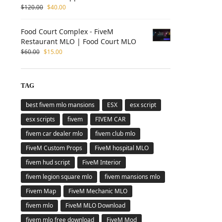
$
120.00
$
40.00
Food Court Complex - FiveM
Restaurant MLO | Food Court MLO
$
60.00
$
15.00
TAG
best fivem mlo mansions
ESX
esx script
esx scripts
fivem
FIVEM CAR
fivem car dealer mlo
fivem club mlo
FiveM Custom Props
FiveM hospital MLO
fivem hud script
FiveM Interior
fivem legion square mlo
fivem mansions mlo
Fivem Map
FiveM Mechanic MLO
fivem mlo
FiveM MLO Download
fivem mlo free download
FiveM Mod