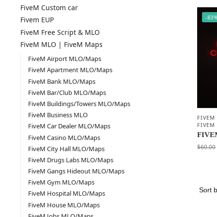
FiveM Custom car
-83
Fivem EUP
FiveM Free Script & MLO
FiveM MLO | FiveM Maps
FiveM Airport MLO/Maps
FiveM Apartment MLO/Maps
FiveM Bank MLO/Maps
FiveM Bar/Club MLO/Maps
FiveM Buildings/Towers MLO/Maps
FiveM Business MLO
FIVEM
FIVEM
FiveM Car Dealer MLO/Maps
FIVEM
FiveM Casino MLO/Maps
$
60.00
FiveM City Hall MLO/Maps
FiveM Drugs Labs MLO/Maps
FiveM Gangs Hideout MLO/Maps
FiveM Gym MLO/Maps
FiveM Hospital MLO/Maps
FiveM House MLO/Maps
FiveM Jobs MLO/Maps