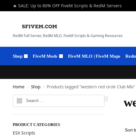
🔥 SALE: Up to 80% OFF FiveM Scripts & RedM Servers
RedM Full Server, RedM MLO, FiveM Scripts & Gaming Resources
Shop
FiveM Mods
FiveM MLO | FiveM Maps
Redm 
Home
Shop
Products tagged “western red circle Club Mlo”
/
/
we
PRODUCT CATEGORIES
ESX Scripts