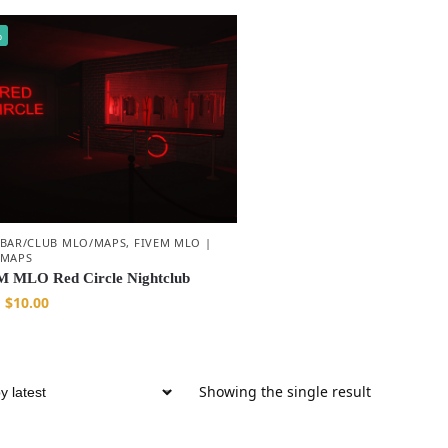
%
 BAR/CLUB MLO/MAPS
,
FIVEM MLO |
 MAPS
 MLO Red Circle Nightclub
$
10.00
Showing the single result