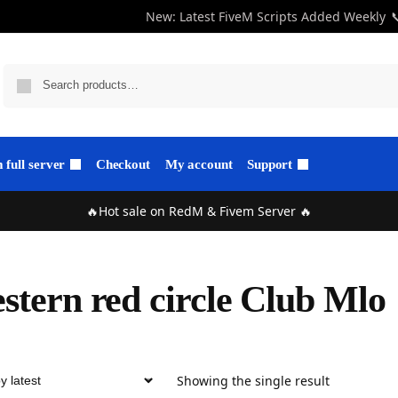
New: Latest FiveM Scripts Added Weekly

full server
Checkout
My account
Support
🔥Hot sale on RedM & Fivem Server 🔥
stern red circle Club Mlo
Showing the single result