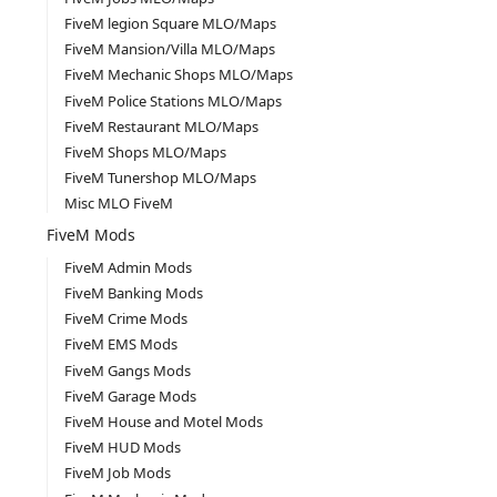
FiveM legion Square MLO/Maps
FiveM Mansion/Villa MLO/Maps
FiveM Mechanic Shops MLO/Maps
FiveM Police Stations MLO/Maps
FiveM Restaurant MLO/Maps
FiveM Shops MLO/Maps
FiveM Tunershop MLO/Maps
Misc MLO FiveM
FiveM Mods
FiveM Admin Mods
FiveM Banking Mods
FiveM Crime Mods
FiveM EMS Mods
FiveM Gangs Mods
FiveM Garage Mods
FiveM House and Motel Mods
FiveM HUD Mods
FiveM Job Mods