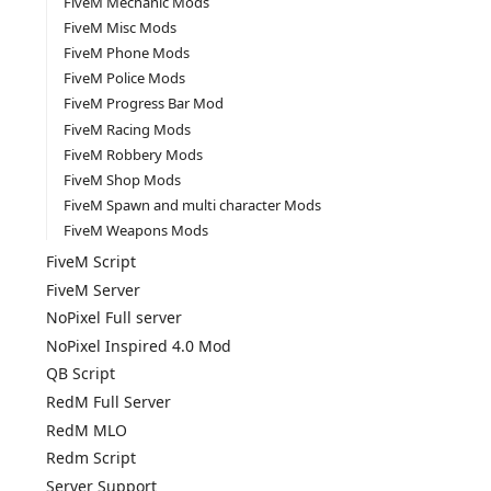
FiveM Mechanic Mods
FiveM Misc Mods
FiveM Phone Mods
FiveM Police Mods
FiveM Progress Bar Mod
FiveM Racing Mods
FiveM Robbery Mods
FiveM Shop Mods
FiveM Spawn and multi character Mods
FiveM Weapons Mods
FiveM Script
FiveM Server
NoPixel Full server
NoPixel Inspired 4.0 Mod
QB Script
RedM Full Server
RedM MLO
Redm Script
Server Support