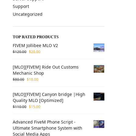
Support
Uncategorized
TOP RATED PRODUCTS
FIVEM Jollibee MLO V2
$
120.00
$
20.00
[MLO][FIVEM] Ride Out Customs
Mechanic Shop
$
80.00
$
18.00
[MLO][FIVEM] Canyon bridge |High
Quality MLO [Optimized]
$
110.00
$
15.00
Advanced FiveM Phone Script -
Ultimate Smartphone System with
Social Media Apps