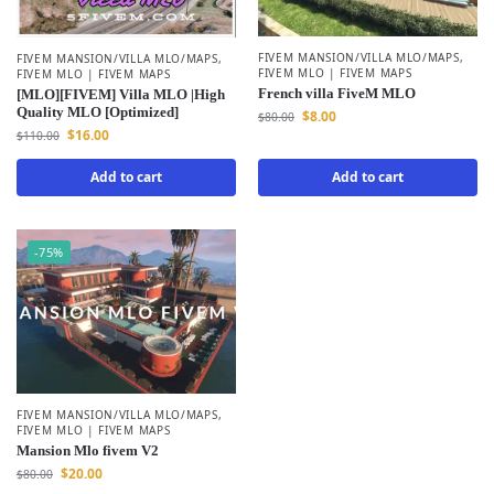
FIVEM MANSION/VILLA MLO/MAPS
,
FIVEM MANSION/VILLA MLO/MAPS
,
FIVEM MLO | FIVEM MAPS
FIVEM MLO | FIVEM MAPS
French villa FiveM MLO
[MLO][FIVEM] Villa MLO |High
Quality MLO [Optimized]
$
8.00
$
80.00
$
16.00
$
110.00
Add to cart
Add to cart
-75%
FIVEM MANSION/VILLA MLO/MAPS
,
FIVEM MLO | FIVEM MAPS
Mansion Mlo fivem V2
$
20.00
$
80.00