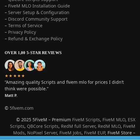
–
FiveM MLO Installation Guide
–
Server Setup & Configuration
–
Discord Community Support
–
Terms of Service
–
Privacy Policy
–
Refund & Exchange Policy
OVER 1,00 5-STAR REVIEWS
★★★★★
“Amazing quality Scripts and fivem mlo for prices I didn’t
think were possible.”
Matt P.
©
5fivem.com
© 2025 5FiveM – Premium
FiveM Scripts
,
FiveM MLO
,
ESX
Scripts
,
QBCore Scripts
,
RedM full Server
,
RedM MLO
,
FiveM
Mods
,
NoPixel Server
,
FiveM Jobs
,
FiveM EUP
, FiveM Store –
Best Roleplay Server Resources for GTA V & Red Dead