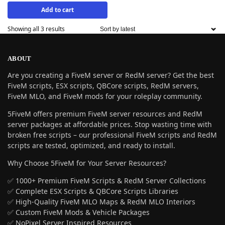
Add to cart
Showing all 3 results
ABOUT
Are you creating a FiveM server or RedM server? Get the best
FiveM scripts, ESX scripts, QBCore scripts, RedM servers,
FiveM MLO, and FiveM mods for your roleplay community.
5FiveM offers premium FiveM server resources and RedM
server packages at affordable prices. Stop wasting time with
broken free scripts – our professional FiveM scripts and RedM
scripts are tested, optimized, and ready to install.
Why Choose 5FiveM for Your Server Resources?
✅ 1000+ Premium FiveM Scripts & RedM Server Collections
✅ Complete ESX Scripts & QBCore Scripts Libraries
✅ High-Quality FiveM MLO Maps & RedM MLO Interiors
✅ Custom FiveM Mods & Vehicle Packages
✅ NoPixel Server Inspired Resources