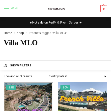
MENU
0
🔥Hot sale on RedM & Fivem Server 🔥
Home
Shop
Products tagged “Villa MLO”
/
/
Villa MLO
SHOW FILTERS
Showing all 3 results
-85%
-90%