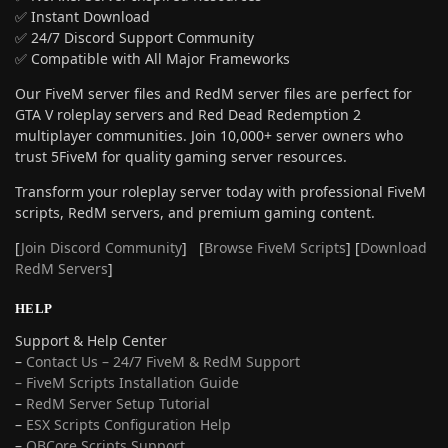
✅ Instant Download
✅ 24/7 Discord Support Community
✅ Compatible with All Major Frameworks
Our FiveM server files and RedM server files are perfect for
GTA V roleplay servers and Red Dead Redemption 2
multiplayer communities. Join 10,000+ server owners who
trust 5FiveM for quality gaming server resources.
Transform your roleplay server today with professional FiveM
scripts, RedM servers, and premium gaming content.
[
Join Discord Community
] [
Browse FiveM Scripts
] [
Download
RedM Servers
]
HELP
Support & Help Center
–
Contact Us – 24/7 FiveM & RedM Support
– FiveM Scripts Installation Guide
–
RedM Server Setup Tutorial
–
ESX Scripts Configuration Help
–
QBCore Scripts Support