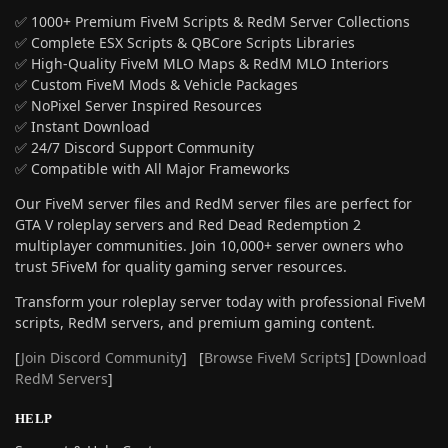
✅ 1000+ Premium FiveM Scripts & RedM Server Collections
✅ Complete ESX Scripts & QBCore Scripts Libraries
✅ High-Quality FiveM MLO Maps & RedM MLO Interiors
✅ Custom FiveM Mods & Vehicle Packages
✅ NoPixel Server Inspired Resources
✅ Instant Download
✅ 24/7 Discord Support Community
✅ Compatible with All Major Frameworks
Our FiveM server files and RedM server files are perfect for
GTA V roleplay servers and Red Dead Redemption 2
multiplayer communities. Join 10,000+ server owners who
trust 5FiveM for quality gaming server resources.
Transform your roleplay server today with professional FiveM
scripts, RedM servers, and premium gaming content.
[
Join Discord Community
] [
Browse FiveM Scripts
] [
Download
RedM Servers
]
HELP