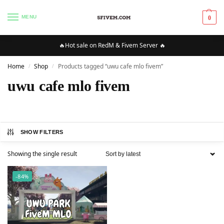
MENU
0
🔥Hot sale on RedM & Fivem Server 🔥
Home
Shop
Products tagged “uwu cafe mlo fivem”
/
/
uwu cafe mlo fivem
SHOW FILTERS
Showing the single result
-84%