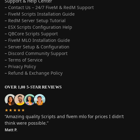
Support & Help Center
–
Contact Us – 24/7 FiveM & RedM Support
– FiveM Scripts Installation Guide
–
RedM Server Setup Tutorial
–
ESX Scripts Configuration Help
–
QBCore Scripts Support
–
FiveM MLO Installation Guide
–
Server Setup & Configuration
–
Discord Community Support
–
Terms of Service
–
Privacy Policy
–
Refund & Exchange Policy
OVER 1,00 5-STAR REVIEWS
★★★★★
“Amazing quality Scripts and fivem mlo for prices I didn’t
think were possible.”
Matt P.