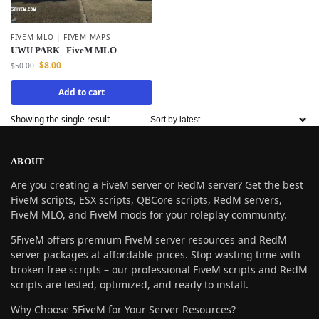
FIVEM MLO | FIVEM MAPS
UWU PARK | FiveM MLO
$
8.00
$
50.00
Add to cart
Showing the single result
ABOUT
Are you creating a FiveM server or RedM server? Get the best
FiveM scripts, ESX scripts, QBCore scripts, RedM servers,
FiveM MLO, and FiveM mods for your roleplay community.
5FiveM offers premium FiveM server resources and RedM
server packages at affordable prices. Stop wasting time with
broken free scripts – our professional FiveM scripts and RedM
scripts are tested, optimized, and ready to install.
Why Choose 5FiveM for Your Server Resources?