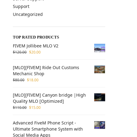
Support
Uncategorized
TOP RATED PRODUCTS
FIVEM Jollibee MLO V2
$
120.00
$
20.00
[MLO][FIVEM] Ride Out Customs
Mechanic Shop
$
80.00
$
18.00
[MLO][FIVEM] Canyon bridge |High
Quality MLO [Optimized]
$
110.00
$
15.00
Advanced FiveM Phone Script -
Ultimate Smartphone System with
Social Media Apps