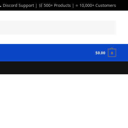
 Discord Support | 🛒 500+ Products | ⭐ 10,000+ Customers
Search
$
0.00
0