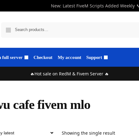
New: Latest FiveM Scripts Added Weekly

full server
Checkout
My account
Support
🔥Hot sale on RedM & Fivem Server 🔥
u cafe fivem mlo
Showing the single result