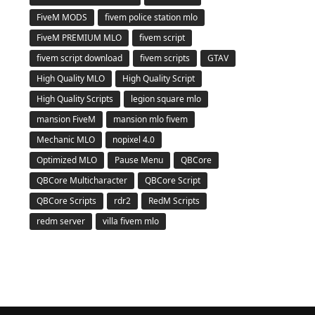
FiveM MODS
fivem police station mlo
FiveM PREMIUM MLO
fivem script
fivem script download
fivem scripts
GTAV
High Quality MLO
High Quality Script
High Quality Scripts
legion square mlo
mansion FiveM
mansion mlo fivem
Mechanic MLO
nopixel 4.0
Optimized MLO
Pause Menu
QBCore
QBCore Multicharacter
QBCore Script
QBCore Scripts
rdr2
RedM Scripts
redm server
villa fivem mlo