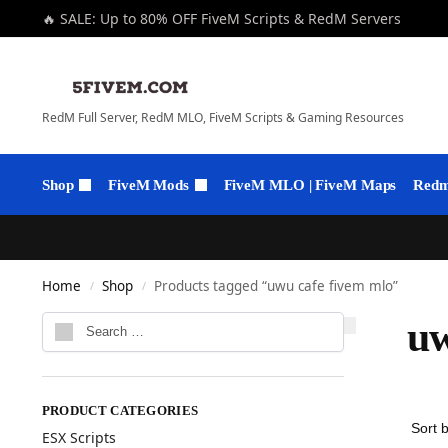
🔥 SALE: Up to 80% OFF FiveM Scripts & RedM Servers
RedM Full Server, RedM MLO, FiveM Scripts & Gaming Resources
Shop
FiveM Mods
FiveM MLO | FiveM Maps
Redm 
Home
Shop
Products tagged “uwu cafe fivem mlo”
/
/
uw
PRODUCT CATEGORIES
ESX Scripts