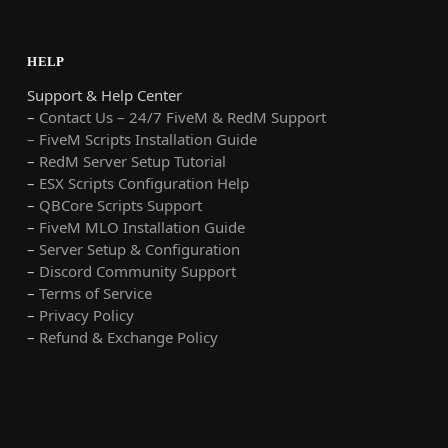
HELP
Support & Help Center
–
Contact Us – 24/7 FiveM & RedM Support
– FiveM Scripts Installation Guide
–
RedM Server Setup Tutorial
–
ESX Scripts Configuration Help
–
QBCore Scripts Support
–
FiveM MLO Installation Guide
–
Server Setup & Configuration
–
Discord Community Support
–
Terms of Service
–
Privacy Policy
–
Refund & Exchange Policy