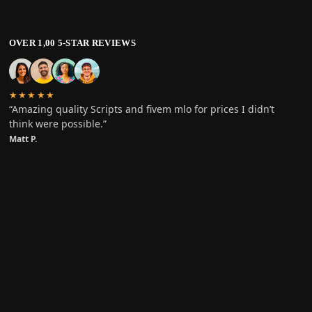
OVER 1,00 5-STAR REVIEWS
★★★★★
“Amazing quality Scripts and fivem mlo for prices I didn’t
think were possible.”
Matt P.