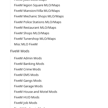
FiveM legion Square MLO/Maps
FiveM Mansion/Villa MLO/Maps
FiveM Mechanic Shops MLO/Maps
FiveM Police Stations MLO/Maps
FiveM Restaurant MLO/Maps
FiveM Shops MLO/Maps
FiveM Tunershop MLO/Maps
Misc MLO FiveM
FiveM Mods
FiveM Admin Mods
FiveM Banking Mods
FiveM Crime Mods
FiveM EMS Mods
FiveM Gangs Mods
FiveM Garage Mods
FiveM House and Motel Mods
FiveM HUD Mods
FiveM Job Mods