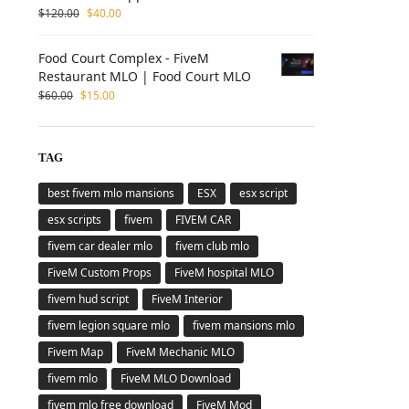
$
120.00
$
40.00
Food Court Complex - FiveM
Restaurant MLO | Food Court MLO
$
60.00
$
15.00
TAG
best fivem mlo mansions
ESX
esx script
esx scripts
fivem
FIVEM CAR
fivem car dealer mlo
fivem club mlo
FiveM Custom Props
FiveM hospital MLO
fivem hud script
FiveM Interior
fivem legion square mlo
fivem mansions mlo
Fivem Map
FiveM Mechanic MLO
fivem mlo
FiveM MLO Download
fivem mlo free download
FiveM Mod