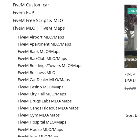
FiveM Custom car
-84
Fivem EUP
FiveM Free Script & MLO
FiveM MLO | FiveM Maps
FiveM Airport MLO/Maps
FiveM Apartment MLO/Maps
FiveM Bank MLO/Maps
FiveM Bar/Club MLO/Maps
FiveM Buildings/Towers MLO/Maps
FiveM Business MLO
FIVEM
FiveM Car Dealer MLO/Maps
UWU 
FiveM Casino MLO/Maps
$
50.00
FiveM City Hall MLO/Maps
FiveM Drugs Labs MLO/Maps
FiveM Gangs Hideout MLO/Maps
FiveM Gym MLO/Maps
FiveM Hospital MLO/Maps
FiveM House MLO/Maps
FiveM Jobs MLO/Maps