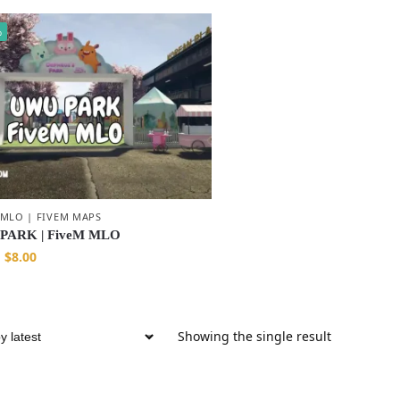
%
 MLO | FIVEM MAPS
PARK | FiveM MLO
$
8.00
Showing the single result