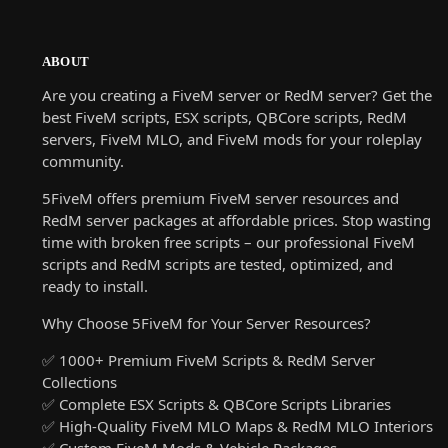
ABOUT
Are you creating a FiveM server or RedM server? Get the
best FiveM scripts, ESX scripts, QBCore scripts, RedM
servers, FiveM MLO, and FiveM mods for your roleplay
community.
5FiveM offers premium FiveM server resources and
RedM server packages at affordable prices. Stop wasting
time with broken free scripts – our professional FiveM
scripts and RedM scripts are tested, optimized, and
ready to install.
Why Choose 5FiveM for Your Server Resources?
✅ 1000+ Premium FiveM Scripts & RedM Server
Collections
✅ Complete ESX Scripts & QBCore Scripts Libraries
✅ High-Quality FiveM MLO Maps & RedM MLO Interiors
✅ Custom FiveM Mods & Vehicle Packages