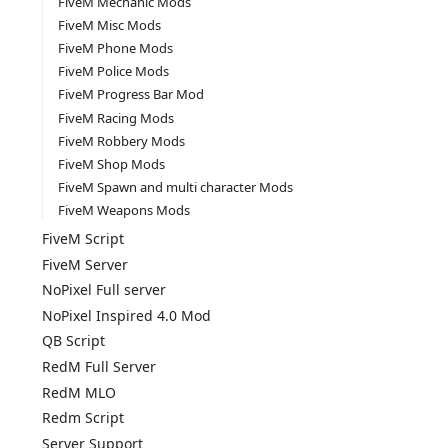
FiveM Mechanic Mods
FiveM Misc Mods
FiveM Phone Mods
FiveM Police Mods
FiveM Progress Bar Mod
FiveM Racing Mods
FiveM Robbery Mods
FiveM Shop Mods
FiveM Spawn and multi character Mods
FiveM Weapons Mods
FiveM Script
FiveM Server
NoPixel Full server
NoPixel Inspired 4.0 Mod
QB Script
RedM Full Server
RedM MLO
Redm Script
Server Support