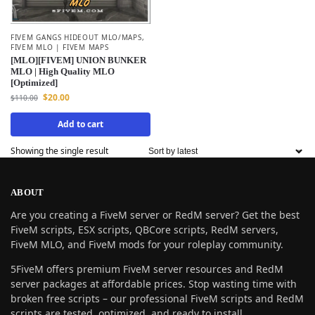
FIVEM GANGS HIDEOUT MLO/MAPS
,
FIVEM MLO | FIVEM MAPS
[MLO][FIVEM] UNION BUNKER
MLO | High Quality MLO
[Optimized]
$
20.00
$
110.00
Add to cart
Showing the single result
ABOUT
Are you creating a FiveM server or RedM server? Get the best
FiveM scripts, ESX scripts, QBCore scripts, RedM servers,
FiveM MLO, and FiveM mods for your roleplay community.
5FiveM offers premium FiveM server resources and RedM
server packages at affordable prices. Stop wasting time with
broken free scripts – our professional FiveM scripts and RedM
scripts are tested, optimized, and ready to install.