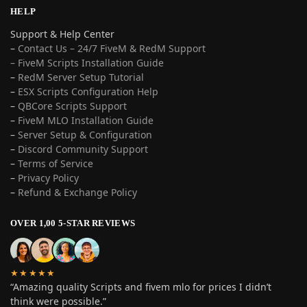
HELP
Support & Help Center
–
Contact Us – 24/7 FiveM & RedM Support
– FiveM Scripts Installation Guide
–
RedM Server Setup Tutorial
–
ESX Scripts Configuration Help
–
QBCore Scripts Support
–
FiveM MLO Installation Guide
–
Server Setup & Configuration
–
Discord Community Support
–
Terms of Service
–
Privacy Policy
–
Refund & Exchange Policy
OVER 1,00 5-STAR REVIEWS
★★★★★
“Amazing quality Scripts and fivem mlo for prices I didn’t
think were possible.”