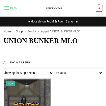
MENU
0
🔥Hot sale on RedM & Fivem Server 🔥
Home
Shop
Products tagged “UNION BUNKER MLO”
/
/
UNION BUNKER MLO
SHOW FILTERS
Showing the single result
-82%