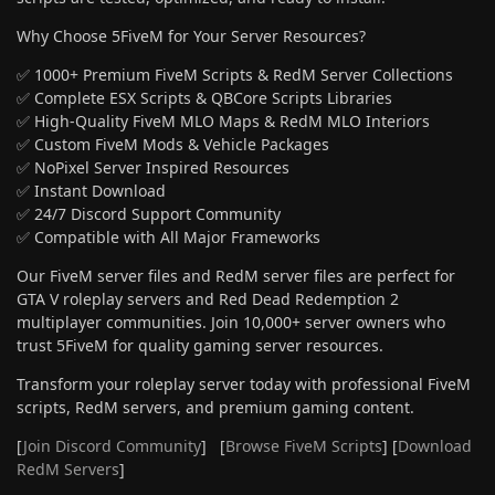
Why Choose 5FiveM for Your Server Resources?
✅ 1000+ Premium FiveM Scripts & RedM Server Collections
✅ Complete ESX Scripts & QBCore Scripts Libraries
✅ High-Quality FiveM MLO Maps & RedM MLO Interiors
✅ Custom FiveM Mods & Vehicle Packages
✅ NoPixel Server Inspired Resources
✅ Instant Download
✅ 24/7 Discord Support Community
✅ Compatible with All Major Frameworks
Our FiveM server files and RedM server files are perfect for
GTA V roleplay servers and Red Dead Redemption 2
multiplayer communities. Join 10,000+ server owners who
trust 5FiveM for quality gaming server resources.
Transform your roleplay server today with professional FiveM
scripts, RedM servers, and premium gaming content.
[
Join Discord Community
] [
Browse FiveM Scripts
] [
Download
RedM Servers
]