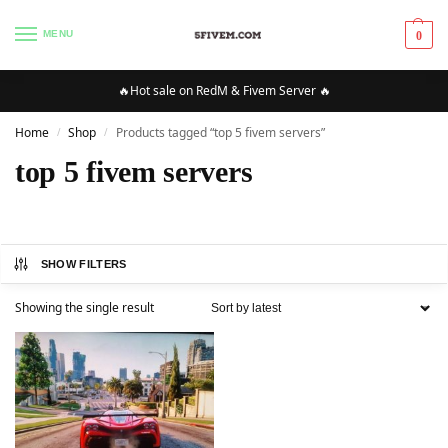
MENU
0
🔥Hot sale on RedM & Fivem Server 🔥
Home
Shop
Products tagged “top 5 fivem servers”
/
/
top 5 fivem servers
SHOW FILTERS
Showing the single result