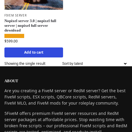
FIVEM SERVER
Nopixel server 3.0 | nopixel full
server | nopixel full server
download
$
599.00
Add to cart
Showing the single result
ABOUT
Are you creating a FiveM server or RedM server? Get the best
FiveM scripts, ESX scripts, QBCore scripts, RedM servers,
FiveM MLO, and FiveM mods for your roleplay community.
5FiveM offers premium FiveM server resources and RedM
server packages at affordable prices. Stop wasting time with
broken free scripts – our professional FiveM scripts and RedM
scripts are tested, optimized, and ready to install.