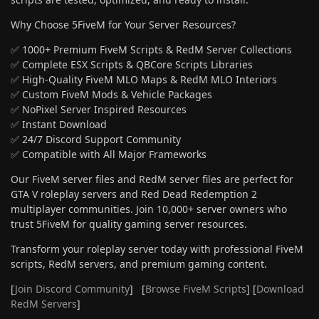
Why Choose 5FiveM for Your Server Resources?
✅ 1000+ Premium FiveM Scripts & RedM Server Collections
✅ Complete ESX Scripts & QBCore Scripts Libraries
✅ High-Quality FiveM MLO Maps & RedM MLO Interiors
✅ Custom FiveM Mods & Vehicle Packages
✅ NoPixel Server Inspired Resources
✅ Instant Download
✅ 24/7 Discord Support Community
✅ Compatible with All Major Frameworks
Our FiveM server files and RedM server files are perfect for
GTA V roleplay servers and Red Dead Redemption 2
multiplayer communities. Join 10,000+ server owners who
trust 5FiveM for quality gaming server resources.
Transform your roleplay server today with professional FiveM
scripts, RedM servers, and premium gaming content.
[
Join Discord Community
] [
Browse FiveM Scripts
] [
Download
RedM Servers
]