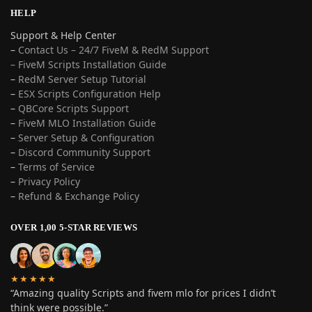
HELP
Support & Help Center
–
Contact Us – 24/7 FiveM & RedM Support
– FiveM Scripts Installation Guide
–
RedM Server Setup Tutorial
–
ESX Scripts Configuration Help
–
QBCore Scripts Support
–
FiveM MLO Installation Guide
–
Server Setup & Configuration
–
Discord Community Support
–
Terms of Service
–
Privacy Policy
–
Refund & Exchange Policy
OVER 1,00 5-STAR REVIEWS
★★★★★
“Amazing quality Scripts and fivem mlo for prices I didn’t
think were possible.”