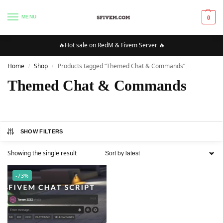
MENU
0
🔥Hot sale on RedM & Fivem Server 🔥
Home
Shop
Products tagged “Themed Chat & Commands”
/
/
Themed Chat & Commands
SHOW FILTERS
Showing the single result
-73%