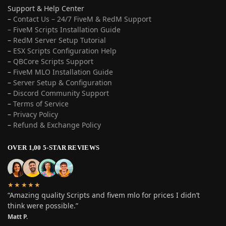
Support & Help Center
–
Contact Us – 24/7 FiveM & RedM Support
– FiveM Scripts Installation Guide
–
RedM Server Setup Tutorial
–
ESX Scripts Configuration Help
–
QBCore Scripts Support
–
FiveM MLO Installation Guide
–
Server Setup & Configuration
–
Discord Community Support
–
Terms of Service
–
Privacy Policy
–
Refund & Exchange Policy
OVER 1,00 5-STAR REVIEWS
★★★★★
“Amazing quality Scripts and fivem mlo for prices I didn’t
think were possible.”
Matt P.