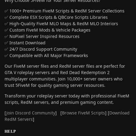
Why Choose 5FiveM for Your Server Resources?
✅ 1000+ Premium FiveM Scripts & RedM Server Collections
✅ Complete ESX Scripts & QBCore Scripts Libraries
✅ High-Quality FiveM MLO Maps & RedM MLO Interiors
✅ Custom FiveM Mods & Vehicle Packages
✅ NoPixel Server Inspired Resources
✅ Instant Download
✅ 24/7 Discord Support Community
✅ Compatible with All Major Frameworks
Our FiveM server files and RedM server files are perfect for
GTA V roleplay servers and Red Dead Redemption 2
multiplayer communities. Join 10,000+ server owners who
trust 5FiveM for quality gaming server resources.
Transform your roleplay server today with professional FiveM
scripts, RedM servers, and premium gaming content.
[
Join Discord Community
] [
Browse FiveM Scripts
] [
Download
RedM Servers
]
HELP