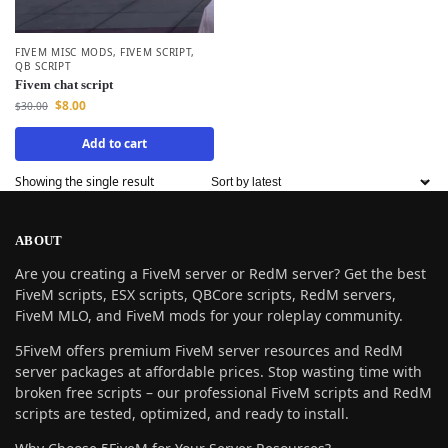
FIVEM MISC MODS
,
FIVEM SCRIPT
,
QB SCRIPT
Fivem chat script
$
8.00
$
30.00
Add to cart
Showing the single result
ABOUT
Are you creating a FiveM server or RedM server? Get the best
FiveM scripts, ESX scripts, QBCore scripts, RedM servers,
FiveM MLO, and FiveM mods for your roleplay community.
5FiveM offers premium FiveM server resources and RedM
server packages at affordable prices. Stop wasting time with
broken free scripts – our professional FiveM scripts and RedM
scripts are tested, optimized, and ready to install.