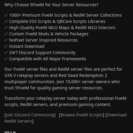
Why Choose 5FiveM for Your Server Resources?
✅ 1000+ Premium FiveM Scripts & RedM Server Collections
✅ Complete ESX Scripts & QBCore Scripts Libraries
✅ High-Quality FiveM MLO Maps & RedM MLO Interiors
✅ Custom FiveM Mods & Vehicle Packages
✅ NoPixel Server Inspired Resources
✅ Instant Download
✅ 24/7 Discord Support Community
✅ Compatible with All Major Frameworks
Our FiveM server files and RedM server files are perfect for
GTA V roleplay servers and Red Dead Redemption 2
multiplayer communities. Join 10,000+ server owners who
trust 5FiveM for quality gaming server resources.
Transform your roleplay server today with professional FiveM
scripts, RedM servers, and premium gaming content.
[
Join Discord Community
] [
Browse FiveM Scripts
] [
Download
RedM Servers
]
HELP