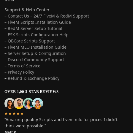
Support & Help Center
–
Contact Us – 24/7 FiveM & RedM Support
– FiveM Scripts Installation Guide
–
RedM Server Setup Tutorial
–
ESX Scripts Configuration Help
–
QBCore Scripts Support
–
FiveM MLO Installation Guide
–
Server Setup & Configuration
–
Discord Community Support
–
Terms of Service
–
Privacy Policy
–
Refund & Exchange Policy
OVER 1,00 5-STAR REVIEWS
★★★★★
“Amazing quality Scripts and fivem mlo for prices I didn’t
think were possible.”
Matt P.