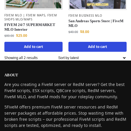
FIVEM MLO | FIVEM MAPS
,
FIVEM
FIVEM BUSINESS MLO
SHOPS MLO/MAPS
San Andreas Sports Store | FiveM
FIVEM 24/7 SUPERMARKET
MLO
MLO Interior
$
8.00
$
40.00
$
25.00
$
80.00
Add to cart
Add to cart
Showing all 2 results
ABOUT
Are you creating a FiveM server or RedM server? Get the best
FiveM scripts, ESX scripts, QBCore scripts, RedM servers,
FiveM MLO, and FiveM mods for your roleplay community.
5FiveM offers premium FiveM server resources and RedM
server packages at affordable prices. Stop wasting time with
broken free scripts – our professional FiveM scripts and RedM
scripts are tested, optimized, and ready to install.