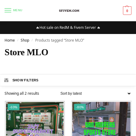
MENU
0
🔥Hot sale on RedM & Fivem Server 🔥
Home
Shop
Products tagged “Store MLO”
/
/
Store MLO
SHOW FILTERS
Showing all 2 results
-69%
-80%