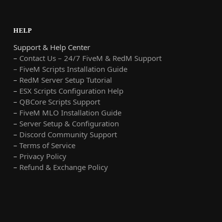
HELP
Support & Help Center
–
Contact Us – 24/7 FiveM & RedM Support
– FiveM Scripts Installation Guide
–
RedM Server Setup Tutorial
–
ESX Scripts Configuration Help
–
QBCore Scripts Support
–
FiveM MLO Installation Guide
–
Server Setup & Configuration
–
Discord Community Support
–
Terms of Service
–
Privacy Policy
–
Refund & Exchange Policy