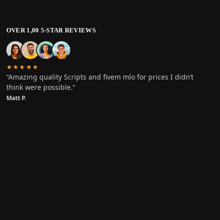
OVER 1,00 5-STAR REVIEWS
★★★★★
“Amazing quality Scripts and fivem mlo for prices I didn’t
think were possible.”
Matt P.