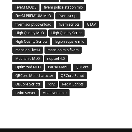
FiveM MODS
fivem police station mlo
FiveM PREMIUM MLO
fivem script
fivem script download
fivem scripts
GTAV
High Quality MLO
High Quality Script
High Quality Scripts
legion square mlo
mansion FiveM
mansion mlo fivem
Mechanic MLO
nopixel 4.0
Optimized MLO
Pause Menu
QBCore
QBCore Multicharacter
QBCore Script
QBCore Scripts
rdr2
RedM Scripts
redm server
villa fivem mlo