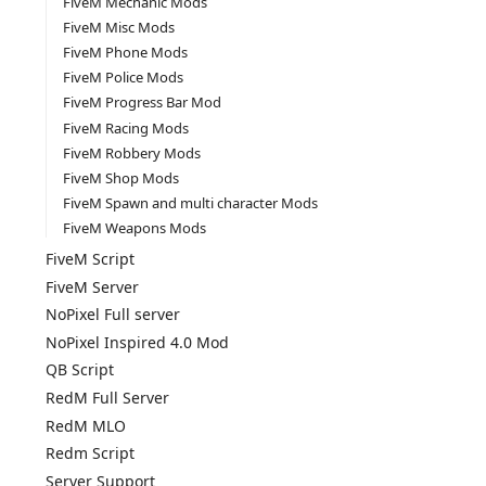
FiveM Mechanic Mods
FiveM Misc Mods
FiveM Phone Mods
FiveM Police Mods
FiveM Progress Bar Mod
FiveM Racing Mods
FiveM Robbery Mods
FiveM Shop Mods
FiveM Spawn and multi character Mods
FiveM Weapons Mods
FiveM Script
FiveM Server
NoPixel Full server
NoPixel Inspired 4.0 Mod
QB Script
RedM Full Server
RedM MLO
Redm Script
Server Support