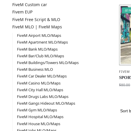
FiveM Custom car
-81
Fivem EUP
FiveM Free Script & MLO
FiveM MLO | FiveM Maps
FiveM Airport MLO/Maps
FiveM Apartment MLO/Maps
FiveM Bank MLO/Maps
FiveM Bar/Club MLO/Maps
FiveM Buildings/Towers MLO/Maps
FiveM Business MLO
FIVEM
FiveM Car Dealer MLO/Maps
SPOR
FiveM Casino MLO/Maps
$
80.00
FiveM City Hall MLO/Maps
FiveM Drugs Labs MLO/Maps
FiveM Gangs Hideout MLO/Maps
FiveM Gym MLO/Maps
FiveM Hospital MLO/Maps
FiveM House MLO/Maps
FiveM Jobs MLO/Maps