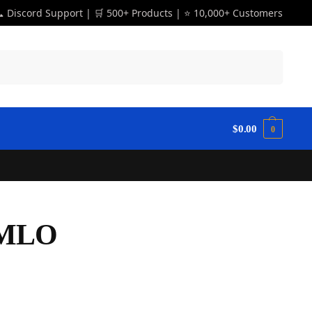
 Discord Support | 🛒 500+ Products | ⭐ 10,000+ Customers
Search
$
0.00
0
 MLO