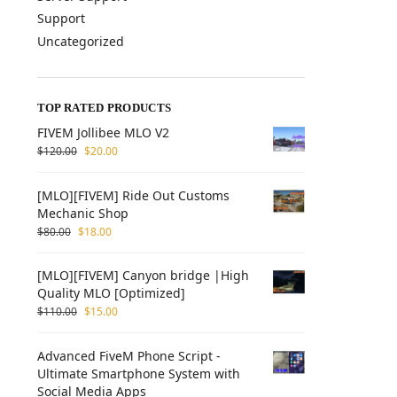
Support
Uncategorized
TOP RATED PRODUCTS
FIVEM Jollibee MLO V2
$
120.00
$
20.00
[MLO][FIVEM] Ride Out Customs
Mechanic Shop
$
80.00
$
18.00
[MLO][FIVEM] Canyon bridge |High
Quality MLO [Optimized]
$
110.00
$
15.00
Advanced FiveM Phone Script -
Ultimate Smartphone System with
Social Media Apps