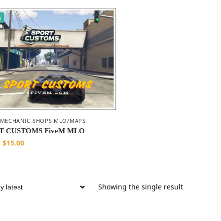
%
 MECHANIC SHOPS MLO/MAPS
T CUSTOMS FiveM MLO
$
15.00
Showing the single result