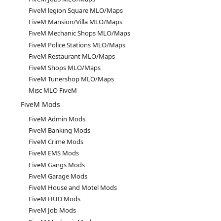
FiveM legion Square MLO/Maps
FiveM Mansion/Villa MLO/Maps
FiveM Mechanic Shops MLO/Maps
FiveM Police Stations MLO/Maps
FiveM Restaurant MLO/Maps
FiveM Shops MLO/Maps
FiveM Tunershop MLO/Maps
Misc MLO FiveM
FiveM Mods
FiveM Admin Mods
FiveM Banking Mods
FiveM Crime Mods
FiveM EMS Mods
FiveM Gangs Mods
FiveM Garage Mods
FiveM House and Motel Mods
FiveM HUD Mods
FiveM Job Mods