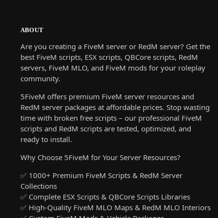
ABOUT
Are you creating a FiveM server or RedM server? Get the
best FiveM scripts, ESX scripts, QBCore scripts, RedM
servers, FiveM MLO, and FiveM mods for your roleplay
community.
5FiveM offers premium FiveM server resources and
RedM server packages at affordable prices. Stop wasting
time with broken free scripts – our professional FiveM
scripts and RedM scripts are tested, optimized, and
ready to install.
Why Choose 5FiveM for Your Server Resources?
✅ 1000+ Premium FiveM Scripts & RedM Server
Collections
✅ Complete ESX Scripts & QBCore Scripts Libraries
✅ High-Quality FiveM MLO Maps & RedM MLO Interiors
✅ Custom FiveM Mods & Vehicle Packages