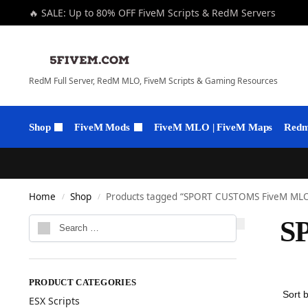
🔥 SALE: Up to 80% OFF FiveM Scripts & RedM Servers
RedM Full Server, RedM MLO, FiveM Scripts & Gaming Resources
Shop
FiveM Mods
FiveM MLO | FiveM Maps
Redm 
Home
Shop
Products tagged “SPORT CUSTOMS FiveM ML
/
/
S
PRODUCT CATEGORIES
ESX Scripts