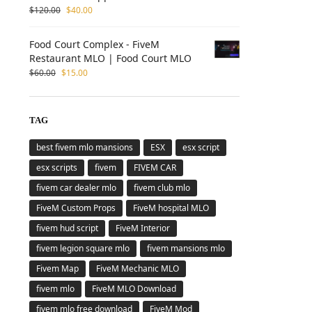
$
120.00
$
40.00
Food Court Complex - FiveM
Restaurant MLO | Food Court MLO
$
60.00
$
15.00
TAG
best fivem mlo mansions
ESX
esx script
esx scripts
fivem
FIVEM CAR
fivem car dealer mlo
fivem club mlo
FiveM Custom Props
FiveM hospital MLO
fivem hud script
FiveM Interior
fivem legion square mlo
fivem mansions mlo
Fivem Map
FiveM Mechanic MLO
fivem mlo
FiveM MLO Download
fivem mlo free download
FiveM Mod