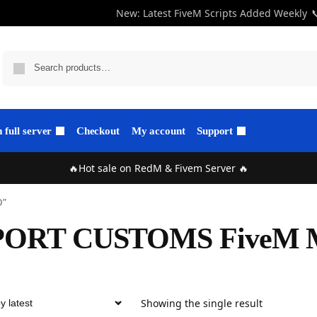
New: Latest FiveM Scripts Added Weekly

full server
Checkout
My account
Support
🔥Hot sale on RedM & Fivem Server 🔥
O”
PORT CUSTOMS FiveM
Showing the single result