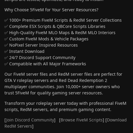
Why Choose 5FiveM for Your Server Resources?
✅ 1000+ Premium FiveM Scripts & RedM Server Collections
✅ Complete ESX Scripts & QBCore Scripts Libraries
✅ High-Quality FiveM MLO Maps & RedM MLO Interiors
✅ Custom FiveM Mods & Vehicle Packages
✅ NoPixel Server Inspired Resources
✅ Instant Download
✅ 24/7 Discord Support Community
✅ Compatible with All Major Frameworks
Our FiveM server files and RedM server files are perfect for
GTA V roleplay servers and Red Dead Redemption 2
multiplayer communities. Join 10,000+ server owners who
trust 5FiveM for quality gaming server resources.
Transform your roleplay server today with professional FiveM
scripts, RedM servers, and premium gaming content.
[
Join Discord Community
] [
Browse FiveM Scripts
] [
Download
RedM Servers
]