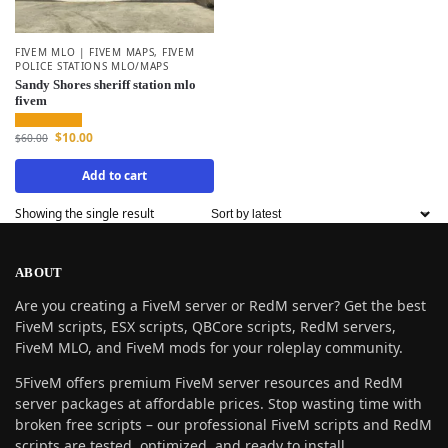
FIVEM MLO | FIVEM MAPS
,
FIVEM
POLICE STATIONS MLO/MAPS
Sandy Shores sheriff station mlo
fivem
$
10.00
$
60.00
Add to cart
Showing the single result
ABOUT
Are you creating a FiveM server or RedM server? Get the best
FiveM scripts, ESX scripts, QBCore scripts, RedM servers,
FiveM MLO, and FiveM mods for your roleplay community.
5FiveM offers premium FiveM server resources and RedM
server packages at affordable prices. Stop wasting time with
broken free scripts – our professional FiveM scripts and RedM
scripts are tested, optimized, and ready to install.