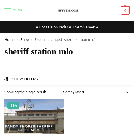
MENU
0
🔥Hot sale on RedM & Fivem Server 🔥
Home
Shop
Products tagged “sheriff station mlo”
/
/
sheriff station mlo
SHOW FILTERS
Showing the single result
-83%