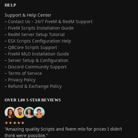
HELP
Support & Help Center
–
Contact Us – 24/7 FiveM & RedM Support
– FiveM Scripts Installation Guide
–
RedM Server Setup Tutorial
–
ESX Scripts Configuration Help
–
QBCore Scripts Support
–
FiveM MLO Installation Guide
–
Server Setup & Configuration
–
Discord Community Support
–
Terms of Service
–
Privacy Policy
–
Refund & Exchange Policy
OVER 1,00 5-STAR REVIEWS
★★★★★
“Amazing quality Scripts and fivem mlo for prices I didn’t
think were possible.”